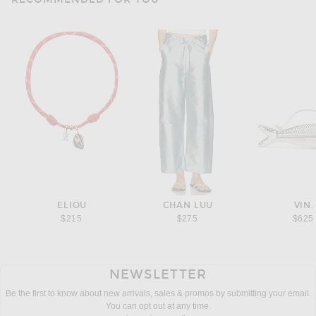
ELIOU
CHAN LUU
VIN.
$215
$275
$625
NEWSLETTER
Be the first to know about new arrivals, sales & promos by submitting your email.
You can opt out at any time.