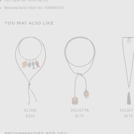
Our Style No. EIOF-WL93
Manufacturer Style No. NWMIN704
YOU MAY ALSO LIKE
ELIOU
JULIETTA
JULIET
$420
$175
$275
RECOMMENDED FOR YOU