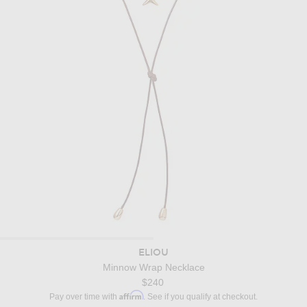
ELIOU
Minnow Wrap Necklace
$240
Affirm
Pay over time with
. See if you qualify at checkout.