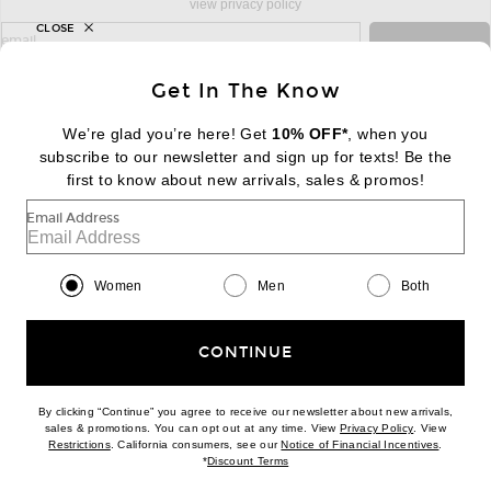
view privacy policy
CLOSE
sign up for newsletter with email address
email
Sign Up
Get In The Know
We’re glad you’re here! Get
10% OFF*
, when you
subscribe to our newsletter and sign up for texts! Be the
FOOTER
Change Country Regions Preferences:
first to know about new arrivals, sales & promos!
|
EN
|
$USD
Email Address
Help us Improve
Take a brief survey about today's visit
Begin Survey
Women
Men
Both
Customer Care
Contact us
(866) 434-3169
CONTINUE
By clicking “Continue” you agree to receive our newsletter about new arrivals,
(opens new w
sales & promotions. You can opt out at any time. View
Privacy Policy
. View
Download our iPhone App
(opens new window)
(opens n
Restrictions
. California consumers, see our
Notice of Financial Incentives
.
(opens new window)
*
Discount Terms