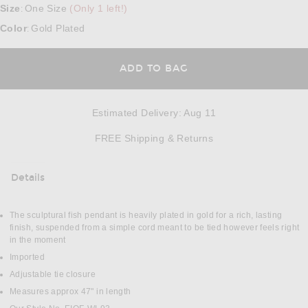
Size
One Size
(Only 1 left!)
:
Color
Gold Plated
:
ADD TO BAG
Estimated Delivery
:
Aug 11
Opens in a modal w
FREE Shipping & Returns
Details
DETAILS
The sculptural fish pendant is heavily plated in gold for a rich, lasting
finish, suspended from a simple cord meant to be tied however feels right
in the moment
Imported
Adjustable tie closure
Measures approx 47" in length