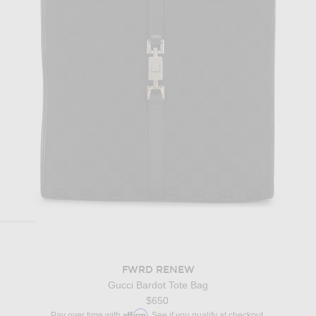
FWRD RENEW
Gucci Bardot Tote Bag
$650
Affirm
Pay over time with
. See if you qualify at checkout.