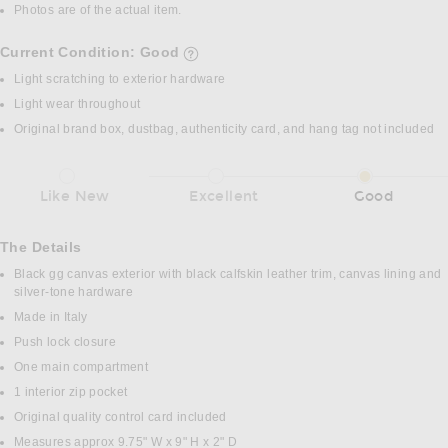
Photos are of the actual item.
Current Condition: Good
details of current condition
Light scratching to exterior hardware
Light wear throughout
Original brand box, dustbag, authenticity card, and hang tag not included
Like New
Excellent
Good
The Details
Black gg canvas exterior with black calfskin leather trim, canvas lining and
silver-tone hardware
Made in Italy
Push lock closure
One main compartment
1 interior zip pocket
Original quality control card included
Measures approx 9.75" W x 9" H x 2" D