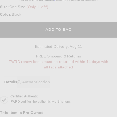
Size
One Size
(Only 1 left!)
:
Color
Black
:
ADD TO BAG
Estimated Delivery
:
Aug 11
Opens in a modal w
FREE Shipping & Returns
FWRD renew items must be returned within 14 days with
all tags attached
Details
Authentication
DETAILS
Certified Authentic
FWRD certifies the authenticity of this item.
This Item is Pre-Owned