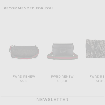
RECOMMENDED FOR YOU
FWRD RENEW
FWRD RENEW
FWRD R
$550
$1,950
$1,39
NEWSLETTER