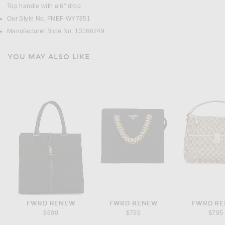
Top handle with a 6" drop
Our Style No. FNEF-WY7851
Manufacturer Style No. 13166249
YOU MAY ALSO LIKE
FWRD RENEW
FWRD RENEW
FWRD R
$600
$750
$795