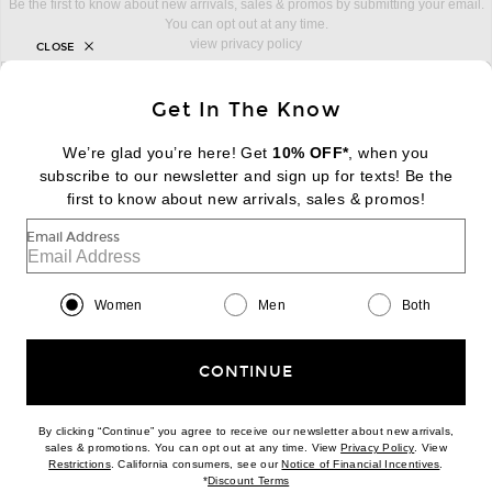
Be the first to know about new arrivals, sales & promos by submitting your email.
You can opt out at any time.
view privacy policy
CLOSE
sign up for newsletter with email address
email
Sign Up
Get In The Know
We’re glad you’re here! Get
10% OFF*
, when you
subscribe to our newsletter and sign up for texts! Be the
first to know about new arrivals, sales & promos!
FOOTER
Change Country Regions Preferences:
|
EN
|
$USD
Email Address
Help us Improve
Women
Men
Both
Take a brief survey about today's visit
Begin Survey
Customer Care
CONTINUE
Contact us
(866) 434-3169
By clicking “Continue” you agree to receive our newsletter about new arrivals,
(opens new w
sales & promotions. You can opt out at any time. View
Privacy Policy
. View
(opens new window)
(opens n
Restrictions
. California consumers, see our
Notice of Financial Incentives
.
Download our iPhone App
(opens new window)
*
Discount Terms