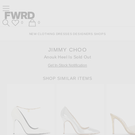
Skip
Click
Skip
Click to open side nav menu
to
to
to
Content
View
Footer
Forward
Our
Forward
Wish List
Shopping Bag
0
0
Accessibility
Search
Statement
NEW
CLOTHING
DRESSES
DESIGNERS
SHOPS
JIMMY CHOO
Anouk Heel Is Sold Out
Get In-Stock Notification
SHOP SIMILAR ITEMS