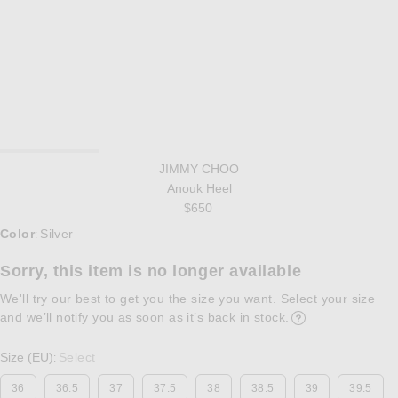
JIMMY CHOO
Anouk Heel
$650
Select a Color
Color
Silver
:
Sorry, this item is no longer available
We'll try our best to get you the size you want. Select your size
and we’ll notify you as soon as it’s back in stock.
Opens in a modal w
Size (EU)
Select
:
36
36.5
37
37.5
38
38.5
39
39.5