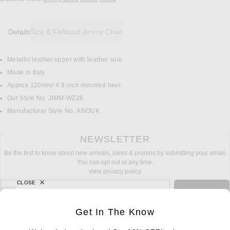
Details
Size & Fit
About Jimmy Choo
Metallic leather upper with leather sole
DETAILS
Made in Italy
Approx 120mm/ 4.8 inch mirrored heel
Our Style No. JIMM-WZ26
Manufacturer Style No. ANOUK
NEWSLETTER
Be the first to know about new arrivals, sales & promos by submitting your email.
You can opt out at any time.
view privacy policy
CLOSE
sign up for newsletter with email address
email
Sign Up
Get In The Know