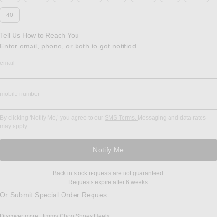
40
Tell Us How to Reach You
Enter email, phone, or both to get notified.
email
mobile number
By clicking ‘Notify Me,’ you agree to our
SMS Terms.
Messaging and data rates
may apply.
Notify Me
Back in stock requests are not guaranteed.
Requests expire after 6 weeks.
Or
Submit Special Order Request
Discover more:
Jimmy Choo
Shoes
Heels