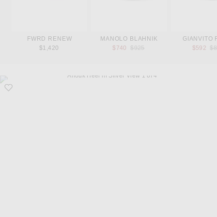
FWRD RENEW
MANOLO BLAHNIK
GIANVITO 
Previous price:
Pr
$1,420
$740
$925
$592
$