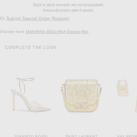
Back in stock requests are not guaranteed.
Requests expire after 6 weeks.
Or
Submit Special Order Request
Discover more:
MARIANNA SENCHINA
Dresses
Mini
COMPLETE THE LOOK
GIANVITO ROSSI
SAINT LAURENT
FAY AND