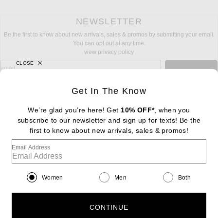
NEWSLETTER
Be the first to know about new arrivals, sales & promos by submitting your email.
You can opt out at any time.
view privacy policy
CLOSE
sign up for newsletter with email address
email
Sign Up
Get In The Know
We’re glad you’re here! Get
10% OFF*
, when you
subscribe to our newsletter and sign up for texts! Be the
FOOTER
Change Country Regions Preferences: : 
first to know about new arrivals, sales & promos!
|
EN
|
$USD
Email Address
Help us Improve
Take a brief survey about today's visit
Begin Survey
Women
Men
Both
Customer Care
Contact us
(866) 434-3169
CONTINUE