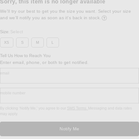
Sorry, this item is no longer available
We'll try our best to get you the size you want. Select your size
and we’ll notify you as soon as it’s back in stock.
Opens in a modal w
Size
Select
:
XS
S
M
L
Tell Us How to Reach You
Enter email, phone, or both to get notified.
email
mobile number
By clicking ‘Notify Me,’ you agree to our
SMS Terms.
Messaging and data rates
may apply.
Notify Me