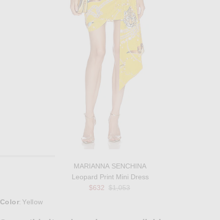
MARIANNA SENCHINA
Leopard Print Mini Dress
Previous price:
$632
$1,053
Select a Color
Color
Yellow
: