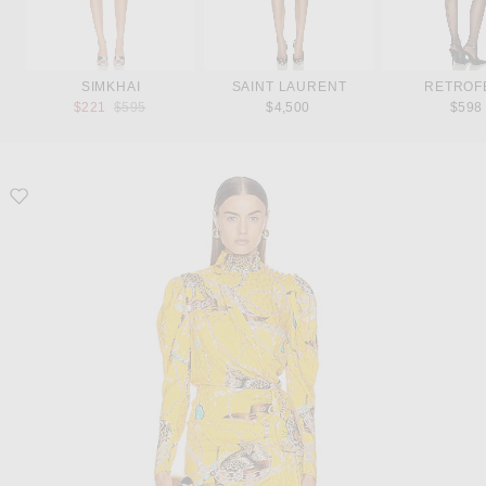
SIMKHAI
SAINT LAURENT
RETROF
Previous price:
$221
$595
$4,500
$598