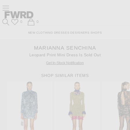
Skip
Click
Skip
Click to open side nav menu
to
to
to
Content
View
Footer
Forward
Our
Forward
Wish List
Shopping Bag
0
0
Accessibility
Search
Statement
NEW
CLOTHING
DRESSES
DESIGNERS
SHOPS
MARIANNA SENCHINA
Leopard Print Mini Dress Is Sold Out
Get In-Stock Notification
SHOP SIMILAR ITEMS