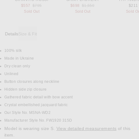
Previous price:
Previous price:
$557
$795
$698
$1,550
$211
Sold Out
Sold Out
Sold O
Details
Size & Fit
100% silk
DETAILS
Made in Ukraine
Dry clean only
Unlined
Button closures along neckline
Hidden side zip closure
Gathered fabric detail with bow accent
Crystal embellished jacquard fabric
Our Style No. MSNA-WD2
Manufacturer Style No. FW1920 315D
Model is wearing size S.
View detailed measurements
of this
item.