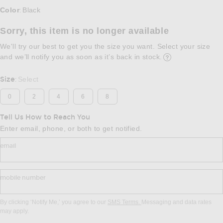
Select a Color
Color
Black
:
Sorry, this item is no longer available
We'll try our best to get you the size you want. Select your size
and we’ll notify you as soon as it’s back in stock.
Opens in a modal w
Size
Select
:
0
2
4
6
8
Tell Us How to Reach You
Enter email, phone, or both to get notified.
email
mobile number
By clicking ‘Notify Me,’ you agree to our
SMS Terms.
Messaging and data rates
may apply.