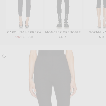
CAROLINA HERRERA
MONCLER GRENOBLE
NORMA K
Previous price:
$654
$1,090
$605
$95