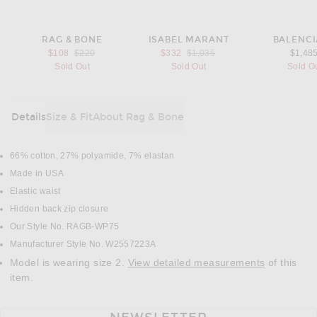
RAG & BONE
ISABEL MARANT
BALENC
Previous price:
Previous price:
$108
$220
$332
$1,035
$1,48
Sold Out
Sold Out
Sold O
Details
Size & Fit
About Rag & Bone
DETAILS
66% cotton, 27% polyamide, 7% elastan
Made in USA
Elastic waist
Hidden back zip closure
Our Style No. RAGB-WP75
Manufacturer Style No. W2557223A
Model is wearing size 2.
View detailed measurements
of this
item.