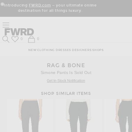
Skip
Click
Skip
Introducing
FWRD.com
— your ultimate online
to
to
to
Close Modal
destination for all things luxury.
Content
View
Footer
Our
Accessibility
Click to open side nav menu
Statement
Forward
Forward
Wish List
Shopping Bag
0
0
Search
NEW
CLOTHING
DRESSES
DESIGNERS
SHOPS
RAG & BONE
Simone Pants Is Sold Out
Get In-Stock Notification
SHOP SIMILAR ITEMS