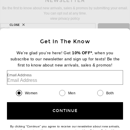
NEWSLETTER
Be the first to know about new arrivals, sales & promos by submitting your email.
You can opt out at any time.
view privacy policy
CLOSE
sign up for newsletter with email address
email
Sign Up
Get In The Know
We’re glad you’re here! Get
10% OFF*
, when you
subscribe to our newsletter and sign up for texts! Be the
FOOTER
Change Country Regions Preferences:
first to know about new arrivals, sales & promos!
|
EN
|
$USD
Email Address
Help us Improve
Take a brief survey about today's visit
Begin Survey
Women
Men
Both
Customer Care
Contact us
(866) 434-3169
CONTINUE
By clicking “Continue” you agree to receive our newsletter about new arrivals,