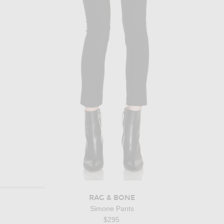
RAG & BONE
Simone Pants
$295