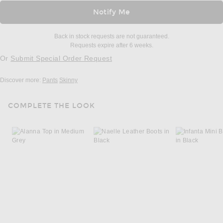
Notify Me
Back in stock requests are not guaranteed.
Requests expire after 6 weeks.
Or
Submit Special Order Request
Discover more:
Pants
Skinny
COMPLETE THE LOOK