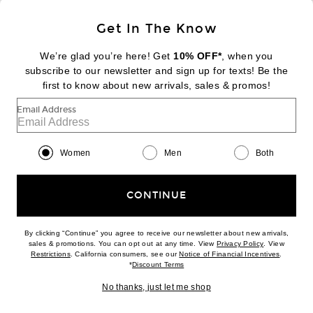
Sign Up
Get In The Know
We’re glad you’re here! Get
10% OFF*
, when you
subscribe to our newsletter and sign up for texts! Be the
FOOTER
Change Country Regions Preferences:
first to know about new arrivals, sales & promos!
|
EN
|
$USD
Email Address
Help us Improve
Take a brief survey about today's visit
Begin Survey
Women
Men
Both
Customer Care
Contact us
(866) 434-3169
CONTINUE
By clicking “Continue” you agree to receive our newsletter about new arrivals,
(opens new w
sales & promotions. You can opt out at any time. View
Privacy Policy
. View
Download our iPhone App
(opens new window)
(opens n
Restrictions
. California consumers, see our
Notice of Financial Incentives
.
(opens new window)
*
Discount Terms
No thanks, just let me shop
2026 © Eminent, Inc. (a Revolve Group company). All Rights Reserved.