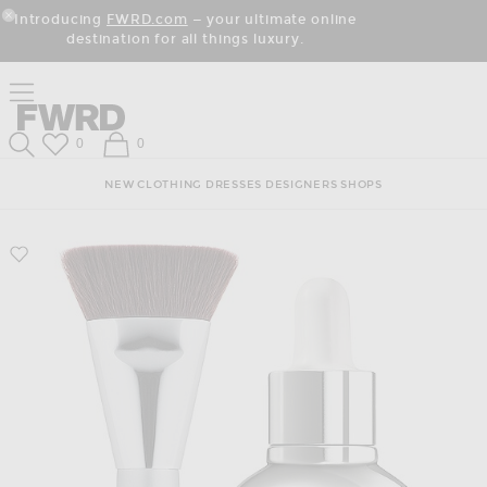
Skip
Click
Skip
Introducing
FWRD.com
— your ultimate online
to
to
to
Close Modal
destination for all things luxury.
Content
View
Footer
Our
Accessibility
Click to open side nav menu
Statement
Forward
Forward
Wish List
Shopping Bag
0
0
Search
NEW
CLOTHING
DRESSES
DESIGNERS
SHOPS