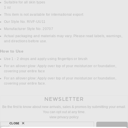
Suitable for all skin types
1 oz
This item is not available for international export
Our Style No. RIVF-UU11
Manufacturer Style No. 20707
Actual packaging and materials may vary. Please read labels, warnings,
and directions before use.
How to Use
Use 1 - 2 drops and apply using fingertips or brush
For an allover glow: Apply over top of your moisturizer or foundation,
covering your entire face
For an allover glow: Apply over top of your moisturizer or foundation,
covering your entire face.
NEWSLETTER
Be the first to know about new arrivals, sales & promos by submitting your email.
You can opt out at any time.
view privacy policy
CLOSE
sign up for newsletter with email address
email