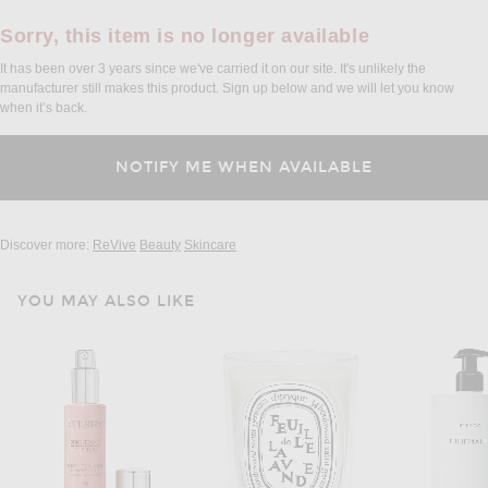
Sorry, this item is no longer available
It has been over 3 years since we've carried it on our site. It's unlikely the
manufacturer still makes this product. Sign up below and we will let you know
when it’s back.
Discover more:
ReVive
Beauty
Skincare
YOU MAY ALSO LIKE