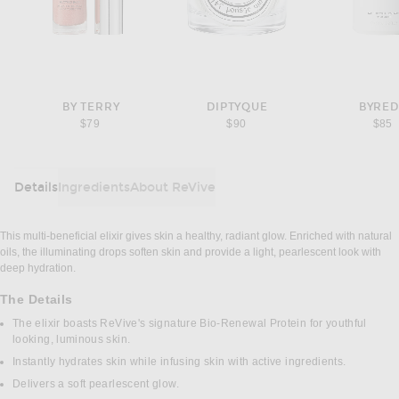
BY TERRY
DIPTYQUE
BYRE
$79
$90
$85
Details
Ingredients
About ReVive
DETAILS
This multi-beneficial elixir gives skin a healthy, radiant glow. Enriched with natural
oils, the illuminating drops soften skin and provide a light, pearlescent look with
deep hydration.
The Details
The elixir boasts ReVive's signature Bio-Renewal Protein for youthful
looking, luminous skin.
Instantly hydrates skin while infusing skin with active ingredients.
Delivers a soft pearlescent glow.