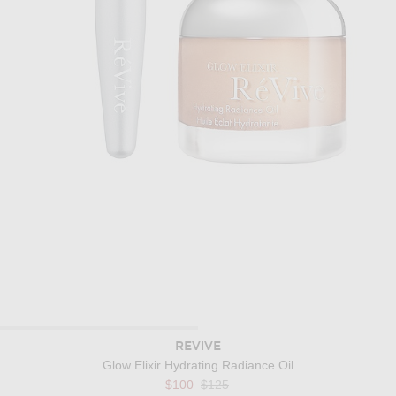
REVIVE
Glow Elixir Hydrating Radiance Oil
Previous price:
$100
$125