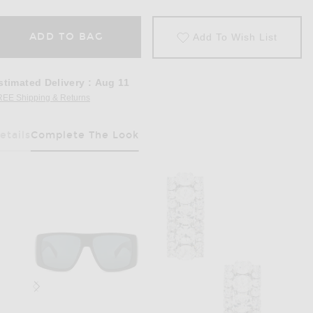
ADD TO BAG
Add To Wish List
stimated Delivery
:
Aug 11
REE Shipping & Returns
Opens in a modal window
etails
Complete The Look
Has Been Selected
ck Silver