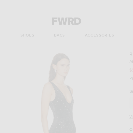
Forward - Apparel & Fashion
S
SHOES
BAGS
ACCESSORIES
R
A
$
P
S
V
C