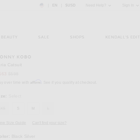
Country Preference: US, EN, $USD
|
EN
|
$USD
Need Help?
Sign In
BEAUTY
SALE
SHOPS
KENDALL'S EDIT
ONNY KOBO
Image 3 of Ronny Kobo Atria Catsuit in Black
tria Catsuit
Previous price:
563
$598
Affirm
ay over time with
. See if you qualify at checkout.
ize:
Select
XS
S
M
L
iew Size Guide
Can't find your size?
olor:
Black Silver