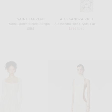
EY
SAINT LAURENT
ALESSANDRA RICH
S
la Pixel Snake Sequins Embroidery Mini Drawstring Bag in Black
Saint Laurent Shield Sunglasses in Black
Alessandra Rich Crystal Earrings in Crys
Saint L
rice:
Previous price:
$565
$264
$280