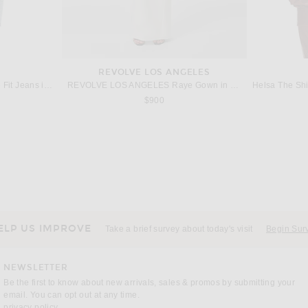
REVOLVE LOS ANGELES
AGOLDE 90's Mid Rise Loose Fit Jeans in Tinfoil
REVOLVE LOS ANGELES Raye Gown in White
s price:
$900
CHLOE
Chloe Stretch Knit Capri Pant in Vintage Brown
retrofete Le
ubergine
Previous price:
$788
$1,050
ELP US IMPROVE
Take a brief survey about today's visit
Begin Sur
NEWSLETTER
Be the first to know about new arrivals, sales & promos by submitting your
email. You can opt out at any time.
(opens new window)
privacy policy