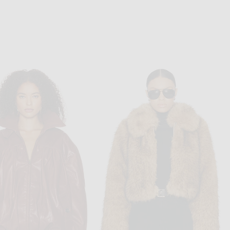
ALAÏA
RONNY KOBO
Sleeve Catsuit in Noir Alaia
Ronny Kobo Dixie Jumpsuit in Ivory
$4,200
$698