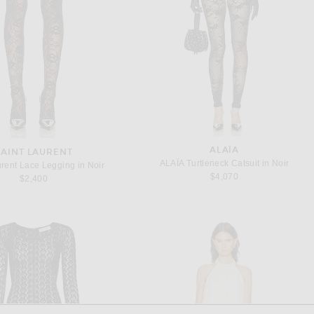
ALAÏA
SAINT LAURENT
ALAÏA Turtleneck Catsuit in Noir
urent Lace Legging in Noir
$4,070
$2,400