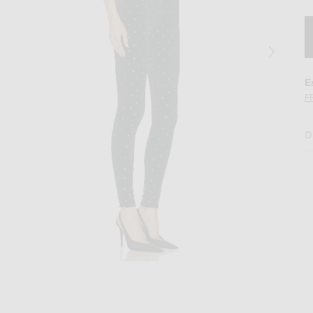
E
F
D
lack Silver
Image 2 of Ronny Kobo Atria Catsuit in Bla