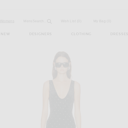
Open
Field
Womens
Mens
Search...
Wish List
(0)
My Bag
(
0
)
NEW
DESIGNERS
CLOTHING
DRESSE
n Black Silver