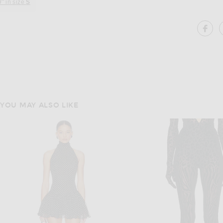
9'' in size
S
SH
YOU MAY ALSO LIKE