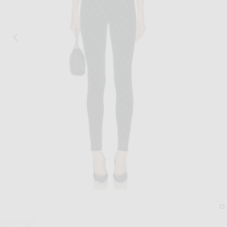
Image 1 of Ronny Kobo Atria Catsuit in B