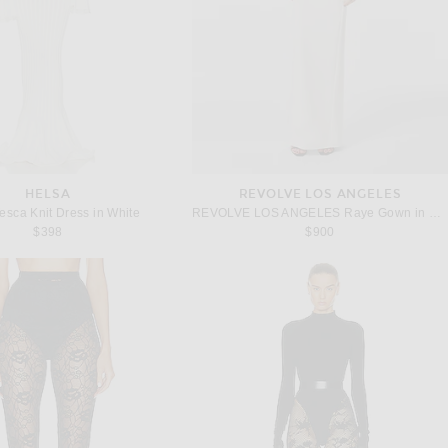
HELSA
REVOLVE LOS ANGELES
esca Knit Dress in White
REVOLVE LOS ANGELES Raye Gown in White
$398
$900