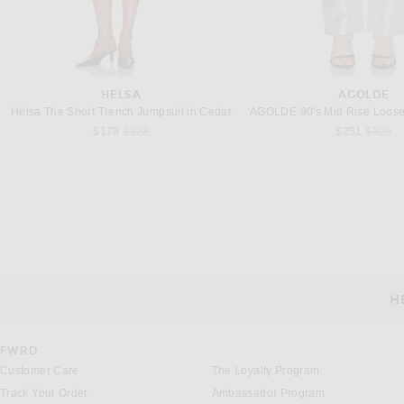
HELSA
AGOLDE
Helsa The Short Trench Jumpsuit in Cedar
Previous price:
Previou
$178
$328
$251
$325
REVOLVE LOS ANGELES
ALAÏA
REVOLVE LOS ANGELES Mika Jumpsuit in Black & White
ALAÏA Knit Legging in A
$550
$1,590
H
CUSTOMER SERVICE
FWRD
Customer Care
The Loyalty Program
Track Your Order
Ambassador Program