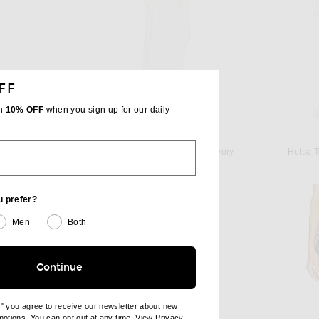
FF
th
10% OFF
when you sign up for our daily
HELSA
Alex Perry Animal Print Burnout Stocking in Black
Helsa Katerina Jersey Gown in Ivory
Helsa T
 price:
$499
u prefer?
Men
Both
Continue
e" you agree to receive our newsletter about new
omotions. You can opt out at any time. View
Privacy