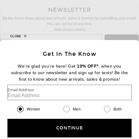
NEWSLETTER
Be the first to know about new arrivals, sales & promos by submitting your email.
You can opt out at any time.
view privacy policy
CLOSE
sign up for newsletter with email address
email
Sign Up
Get In The Know
We’re glad you’re here! Get
10% OFF*
, when you
subscribe to our newsletter and sign up for texts! Be the
FOOTER
Change Country Regions Preferences:
first to know about new arrivals, sales & promos!
|
EN
|
$USD
Email Address
Help us Improve
Take a brief survey about today's visit
Begin Survey
Women
Men
Both
Customer Care
Contact us
(866) 434-3169
CONTINUE