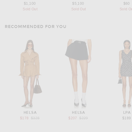
$1,100
$5,100
$60
Sold Out
Sold Out
Sold O
RECOMMENDED FOR YOU
HELSA
HELSA
LPA
Previous price:
Previous price:
$178
$328
$207
$229
$189