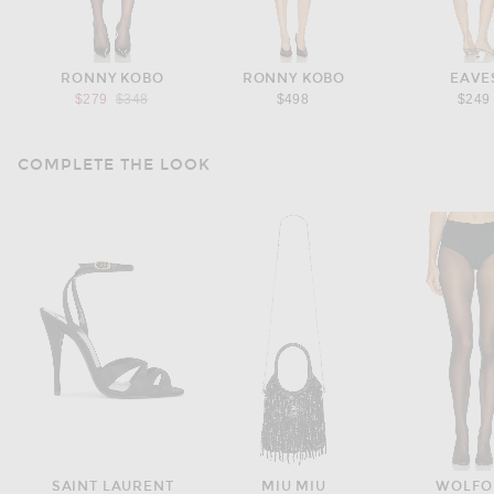
RONNY KOBO
RONNY KOBO
EAVE
Previous price:
$279
$348
$498
$249
COMPLETE THE LOOK
SAINT LAURENT
MIU MIU
WOLFO