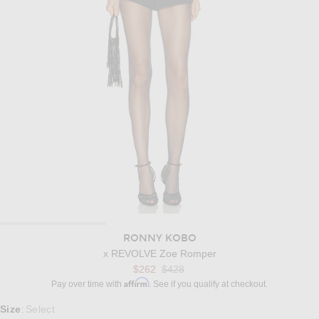
RONNY KOBO
x REVOLVE Zoe Romper
Previous price:
$262
$428
Affirm
Pay over time with
. See if you qualify at checkout.
Select a Size
Size
Select
: