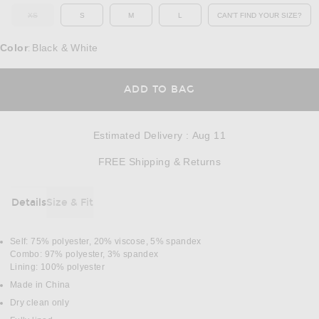
XS
S
M
L
CAN'T FIND YOUR SIZE?
OUT OF STOCK
OPENS IN A MO
Color
Black & White
:
OPENS IN A MODAL
ADD TO BAG
Estimated Delivery
:
Aug 11
Opens in a modal w
FREE Shipping & Returns
Details
Size & Fit
DETAILS
Self: 75% polyester, 20% viscose, 5% spandex
Combo: 97% polyester, 3% spandex
Lining: 100% polyester
Made in China
Dry clean only