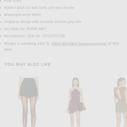
Fully lined
Hidden back zip with hook and eye closure
Midweight crepe fabric
Strapless design with nonstick silicone grip trim
Our Style No. RONR-WR7
Manufacturer Style No. SP19070CRE
Model is wearing size S.
View detailed measurements
of this
item.
YOU MAY ALSO LIKE