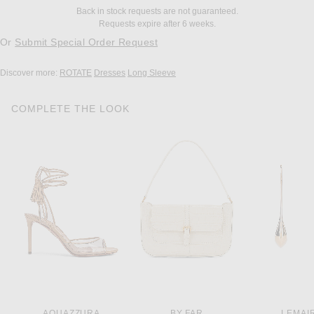
Back in stock requests are not guaranteed.
Requests expire after 6 weeks.
Or
Submit Special Order Request
Discover more:
ROTATE
Dresses
Long Sleeve
COMPLETE THE LOOK
AQUAZZURA
BY FAR
LEMAI