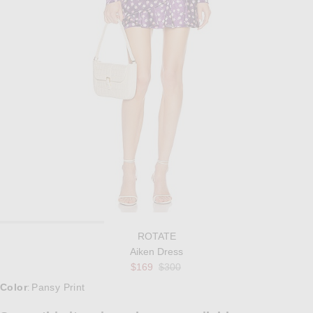
ROTATE
Aiken Dress
Previous price:
$169
$300
Select a Color
Color
Pansy Print
: