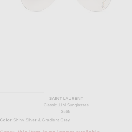
SAINT LAURENT
Classic 11M Sunglasses
$565
Select a Color
Color
Shiny Silver & Gradient Grey
: