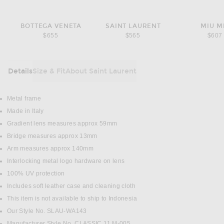
BOTTEGA VENETA
SAINT LAURENT
MIU M
$655
$565
$607
Details
Size & Fit
About Saint Laurent
DETAILS
Metal frame
Made in Italy
Gradient lens measures approx 59mm
Bridge measures approx 13mm
Arm measures approx 140mm
Interlocking metal logo hardware on lens
100% UV protection
Includes soft leather case and cleaning cloth
This item is not available to ship to Indonesia
Our Style No. SLAU-WA143
Manufacturer Style No. CLASSIC 11 M-005