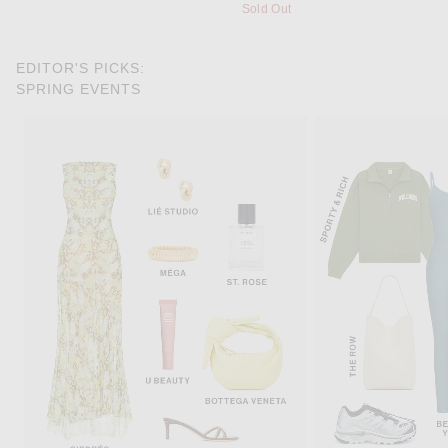
Sold Out
EDITOR'S PICKS:
SPRING EVENTS