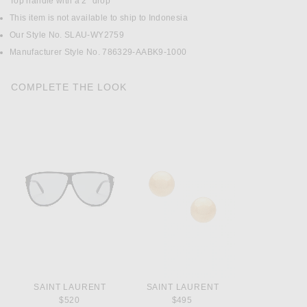
Top handle with a 2" drop
This item is not available to ship to Indonesia
Our Style No. SLAU-WY2759
Manufacturer Style No. 786329-AABK9-1000
COMPLETE THE LOOK
SAINT LAURENT
SAINT LAURENT
$520
$495