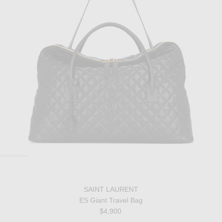
SAINT LAURENT
ES Giant Travel Bag
$4,900