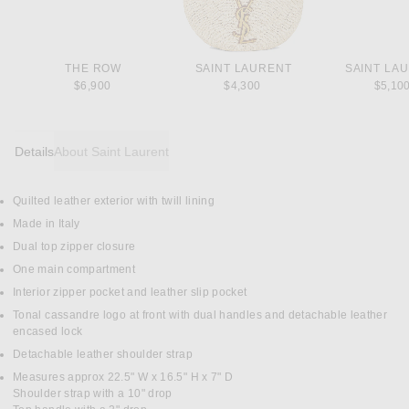
THE ROW
SAINT LAURENT
SAINT LA
$6,900
$4,300
$5,10
Details
About Saint Laurent
Quilted leather exterior with twill lining
DETAILS
Made in Italy
Dual top zipper closure
One main compartment
Interior zipper pocket and leather slip pocket
Tonal cassandre logo at front with dual handles and detachable leather
encased lock
Detachable leather shoulder strap
Measures approx 22.5" W x 16.5" H x 7" D
Shoulder strap with a 10" drop