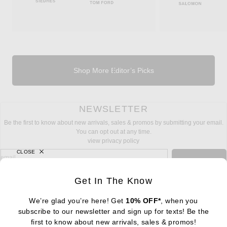
Shop More Editor’s Picks
NEWSLETTER
Be the first to know about new arrivals, sales & promos by submitting your email.
You can opt out at any time.
view privacy policy
CLOSE
sign up for newsletter with email address
email
Sign Up
Get In The Know
We’re glad you’re here! Get
10% OFF*
, when you
subscribe to our newsletter and sign up for texts! Be the
FOOTER
Change Country Regions Preferences: : 
first to know about new arrivals, sales & promos!
|
EN
|
$USD