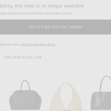
Sorry, this item is no longer available
Sign up below and we will let you know when it’s back.
Discover more:
Saint Laurent
Bags
Black
YOU MAY ALSO LIKE