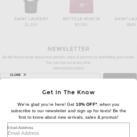
SAINT LAURENT
BOTTEGA VENETA
SAINT LA
$1,350
$3,300
$950
NEWSLETTER
Be the first to know about new arrivals, sales & promos by submitting your email.
You can opt out at any time.
view privacy policy
CLOSE
sign up for newsletter with email address
email
Sign Up
Get In The Know
We’re glad you’re here! Get
10% OFF*
, when you
subscribe to our newsletter and sign up for texts! Be the
FOOTER
Change Country Regions Preferences:
first to know about new arrivals, sales & promos!
|
EN
|
$USD
Email Address
Help us Improve