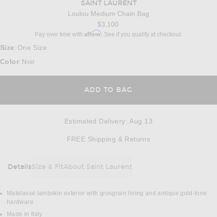
SAINT LAURENT
Loulou Medium Chain Bag
$3,100
Affirm
Pay over time with
. See if you qualify at checkout.
Size
One Size
:
Color
Noir
:
ADD TO BAG
Estimated Delivery
:
Aug 13
Opens in a modal w
FREE Shipping & Returns
Details
Size & Fit
About Saint Laurent
DETAILS
Matelassé lambskin exterior with grosgrain lining and antique gold-tone
hardware
Made in Italy