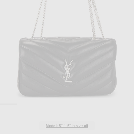
Model:
5'11.5" in size
all