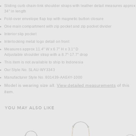
Sliding curb chain-link shoulder straps with leather detail measures approx
34" in length
Fold-over envelope flap top with magnetic button closure
One main compartment with zip pocket and zip pocket divider
Interior slip pocket
Interlocking metal logo detail on front
Measures approx 11.4" W x 6.7" H x 3.1" D
Adjustable shoulder strap with a 8.7"-17.7" drop
This item is not available to ship to Indonesia
Our Style No. SLAU-WY3343
Manufacturer Style No. 801439-AAE4Y-1000
Model is wearing size all.
View detailed measurements
of this
item.
YOU MAY ALSO LIKE