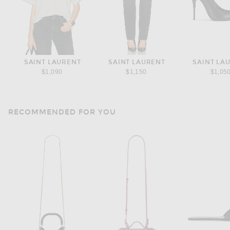
SAINT LAURENT
SAINT LAURENT
SAINT LA
$1,090
$1,150
$1,05
RECOMMENDED FOR YOU