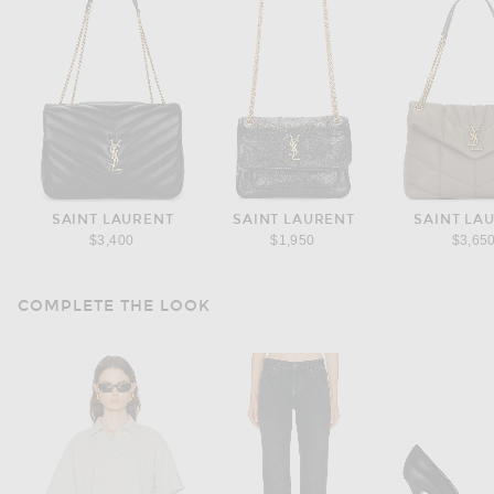
SAINT LAURENT
SAINT LAURENT
SAINT LA
$3,400
$1,950
$3,65
COMPLETE THE LOOK