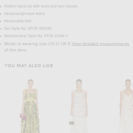
Hidden back zip with hook and eye closure
Heavyweight lace fabric
Removable belt
Our Style No. SPOF-WD544
Manufacturer Style No. PF26-104M-Y
Model is wearing size US 2/ UK 6
View detailed measurements
of this item.
YOU MAY ALSO LIKE