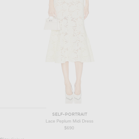
SELF-PORTRAIT
Lace Peplum Midi Dress
$690
Select a Size