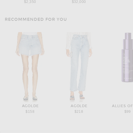
$2,350
$32,000
RECOMMENDED FOR YOU
AGOLDE
AGOLDE
ALLIES OF
$158
$218
$99