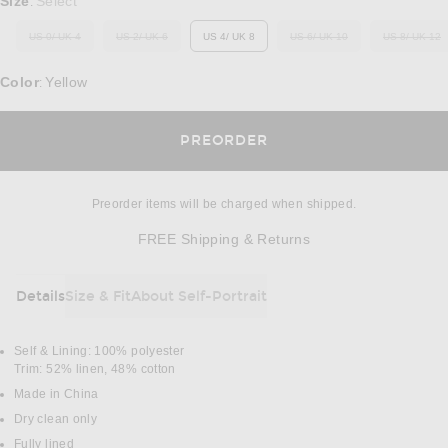
Size
Select
:
US 0/ UK 4
US 2/ UK 6
US 4/ UK 8
US 6/ UK 10
US 8/ UK 12
OUT OF STOCK
OUT OF STOCK
OUT OF STOCK
OUT O
Color
Yellow
:
OPENS IN A MODAL 
PREORDER
Preorder items will be charged when shipped.
Opens in a modal w
FREE Shipping & Returns
Details
Size & Fit
About Self-Portrait
DETAILS
Self & Lining: 100% polyester
Trim: 52% linen, 48% cotton
Made in China
Dry clean only
Fully lined