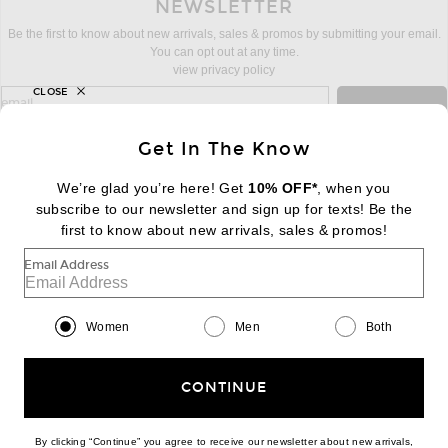
NEWSLETTER
Be the first to know about new arrivals, sales & promos by submitting your email.
You can opt out at any time.
view privacy policy
CLOSE
sign up for newsletter with email address
email
Sign Up
Get In The Know
We’re glad you’re here! Get
10% OFF*
, when you
subscribe to our newsletter and sign up for texts! Be the
FOOTER
Change Country Regions Preferences:
first to know about new arrivals, sales & promos!
|
EN
|
$USD
Email Address
Help us Improve
Take a brief survey about today's visit
Begin Survey
Women
Men
Both
Customer Care
Contact us
(866) 434-3169
CONTINUE
By clicking “Continue” you agree to receive our newsletter about new arrivals,