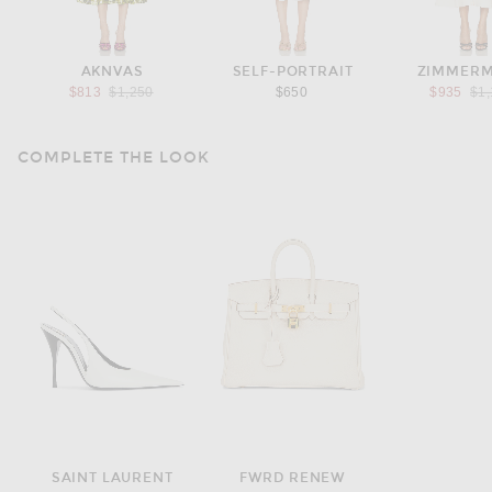
AKNVAS
SELF-PORTRAIT
ZIMMER
Previous price:
Pre
$813
$1,250
$650
$935
$1
COMPLETE THE LOOK
SAINT LAURENT
FWRD RENEW