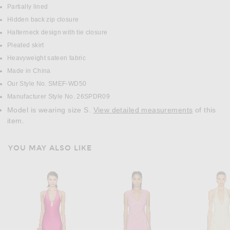
Partially lined
Hidden back zip closure
Halterneck design with tie closure
Pleated skirt
Heavyweight sateen fabric
Made in China
Our Style No. SMEF-WD50
Manufacturer Style No. 26SPDR09
Model is wearing size S.
View detailed measurements
of this
item.
YOU MAY ALSO LIKE