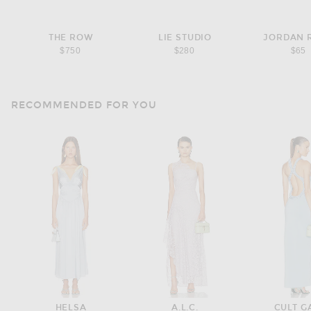
THE ROW
LIE STUDIO
JORDAN 
$750
$280
$65
RECOMMENDED FOR YOU
HELSA
A.L.C.
CULT G