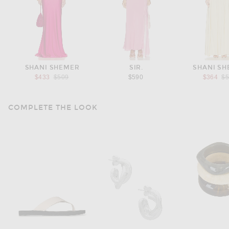
SHANI SHEMER
SIR.
SHANI S
Previous price:
Pr
$433
$509
$590
$364
$
COMPLETE THE LOOK