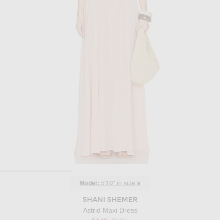
Model:
5'10" in size
s
SHANI SHEMER
Astrid Maxi Dress