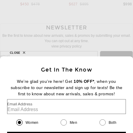
Previous price:
Previous price:
$450
$478
$627
$895
$998
NEWSLETTER
Be the first to know about new arrivals, sales & promos by submitting your email.
You can opt out at any time.
view privacy policy
CLOSE
sign up for newsletter with email address
email
Sign Up
Get In The Know
We’re glad you’re here! Get
10% OFF*
, when you
subscribe to our newsletter and sign up for texts! Be the
FOOTER
Change Country Regions Preferences:
first to know about new arrivals, sales & promos!
|
EN
|
$USD
Email Address
Help us Improve
Take a brief survey about today's visit
Begin Survey
Women
Men
Both
Customer Care