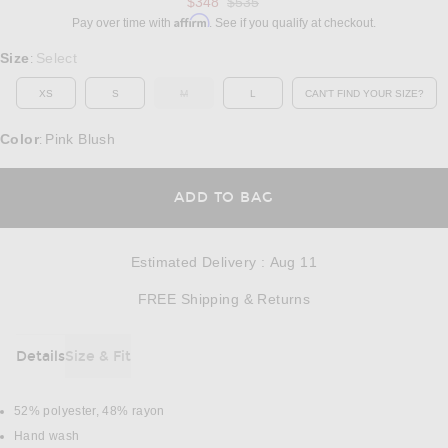
Previous price:
$348
$535
Affirm
Pay over time with
. See if you qualify at checkout.
Select a Size
Size
Select
:
XS
S
M
L
CAN'T FIND YOUR SIZE?
OUT OF STOCK
OPENS IN A MO
Color
Pink Blush
:
OPENS IN A MODAL
ADD TO BAG
Estimated Delivery
:
Aug 11
Opens in a modal w
FREE Shipping & Returns
Details
Size & Fit
DETAILS
52% polyester, 48% rayon
Hand wash