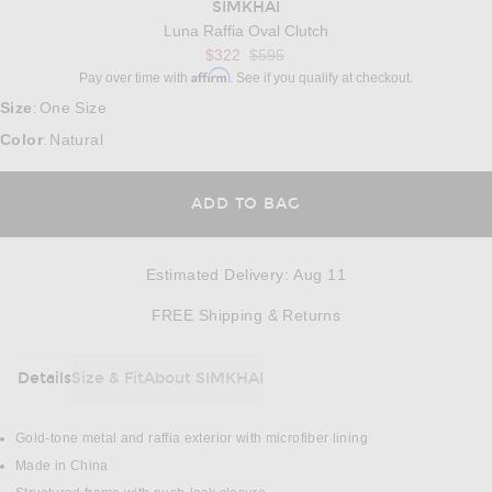
SIMKHAI
Luna Raffia Oval Clutch
$322
$595
Affirm
Pay over time with
. See if you qualify at checkout.
Size
One Size
:
Color
Natural
:
ADD TO BAG
Estimated Delivery
:
Aug 11
Opens in a modal w
FREE Shipping & Returns
Details
Size & Fit
About SIMKHAI
DETAILS
Gold-tone metal and raffia exterior with microfiber lining
Made in China