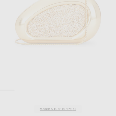
Model:
5'10.5" in size
all