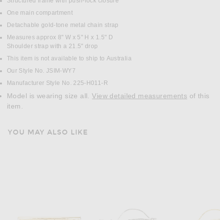
Structured frame with push-lock closure
One main compartment
Detachable gold-tone metal chain strap
Measures approx 8" W x 5" H x 1.5" D
Shoulder strap with a 21.5" drop
This item is not available to ship to Australia
Our Style No. JSIM-WY7
Manufacturer Style No. 225-H011-R
Model is wearing size all.
View detailed measurements
of this
item.
YOU MAY ALSO LIKE