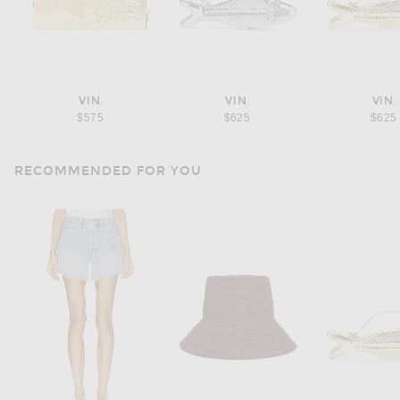
VIN.
VIN.
VIN.
$575
$625
$625
RECOMMENDED FOR YOU