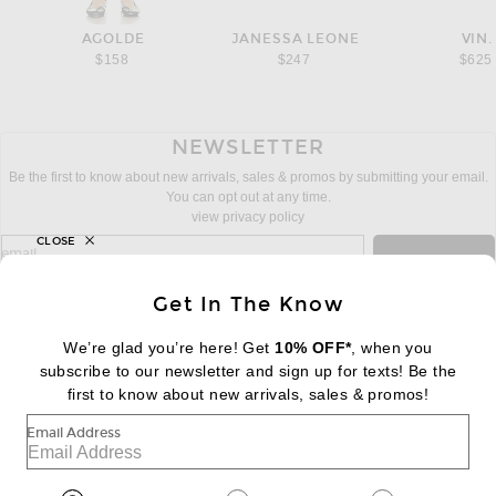
AGOLDE
JANESSA LEONE
VIN.
$158
$247
$625
NEWSLETTER
Be the first to know about new arrivals, sales & promos by submitting your email.
You can opt out at any time.
view privacy policy
CLOSE
sign up for newsletter with email address
email
Sign Up
Get In The Know
We’re glad you’re here! Get
10% OFF*
, when you
subscribe to our newsletter and sign up for texts! Be the
FOOTER
Change Country Regions Preferences:
first to know about new arrivals, sales & promos!
|
EN
|
$USD
Email Address
Help us Improve
Take a brief survey about today's visit
Begin Survey