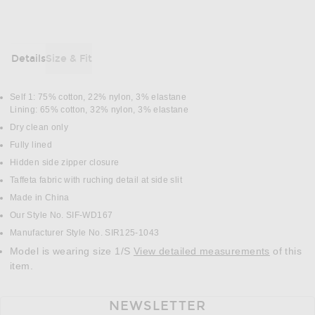
Details
Size & Fit
DETAILS
Self 1: 75% cotton, 22% nylon, 3% elastane
Lining: 65% cotton, 32% nylon, 3% elastane
Dry clean only
Fully lined
Hidden side zipper closure
Taffeta fabric with ruching detail at side slit
Made in China
Our Style No. SIF-WD167
Manufacturer Style No. SIR125-1043
Model is wearing size 1/S
View detailed measurements
of this
item.
NEWSLETTER