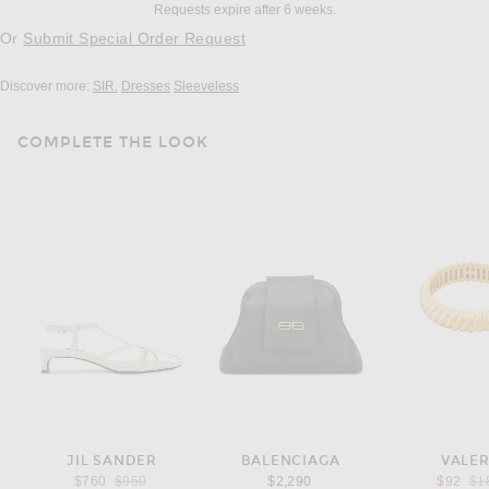
Requests expire after 6 weeks.
Or
Submit Special Order Request
Discover more:
SIR.
Dresses
Sleeveless
COMPLETE THE LOOK
JIL SANDER
BALENCIAGA
VALE
Previous price:
Pre
$760
$950
$2,290
$92
$1