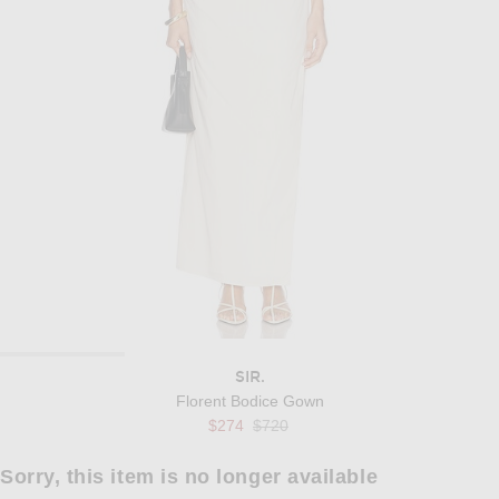
SIR.
Florent Bodice Gown
Previous price:
$274
$720
Sorry, this item is no longer available