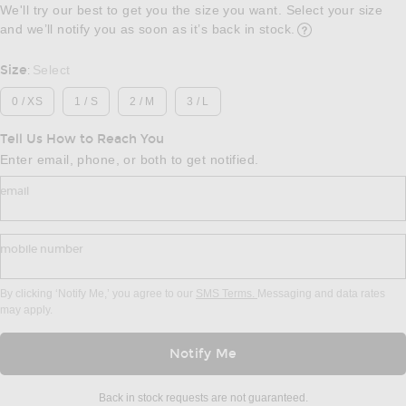
We'll try our best to get you the size you want. Select your size
and we’ll notify you as soon as it’s back in stock.
Opens in a modal w
Size
Select
:
0 / XS
1 / S
2 / M
3 / L
Tell Us How to Reach You
Enter email, phone, or both to get notified.
email
mobile number
By clicking ‘Notify Me,’ you agree to our
SMS Terms.
Messaging and data rates
may apply.
Notify Me
Back in stock requests are not guaranteed.