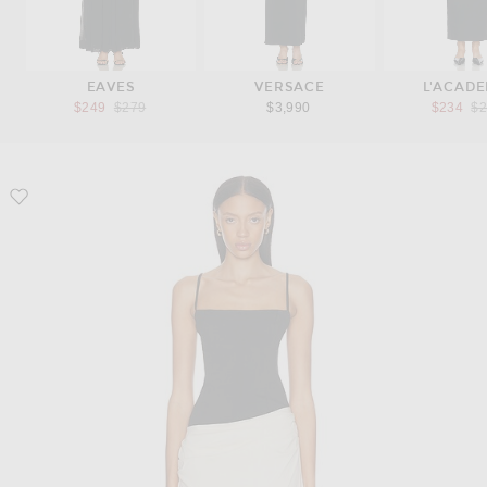
EAVES
VERSACE
L'ACADE
Previous price:
Pr
$249
$279
$3,990
$234
$