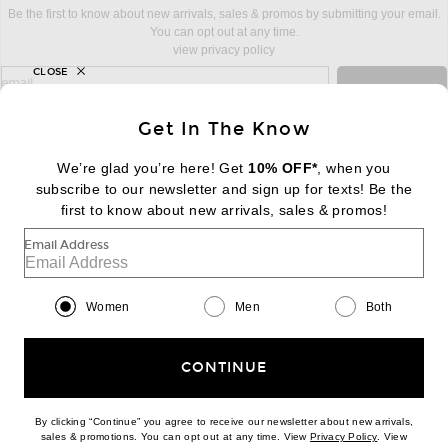
Be the first to know about new arrivals, sales & promos by submitting your email.
You can opt out at any time.
view privacy policy
CLOSE
sign up for newsletter with email address
email
Sign Up
Get In The Know
We’re glad you’re here! Get
10% OFF*
, when you
subscribe to our newsletter and sign up for texts! Be the
FOOTER
Change Country Regions Preferences:
first to know about new arrivals, sales & promos!
|
EN
|
$USD
Email Address
Help us Improve
Take a brief survey about today's visit
Begin Survey
Women
Men
Both
Customer Care
Contact us
(866) 434-3169
CONTINUE
By clicking “Continue” you agree to receive our newsletter about new arrivals,
(opens new w
sales & promotions. You can opt out at any time. View
Privacy Policy
. View