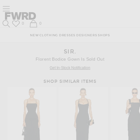
Skip
Click
Skip
Click to open side nav menu
to
to
to
Content
View
Footer
Forward
Our
Forward
Wish List
Shopping Bag
0
0
Accessibility
Search
Statement
NEW
CLOTHING
DRESSES
DESIGNERS
SHOPS
SIR.
Florent Bodice Gown Is Sold Out
Get In-Stock Notification
SHOP SIMILAR ITEMS