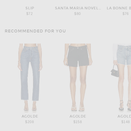
SLIP
SANTA MARIA NOVELLA
LA BONNE 
$72
$80
$76
RECOMMENDED FOR YOU
AGOLDE
AGOLDE
AGOL
$208
$158
$148