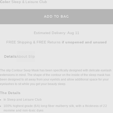
Color
Sleep & Leisure Club
:
ADD TO BAG
Estimated Delivery
:
Aug 11
Opens in a modal window
FREE Shipping & FREE Returns
if unopened
and unused
Details
About Slip
DETAILS
The slip Contour Seep Mask has been specifically designed with delicate eyelash
extensions in mind. The shape of the contour on the inside of the sleep mask has
been designed to sit away from your eyelids and allow additional space for your
eyelashes to sit while you get your beauty sleep.
The Details
In Sleep and Leisure Club
100% highest grade (6A) long fiber mulberry silk, with a thickness of 22
momme and non-toxic dyes