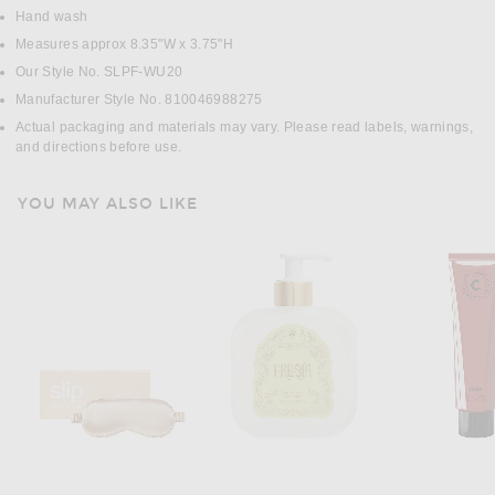
Hand wash
Measures approx 8.35"W x 3.75"H
Our Style No. SLPF-WU20
Manufacturer Style No. 810046988275
Actual packaging and materials may vary. Please read labels, warnings,
and directions before use.
YOU MAY ALSO LIKE