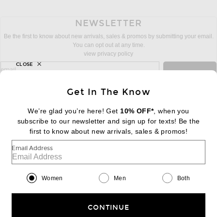
NEWSLETTER
Be the first to know about new arrivals, sales & promos by submitting your email.
You can opt out at any time.
view privacy policy
CLOSE
sign up for newsletter with email address
email
Sign Up
Get In The Know
We’re glad you’re here! Get
10% OFF*
, when you
subscribe to our newsletter and sign up for texts! Be the
FOOTER
Change Country Regions Preferences:
first to know about new arrivals, sales & promos!
|
EN
|
$USD
Email Address
Help us Improve
Take a brief survey about today's visit
Begin Survey
Women
Men
Both
Customer Care
Contact us
(866) 434-3169
CONTINUE