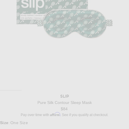
SLIP
Pure Silk Contour Sleep Mask
$84
Affirm
Pay over time with
. See if you qualify at checkout.
Size
One Size
: