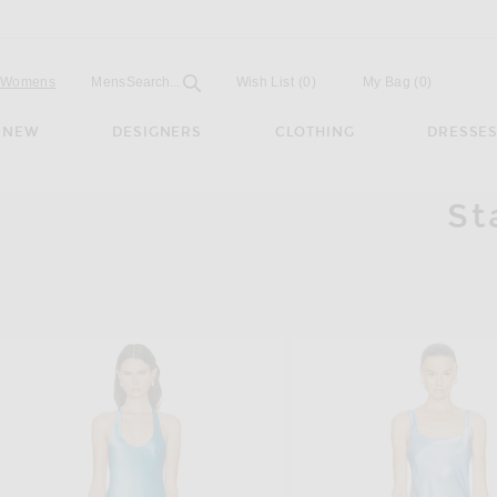
Open
Field
Womens
Mens
Search...
Wish List
(0)
My Bag
(
0
)
NEW
DESIGNERS
CLOTHING
DRESSE
St