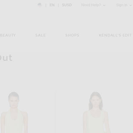
Country Preference: US, EN, $USD
|
EN
|
$USD
Need Help?
Sign In
BEAUTY
SALE
SHOPS
KENDALL'S EDIT
Out