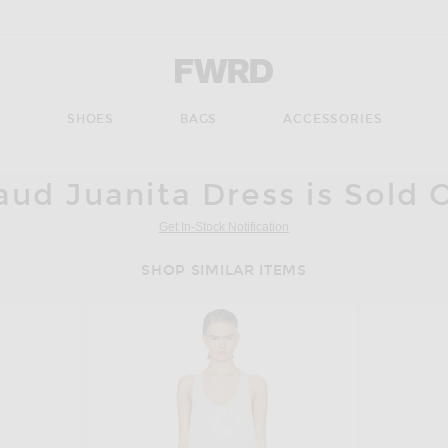
Forward - Apparel & Fashion
S
SHOES
BAGS
ACCESSORIES
aud Juanita Dress is Sold 
Get In-Stock Notification
SHOP SIMILAR ITEMS