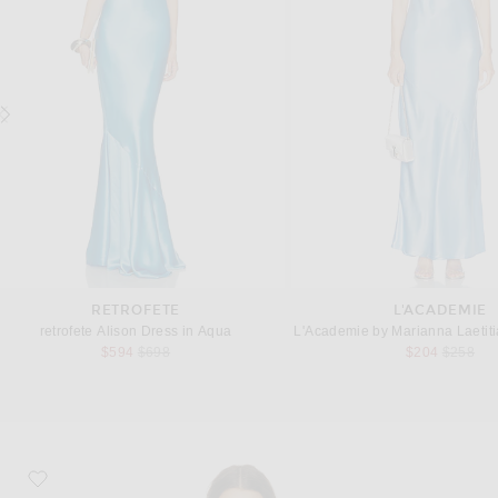
RETROFETE
L'ACADEMIE
retrofete Alison Dress in Aqua
L'Academie by Marianna Laetiti
Previous price:
Previous
$594
$698
$204
$258
favorite Juanita Dress