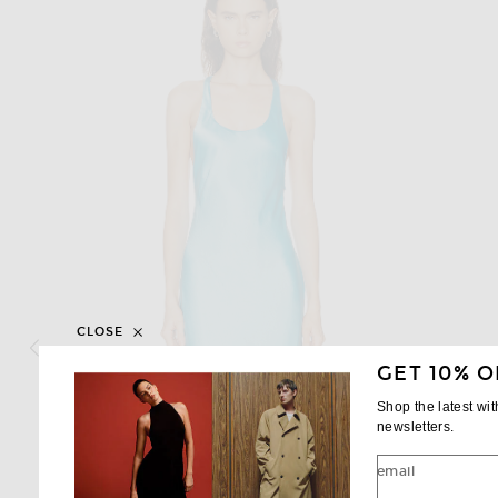
CLOSE
GET 10% O
Shop the latest wi
newsletters.
email