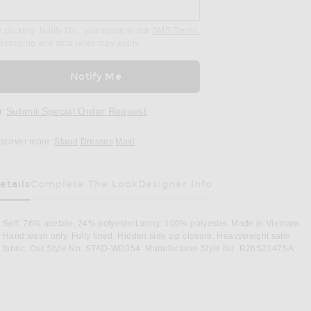
 clicking ‘Notify Me,’ you agree to our
SMS Terms.
essaging and data rates may apply.
Notify Me
r
Submit Special Order Request
iscover more:
Staud
Dresses
Maxi
etails
Complete The Look
Designer Info
Self: 76% acetate, 24% polyesterLining: 100% polyester. Made in Vietnam.
Hand wash only. Fully lined. Hidden side zip closure. Heavyweight satin
fabric. Our Style No. STAD-WD354. Manufacturer Style No. R26S2147SA.