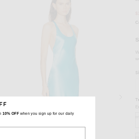
$
C
Se
S
W
w
S
T
FF
E
th
10% OFF
when you sign up for our daily
e
m