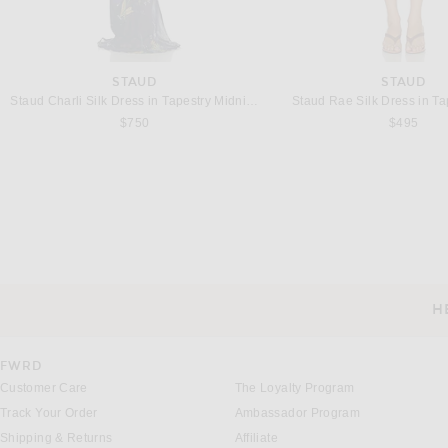
STAUD
STAUD
Staud Charli Silk Dress in Tapestry Midnight
Staud Rae Silk Dress in T
$750
$495
H
CUSTOMER SERVICE
FWRD
Customer Care
The Loyalty Program
Track Your Order
Ambassador Program
Shipping & Returns
Affiliate