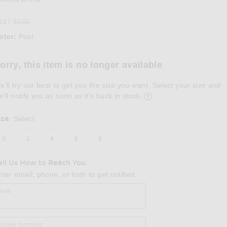
Previous price:
347
$495
olor:
Pool
lect a Color
orry, this item is no longer available
e'll try our best to get you the size you want. Select your size and
e’ll notify you as soon as it’s back in stock.
ize
:
Select
0
2
4
6
8
ell Us How to Reach You
nter email, phone, or both to get notified.
mail
obile number