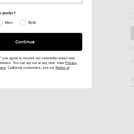
u prefer?
By
M
Men
Both
Continue
O
age 2 of Staud Juanita Dress in Pool
e" you agree to receive our newsletter about new
D
omotions. You can opt out at any time. View
Privacy
ndow)
(opens new window)
ions
. California consumers, see our
Notice of
opens new window)
ens new window)
RE JUANITA DRESS ON FACEBOOK
SHARE JUANITA DRESS ON PINTEREST
D