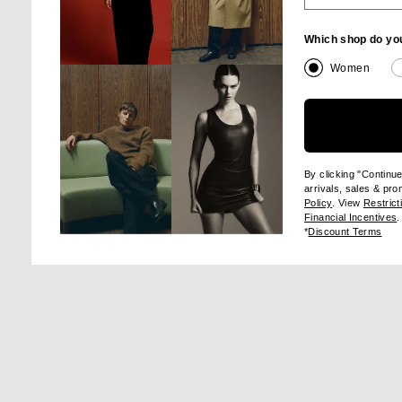
Which shop do yo
Women
Image 1 of Staud Juanita Dress in Pool
Im
By clicking "Continu
arrivals, sales & pr
(opens new wi
Policy
. View
Restrict
(
Financial Incentives
.
(op
SHA
*
Discount Terms