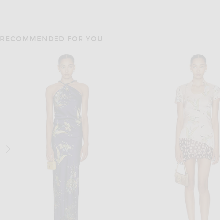
RECOMMENDED FOR YOU