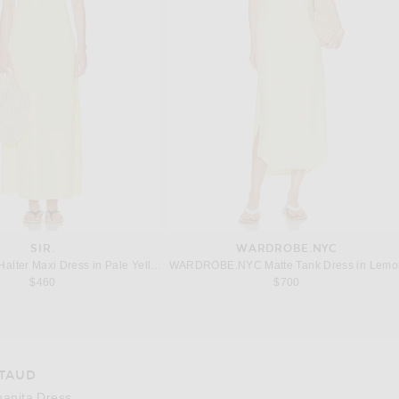
SIR.
WARDROBE.NYC
Halter Maxi Dress in Pale Yellow
WARDROBE.NYC Matte Tank Dress in Lemo
$460
$700
TAUD
e 3 of Staud Juanita Dress in Pool
Image 4
uanita Dress