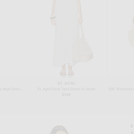
ST. AGNI
a Maxi Dress in Blue
St. Agni Fluid Tank Dress in Silver
SIR. Rochelle 
 price:
$549
S
Imag
J