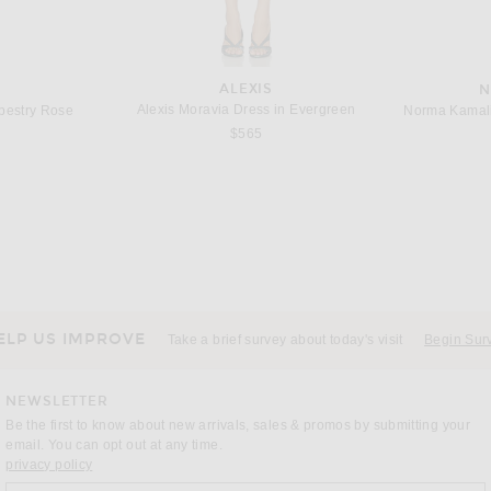
ALEXIS
N
Alexis Moravia Dress in Evergreen
apestry Rose
Norma Kamali 
$565
ELP US IMPROVE
Take a brief survey about today's visit
Begin Sur
NEWSLETTER
Be the first to know about new arrivals, sales & promos by submitting your
email. You can opt out at any time.
(opens new window)
privacy policy