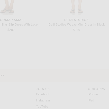
ORMA KAMALI
DEIJI STUDIOS
Bias Slip Dress With Lace in Black
Deiji Studios Weave Mini Dress in Black
$280
$240
vey
JOIN US
OUR APPS
opens in a new window.
opens i
Facebook
iPhone
opens in a new window.
(opens ne
Instagram
iPad
opens in a new window.
YouTube