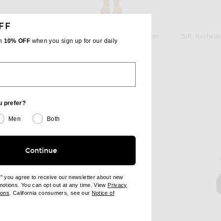
FF
ST. AGNI
L'Academie by Marianna Laetitia Maxi Dress in Blue
St. Agni Fluid Tank Dress in Silver
th
10% OFF
when you sign up for our daily
 price:
$549
u prefer?
Men
Both
Continue
e" you agree to receive our newsletter about new
omotions. You can opt out at any time. View
Privacy
ndow)
(opens new window)
ions
. California consumers, see our
Notice of
opens new window)
ens new window)