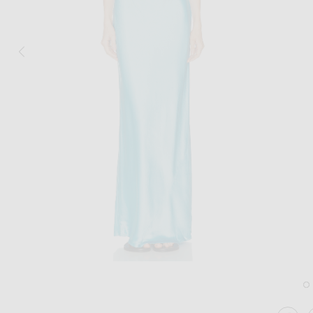
Image 1 of Staud Juanita Dress in Pool
Im