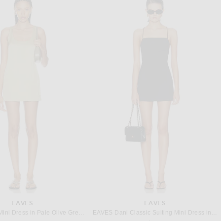
ETERNE
CULT GAIA
Hedi Maxi Dress in Ivory
Cult Gaia Doe Dress in Ibiza
Previous price:
$295
$849
$998
EAVES
EAVES
EAVES Veda Mini Dress in Pale Olive Green
EAVES Dani Classic Suiting Mini Dress in Charcoal Melange