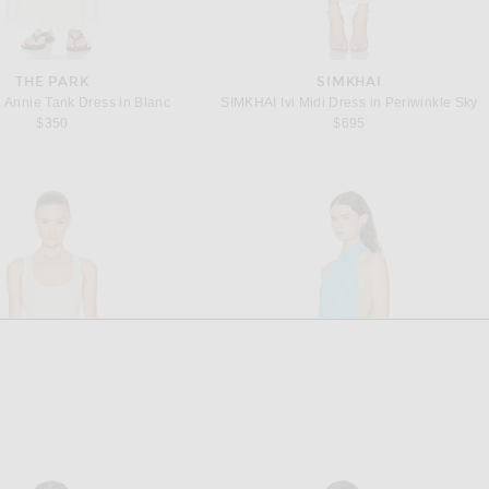
THE PARK
SIMKHAI
Annie Tank Dress in Blanc
SIMKHAI Ivi Midi Dress in Periwinkle Sky
$350
$695