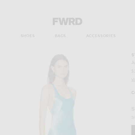
Forward - Apparel & Fashion
S
SHOES
BAGS
ACCESSORIES
S
Imag
J
$
V
C
Se
S
Si