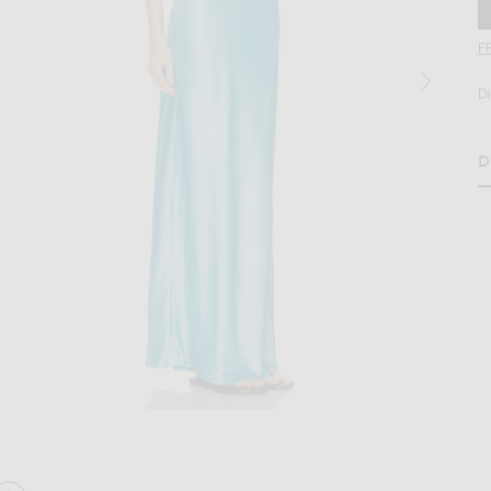
F
D
D
age 2 of Staud Juanita Dress in Pool