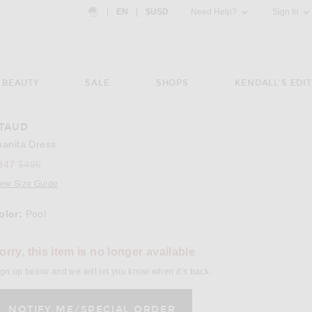
Country Preference: US, EN, $USD
|
EN
|
$USD
Need Help?
Sign In
BEAUTY
SALE
SHOPS
KENDALL'S EDIT
TAUD
e 3 of Staud Juanita Dress in Pool
Image 4
uanita Dress
Previous price:
347
$495
iew Size Guide
olor:
Pool
lect a Color
orry, this item is no longer available
gn up below and we will let you know when it’s back.