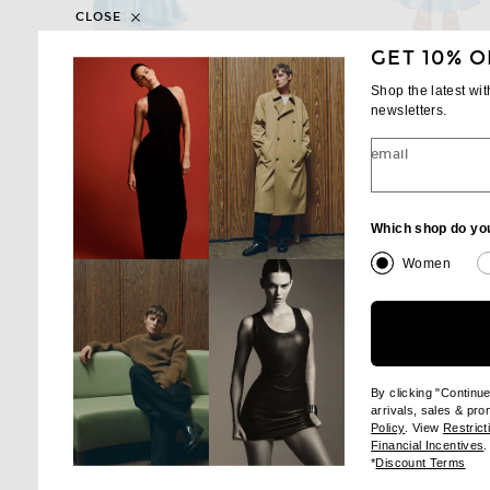
CLOSE
GET 10% O
RETROFETE
L'ACADEMIE
retrofete Alison Dress in Aqua
Shop the latest wi
Previous price:
Previous
$594
$698
$204
$258
newsletters.
email
Which shop do yo
Women
By clicking "Continu
arrivals, sales & pr
(opens new wi
Policy
. View
Restrict
(
Financial Incentives
.
(op
*
Discount Terms