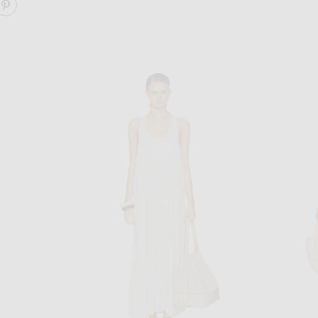
ARE JUANITA DRESS ON FACEBOOK
SHARE JUANITA DRESS ON PINTEREST