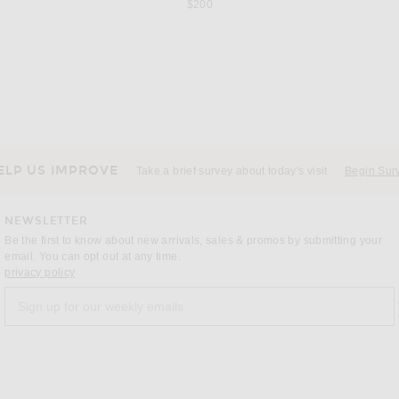
$200
GER
LEO LIN
M
By Malene Birger Marcielle Dress in Seacrest
LEO LIN Helena Maxi Dress in Lily Print In Parakeet
Maygel Cor
Previous price:
$897
$1,495
ELP US IMPROVE
Take a brief survey about today's visit
Begin Sur
NEWSLETTER
Be the first to know about new arrivals, sales & promos by submitting your
email. You can opt out at any time.
(opens new window)
privacy policy
Sign up for our weekly emails
a