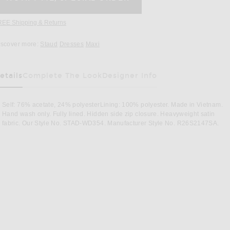
REE Shipping & Returns
Opens in a modal window
iscover more:
Staud
Dresses
Maxi
etails
Complete The Look
Designer Info
Self: 76% acetate, 24% polyesterLining: 100% polyester. Made in Vietnam.
Hand wash only. Fully lined. Hidden side zip closure. Heavyweight satin
fabric. Our Style No. STAD-WD354. Manufacturer Style No. R26S2147SA.