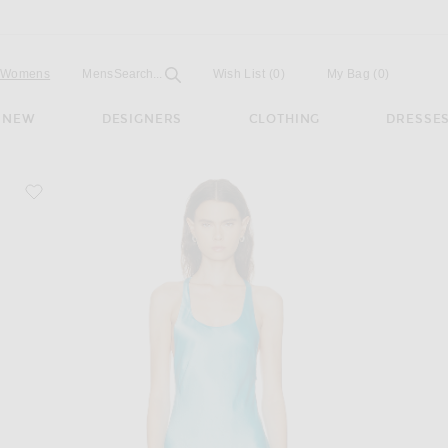
Open
Field
Womens
Mens
Search...
Wish List
(0)
My Bag
(
0
)
NEW
DESIGNERS
CLOTHING
DRESSE
favorite Juanita Dress