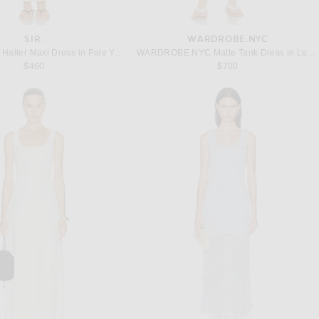
SIR.
WARDROBE.NYC
SIR. Rochelle Halter Maxi Dress in Pale Yellow
WARDROBE.NYC Matte Tank Dress in Lemon
$460
$700