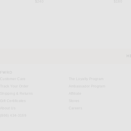
$240
$180
GABRIELA HEARST
BY MALENE BIR
Gabriela Hearst Bastien Racerback Dress in Cobalt
Previous price:
$924
$2,800
$300
H
CUSTOMER SERVICE
FWRD
Customer Care
The Loyalty Program
Track Your Order
Ambassador Program
Shipping & Returns
Affiliate
Gift Certificates
Stores
About Us
Careers
(866) 434-3169