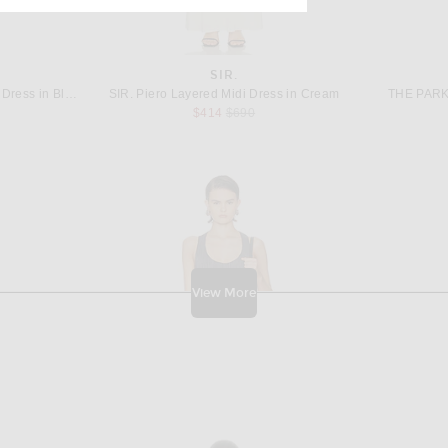
E
SIR.
Rowen Rose Sleeveless Long Dress in Blue & White
SIR. Piero Layered Midi Dress in Cream
THE PARK 
 price:
Previous price:
$414
$690
View More