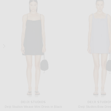
SRG
CULT GAIA
SRG Wynn Dress in Lace
Cult Gaia Cassidy Dress i
Previous price:
$300
$400
$998
DEIJI STUDIOS
DEIJI STUDIO
Deiji Studios Weave Mini Dress in Black
Deiji Studios Bow Dress