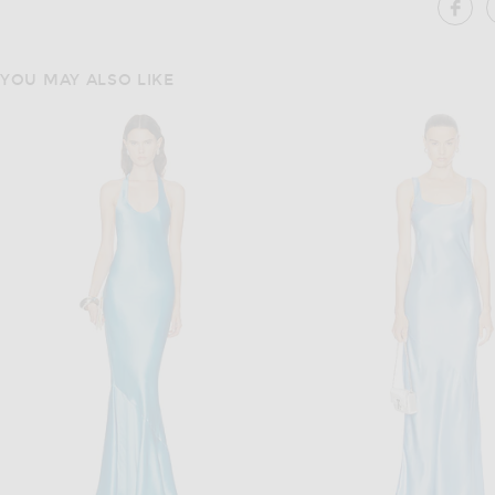
SH
YOU MAY ALSO LIKE