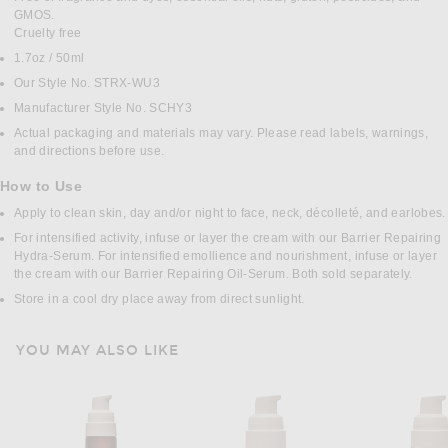
GMOS.
Cruelty free
1.7oz / 50ml
Our Style No. STRX-WU3
Manufacturer Style No. SCHY3
Actual packaging and materials may vary. Please read labels, warnings,
and directions before use.
How to Use
Apply to clean skin, day and/or night to face, neck, décolleté, and earlobes.
For intensified activity, infuse or layer the cream with our Barrier Repairing
Hydra-Serum. For intensified emollience and nourishment, infuse or layer
the cream with our Barrier Repairing Oil-Serum. Both sold separately.
Store in a cool dry place away from direct sunlight.
YOU MAY ALSO LIKE