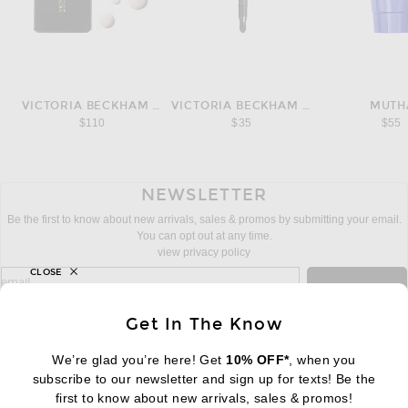
VICTORIA BECKHAM BEAUTY
VICTORIA BECKHAM BEAUTY
MUTH
$110
$35
$55
NEWSLETTER
Be the first to know about new arrivals, sales & promos by submitting your email.
You can opt out at any time.
view privacy policy
CLOSE
sign up for newsletter with email address
email
Sign Up
Get In The Know
We’re glad you’re here! Get
10% OFF*
, when you
subscribe to our newsletter and sign up for texts! Be the
FOOTER
Change Country Regions Preferences:
first to know about new arrivals, sales & promos!
|
EN
|
$USD