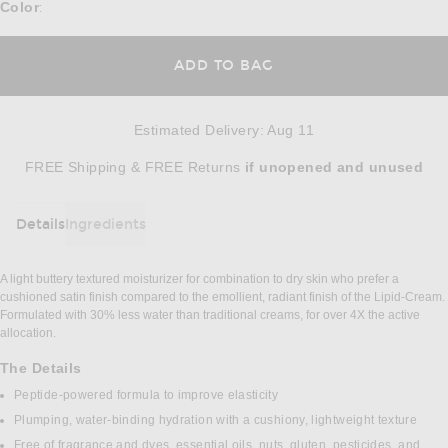
Color
:
ADD TO BAG
Estimated Delivery
:
Aug 11
Opens in a modal window
FREE Shipping & FREE Returns
if unopened
and unused
Details
Ingredients
DETAILS
A light buttery textured moisturizer for combination to dry skin who prefer a
cushioned satin finish compared to the emollient, radiant finish of the Lipid-Cream.
Formulated with 30% less water than traditional creams, for over 4X the active
allocation.
The Details
Peptide-powered formula to improve elasticity
Plumping, water-binding hydration with a cushiony, lightweight texture
Free of fragrance and dyes, essential oils, nuts, gluten, pesticides, and