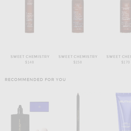
SWEET CHEMISTRY
SWEET CHEMISTRY
SWEET CHE
$148
$158
$170
RECOMMENDED FOR YOU