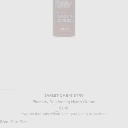
SWEET CHEMISTRY
Elasticity Reinforcing Hydra Cream
$148
Affirm
Pay over time with
. See if you qualify at checkout.
Size
One Size
: