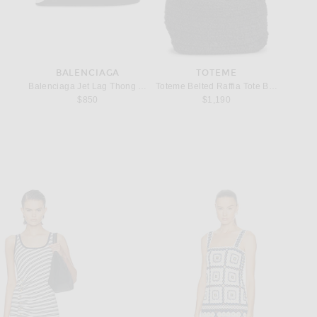
BALENCIAGA
TOTEME
Bracelet in Yellow Gold & Black
Balenciaga Jet Lag Thong Micro Sandal in Off White
Toteme Belted Raffia Tote Bag in Black
Lie Stud
$850
$1,190