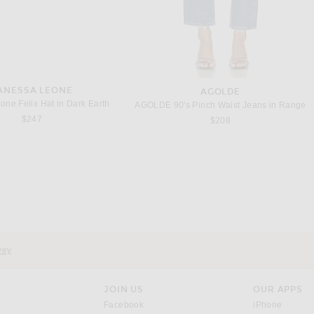
ANESSA LEONE
AGOLDE
one Felix Hat in Dark Earth
AGOLDE 90's Pinch Waist Jeans in Range
$247
$208
RABANNE
RABANNE
RABANNE Sleeveless Midi Dress in Golden Thistle & Green
RABANNE Sleeveless Wrap Long Dress in Stripes Cream & Orange
Previous price:
Previous price:
$396
$990
$494
$950
vey
JOIN US
OUR APPS
opens in a new window.
opens i
Facebook
iPhone