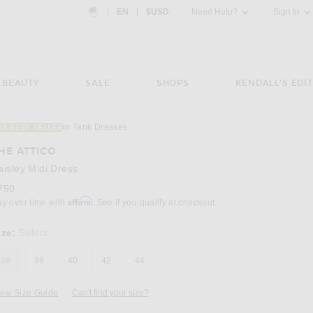
Country Preference: US, EN, $USD
|
EN
|
$USD
Need Help?
Sign In
BEAUTY
SALE
SHOPS
KENDALL'S EDIT
in Tank Dresses
38 BEST SELLER
Image 3 of THE ATTICO Paisley Midi Dress in
HE ATTICO
aisley Midi Dress
750
Affirm
ay over time with
. See if you qualify at checkout.
ize:
Select
36
38
40
42
44
iew Size Guide
Can't find your size?