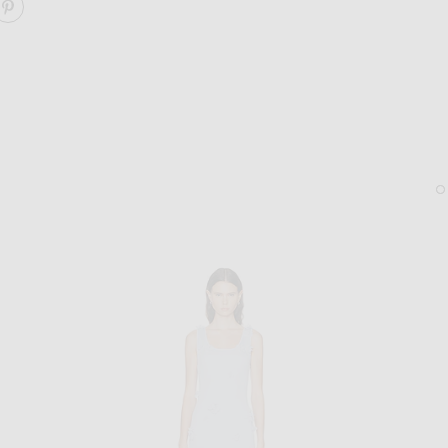
ARE PAISLEY MIDI DRESS ON FACEBOOK
SHARE PAISLEY MIDI DRESS ON PINTEREST
LIE STUDIO
TABAYER
Lie Studio The Diana Earrings in Sterling Silver
TABAYER Oera Coil Bead 
$280
$950