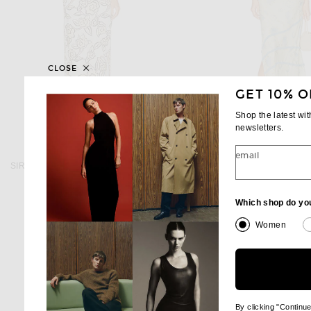
CLOSE
GET 10% O
Shop the latest wi
newsletters.
SIR.
SIR.
email
SIR. Elodie Halter Maxi Dress in Patale
SIR. Cecile Ruffle Slip Dress 
$460
$560
Which shop do yo
Women
By clicking "Continu