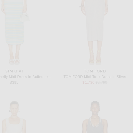
SIMKHAI
TOM FORD
SIMKHAI Connelly Midi Dress in Buttercream Pool Stripe
TOM FORD Midi Tank Dress in Silver
Previous price:
$395
$1,730
$2,790