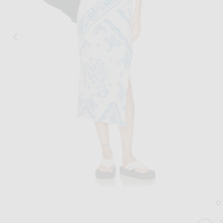
Image 1 of THE ATTICO Paisley Midi Dre