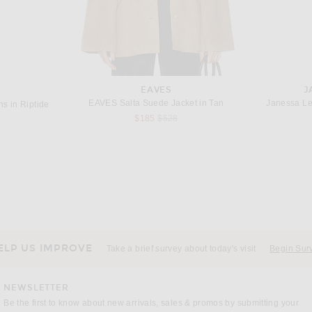
EAVES
J
EAVES Salta Suede Jacket in Tan
Janessa Le
s in Riptide
Previous price:
$185
$528
EL
ALL THAT REMAINS
s in Arctic
All That Remains Donna Dress in Pine
$490
ELP US IMPROVE
Take a brief survey about today's visit
Begin Sur
NEWSLETTER
Be the first to know about new arrivals, sales & promos by submitting your