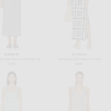
SIMKHAI
ALEMAIS
SIMKHAI Becker Midi Dress in Midnight Stripe
Alemais Dolly Dress in Cream
$395
$690