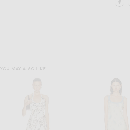
SH
YOU MAY ALSO LIKE