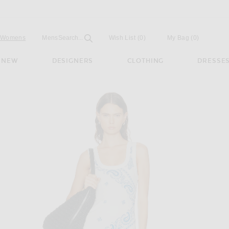
Open
Field
Womens
Mens
Search...
Wish List
(0)
My Bag
(
0
)
NEW
DESIGNERS
CLOTHING
DRESSE
ress in Light Blue & White