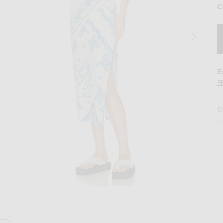
C
E
F
D
ss in Light Blue & White
Image 2 of THE ATTICO Paisley Midi Dress 