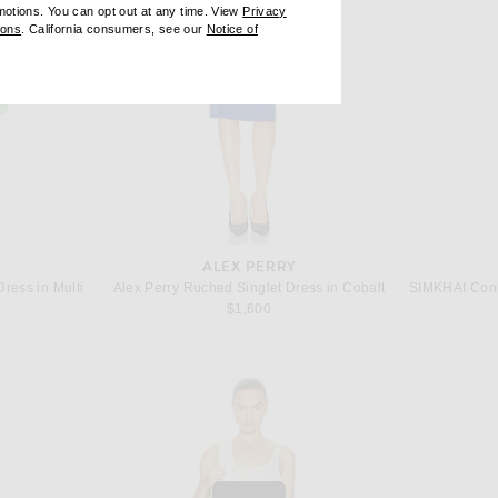
omotions. You can opt out at any time. View
Privacy
ndow)
(opens new window)
ions
. California consumers, see our
Notice of
opens new window)
ens new window)
ALEX PERRY
ress in Multi
Alex Perry Ruched Singlet Dress in Cobalt
 price:
$1,600