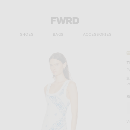
Forward - Apparel & Fashion
S
SHOES
BAGS
ACCESSORIES
#
T
P
$
P
S
V