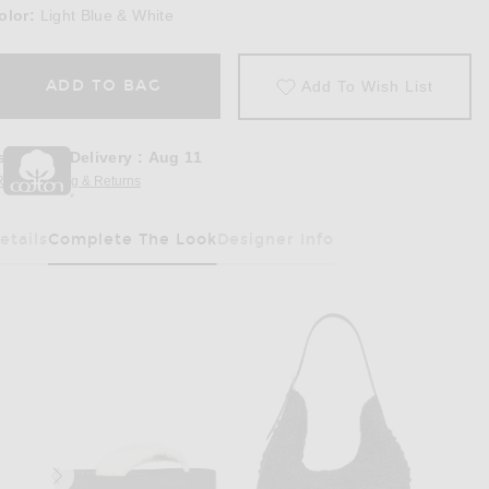
olor:
Light Blue & White
ADD TO BAG
Add To Wish List
stimated Delivery
:
Aug 11
REE Shipping & Returns
Opens in a modal window
etails
Complete The Look
Designer Info
Has Been Selected
in Light Blue & White