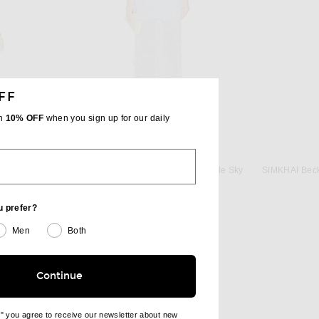
FF
th
10% OFF
when you sign up for our daily
SIMKHAI
in Eira Butter
SIMKHAI Ivi Midi Dress in Periwinkle Sky
$695
u prefer?
Men
Both
Continue
e" you agree to receive our newsletter about new