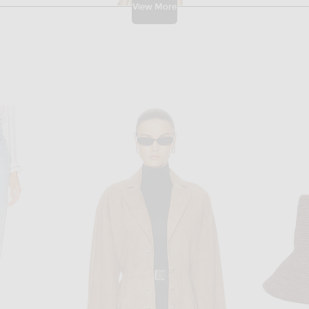
View More
CHRISTOPHER ESBER
 Optic White
Christopher Esber Verve Twisted Tank Dress in Aloe & White
JACQUEMUS L
$1,495