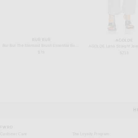
BUR BUR
AGOLDE
Bur Bur The Mermaid Brush Essential Boar Bristle Brush
AGOLDE Lana Straight Jean
$78
$218
JACQUEMUS
MAYGEL CORON
JACQUEMUS La Robe Scala in Off White
Maygel Coronel Lumen Dres
Previous price:
$555
$990
$490
H
CUSTOMER SERVICE
FWRD
Customer Care
The Loyalty Program