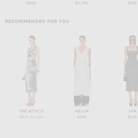
$850
$1,190
$280
RECOMMENDED FOR YOU
THE ATTICO
HELSA
LPA
Previous price:
$978
$1,150
$248
$249