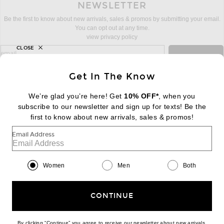
NEWSLETTER
Be the first to know about new arrivals, sales & promos by submitting your email.
You can opt out at any time.
view privacy policy
CLOSE
sign up for newsletter with email address
email
Sign Up
Get In The Know
We’re glad you’re here! Get
10% OFF*
, when you
subscribe to our newsletter and sign up for texts! Be the
FOOTER
Change Country Regions Preferences:
first to know about new arrivals, sales & promos!
|
EN
|
$USD
Email Address
Help us Improve
Take a brief survey about today's visit
Begin Survey
Women
Men
Both
Customer Care
Contact us
(866) 434-3169
CONTINUE
By clicking “Continue” you agree to receive our newsletter about new arrivals,