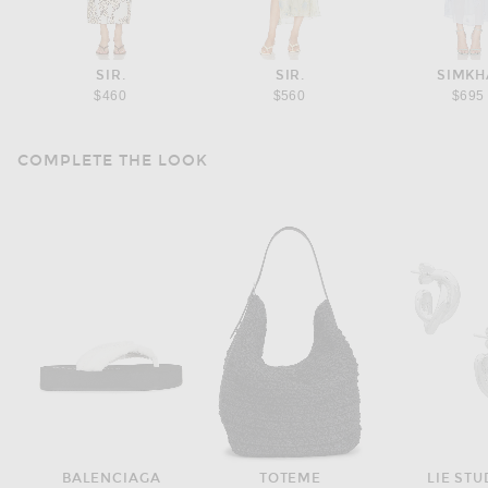
SIR.
SIR.
SIMKH
$460
$560
$695
COMPLETE THE LOOK
BALENCIAGA
TOTEME
LIE STU