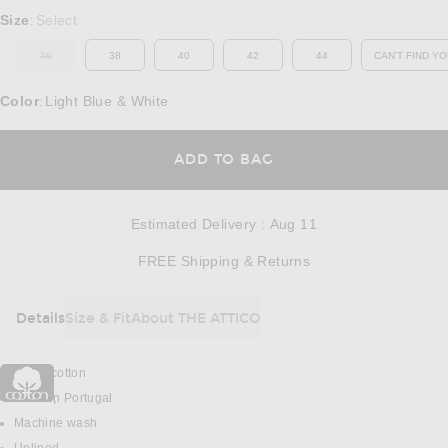
Select a Size
Size
Select
:
36
38
40
42
44
CAN'T FIND YO
OUT OF STOCK
OP
Color
Light Blue & White
:
OPENS IN A MODAL
ADD TO BAG
Estimated Delivery
:
Aug 11
Opens in a modal w
FREE Shipping & Returns
Details
Size & Fit
About THE ATTICO
DETAILS
100% cotton
Made in Portugal
Machine wash