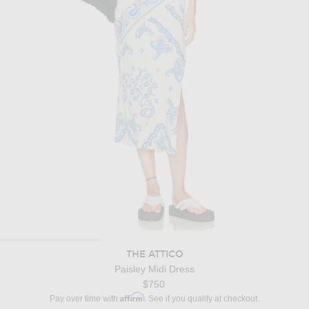
THE ATTICO
Paisley Midi Dress
$750
Affirm
Pay over time with
. See if you qualify at checkout.