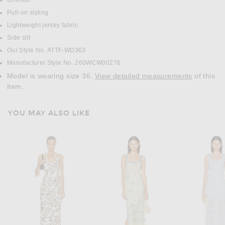
Unlined
Pull-on styling
Lightweight jersey fabric
Side slit
Our Style No. ATTF-WD363
Manufacturer Style No. 260WCW00276
Model is wearing size 36.
View detailed measurements
of this
item.
YOU MAY ALSO LIKE