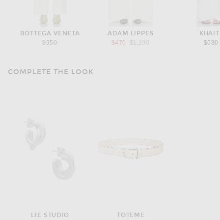
BOTTEGA VENETA
ADAM LIPPES
KHAIT
Previous price:
$950
$476
$1,190
$680
COMPLETE THE LOOK
LIE STUDIO
TOTEME