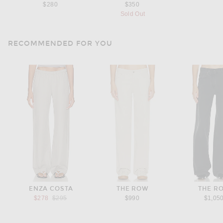
$280
$350
Sold Out
RECOMMENDED FOR YOU
ENZA COSTA
THE ROW
THE R
Previous price:
$278
$295
$990
$1,05