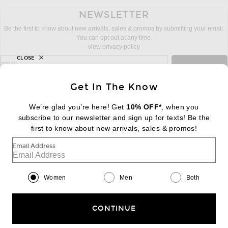
NEWSLETTER
Be the first to know about new arrivals, sales & promos by submitting your email.
You can opt out at any time.
view privacy policy
CLOSE
sign up for newsletter with email address
email
Sign Up
Get In The Know
We’re glad you’re here! Get
10% OFF*
, when you
subscribe to our newsletter and sign up for texts! Be the
FOOTER
Change Country Regions Preferences:
first to know about new arrivals, sales & promos!
|
EN
|
$USD
Email Address
Help us Improve
Take a brief survey about today's visit
Begin Survey
Women
Men
Both
Customer Care
Contact us
(866) 434-3169
CONTINUE