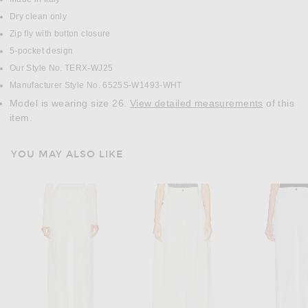
Dry clean only
Zip fly with button closure
5-pocket design
Our Style No. TERX-WJ25
Manufacturer Style No. 6525S-W1493-WHT
Model is wearing size 26.
View detailed measurements
of this
item.
YOU MAY ALSO LIKE