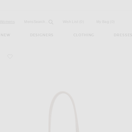
Open
Field
Womens
Mens
Search...
Wish List
(0)
My Bag
(
0
)
NEW
DESIGNERS
CLOTHING
DRESSE
favorite Marlo 14 Bag