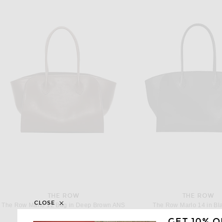
THE ROW
THE ROW
CLOSE
The Row Marlo 12 Bag in Deep Brown ANS
The Row Marlo 14 in Bl
$4,900
$5,300
GET 10% O