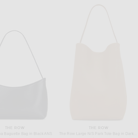
THE ROW
THE ROW
a Baguette Bag in Black ANS
The Row Large N/S Park Tote Bag in Dark Taupe