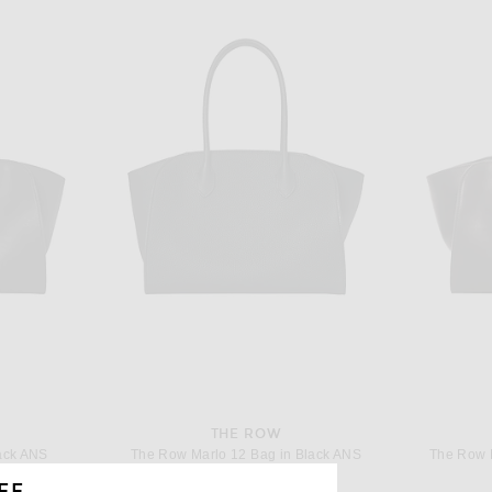
THE ROW
ack ANS
The Row Marlo 12 Bag in Black ANS
The Row 
$3,600
FF