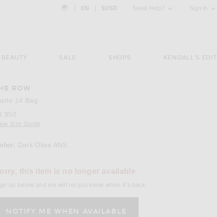
Country Preference: US, EN, $USD
|
EN
|
$USD
Need Help?
Sign In
BEAUTY
SALE
SHOPS
KENDALL'S EDIT
HE ROW
arlo 14 Bag
3,950
iew Size Guide
olor:
Dark Olive ANS
lect a Color
orry, this item is no longer available
gn up below and we will let you know when it’s back.