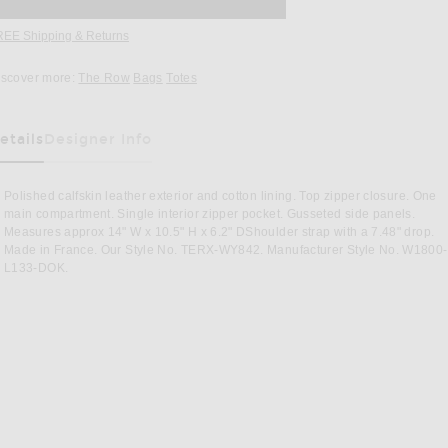
REE Shipping & Returns
Opens in a modal window
iscover more:
The Row
Bags
Totes
etails
Designer Info
as Been Selected
Polished calfskin leather exterior and cotton lining. Top zipper closure. One
main compartment. Single interior zipper pocket. Gusseted side panels.
Measures approx 14" W x 10.5" H x 6.2" DShoulder strap with a 7.48" drop.
Made in France. Our Style No. TERX-WY842. Manufacturer Style No. W1800-
L133-DOK.