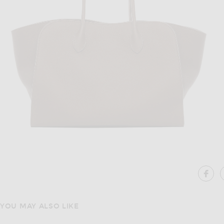
Image 1 of The Row Marlo 14 Bag in Dark Olive ANS
Im
SH
YOU MAY ALSO LIKE