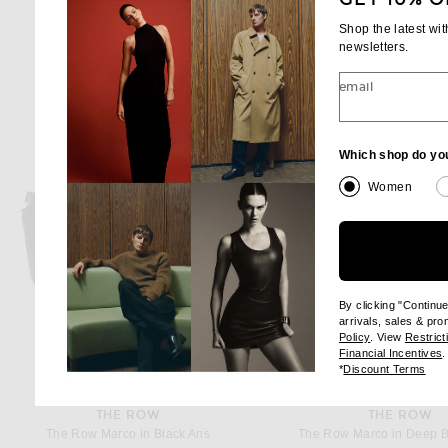
Shop the latest wi
newsletters.
email
Which shop do yo
Women
By clicking "Continu
arrivals, sales & pr
(opens new wi
Policy
. View
Restrict
(
Financial Incentives
.
(op
*
Discount Terms
THE ROW
THE ROW
The Row Marco in Black Ans
The Row Marco in Deep 