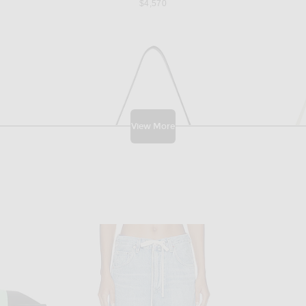
$4,570
View More