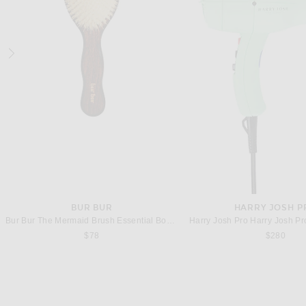
THE ROW
THE ROW
The Row Alma Baguette Bag in Dark Brown ANS
$2,950
$2,700
BUR BUR
HARRY JOSH P
Bur Bur The Mermaid Brush Essential Boar Bristle Brush
$78
$280