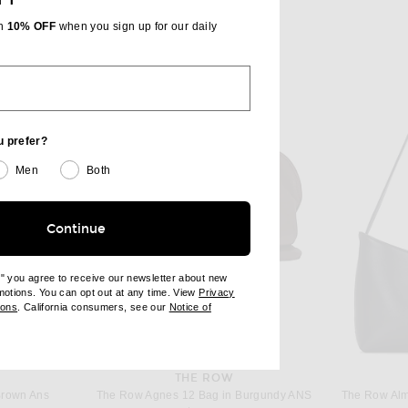
th
10% OFF
when you sign up for our daily
u prefer?
Men
Both
Continue
e" you agree to receive our newsletter about new
omotions. You can opt out at any time. View
Privacy
ndow)
(opens new window)
ions
. California consumers, see our
Notice of
opens new window)
ens new window)
THE ROW
Brown Ans
The Row Agnes 12 Bag in Burgundy ANS
The Row Alm