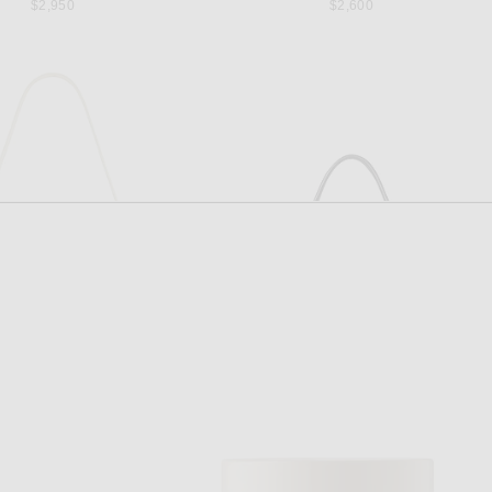
$2,950
$2,600