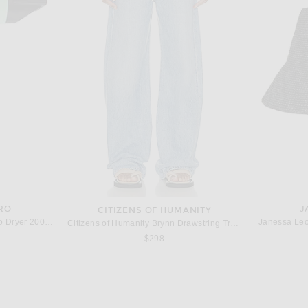
THE ROW
The Row Terrasse Bauletto Bag in Tawny Brown ANS
The Row Alma Shoulder Bag in Dark Brown ANS
The Row Larg
$3,300
RO
J
CITIZENS OF HUMANITY
Harry Josh Pro Harry Josh Pro Dryer 2000 in Green
Janessa Leo
Citizens of Humanity Brynn Drawstring Trouser Jeans in Blue Lace
$298