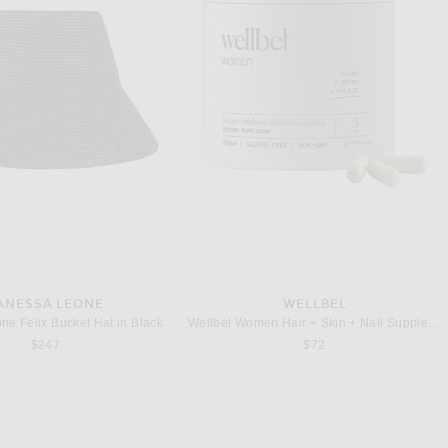
THE ROW
THE ROW
The Row Agnes 15 Canvas Bag in Milk White & Black ANS
e N/S Park Tote Bag in Ivory
$4,300
$2,600
ANESSA LEONE
WELLBEL
ne Felix Bucket Hat in Black
Wellbel Women Hair + Skin + Nail Supplement
$247
$72