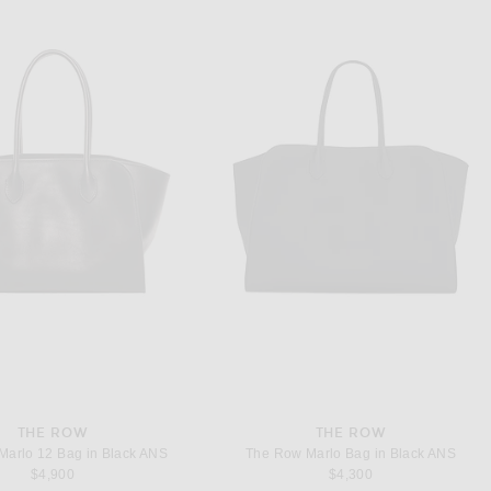
THE ROW
THE ROW
Marlo 12 Bag in Black ANS
The Row Marlo Bag in Black ANS
$4,900
$4,300