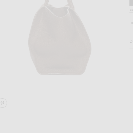
F
D
D
H
age 2 of The Row Marlo 14 Bag in Dark Olive ANS
ARE MARLO 14 BAG ON FACEBOOK
SHARE MARLO 14 BAG ON PINTEREST