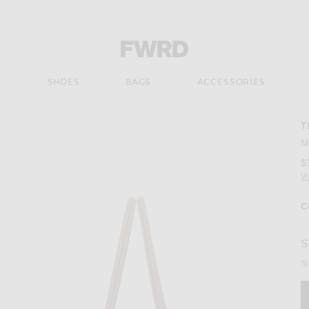
Forward - Apparel & Fashion
S
SHOES
BAGS
ACCESSORIES
T
M
$
V
C
Se
S
Si