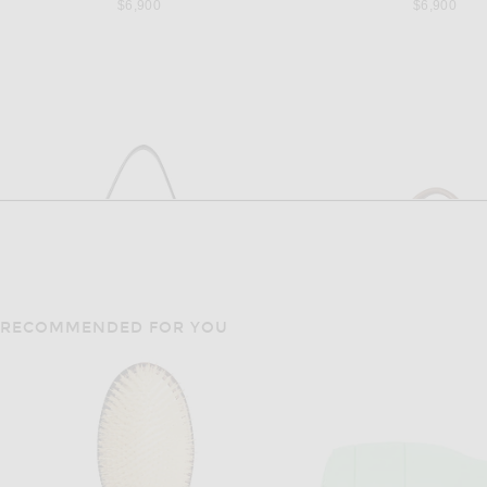
$6,900
$6,900
RECOMMENDED FOR YOU