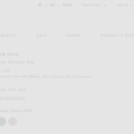
Country Preference: US, EN, $USD
|
EN
|
$USD
Need Help?
Sign In
BEAUTY
SALE
SHOPS
KENDALL'S EDIT
HE ROW
Image 3 of The Row Sisal Shoulder Bag in 
isal Shoulder Bag
1,750
Affirm
ay over time with
. See if you qualify at checkout.
ize:
One Size
iew Size Guide
olor:
Black ANG