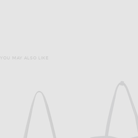
YOU MAY ALSO LIKE