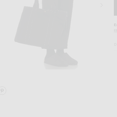
E
F
D
 in Black ANG
Image 2 of The Row Sisal Shoulder Bag i
ARE SISAL SHOULDER BAG ON FACEBOOK
SHARE SISAL SHOULDER BAG ON PINTEREST