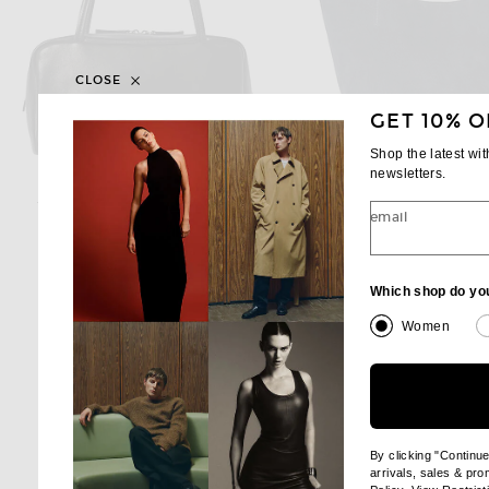
CLOSE
GET 10% O
Shop the latest wi
newsletters.
THE ROW
THE ROW
The Row Astra Bag in Black ANS
email
$1,850
$1,550
Which shop do yo
Women
By clicking "Continu
arrivals, sales & pr