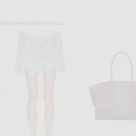
RECOMMENDED FOR YOU
THE ROW
THE ROW
The Row Park Medium Tote Bag in Black ANS
$1,450
$2,700