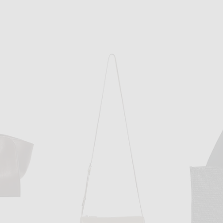
THE ROW
The Row Terrasse Bauletto Bag in Tawny Brown ANS
The Row Marlo 12 Bag in Deep Brown ANS
$4,900