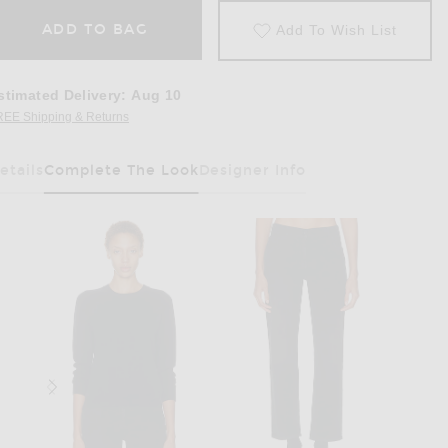
ADD TO BAG
Add To Wish List
stimated Delivery
:
Aug 10
REE Shipping & Returns
Opens in a modal window
etails
Complete The Look
Designer Info
Has Been Selected
n Black ANG