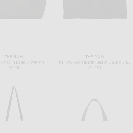
THE ROW
THE ROW
Marco in Deep Brown Ans
The Row Georgia Mini Bag in Black & Black ANS
$6,900
$1,350