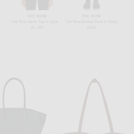
THE ROW
THE ROW
e in Black
The Row Noler Top in Dark Navy
The Row Booker Pant in Black
The Row
$1,700
$950