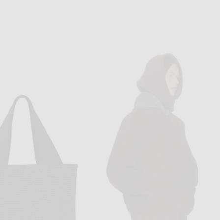
THE ROW
THE ROW
The Row Albi Bag in Natural Undone & Dark Brown ANG
The Row Soft Bowling Bag in Black ANS
$950
$2,900