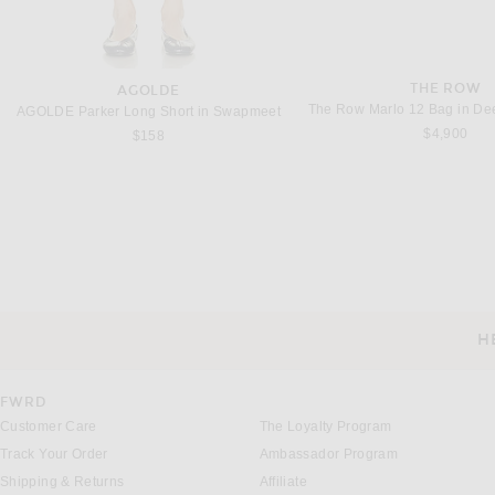
THE ROW
AGOLDE
The Row Marlo 12 Bag in D
AGOLDE Parker Long Short in Swapmeet
$4,900
$158
THE ROW
THE ROW
The Row Georgia Mini Bag in Dark Brown & Deep Brown ANS
$1,350
$2,600
H
CUSTOMER SERVICE
FWRD
Customer Care
The Loyalty Program
Track Your Order
Ambassador Program
Shipping & Returns
Affiliate