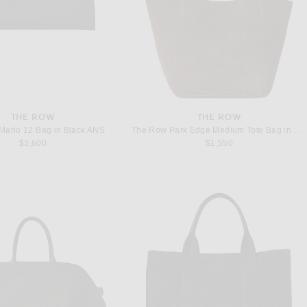
THE ROW
THE ROW
Marlo 12 Bag in Black ANS
The Row Park Edge Medium Tote Bag in Mocha ANS
$3,600
$1,550