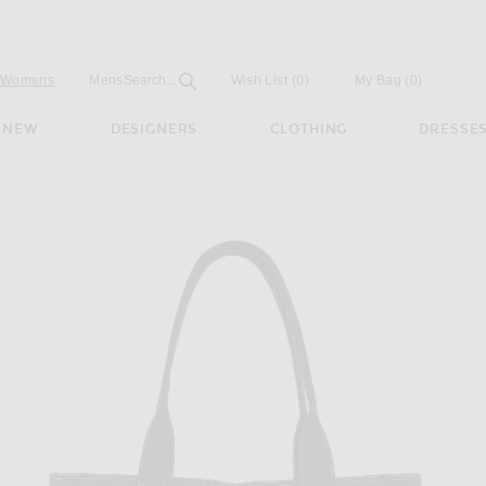
Open
Field
Womens
Mens
Search...
Wish List
(0)
My Bag
(
0
)
NEW
DESIGNERS
CLOTHING
DRESSE
ag in Black ANG