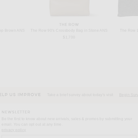
THE ROW
eep Brown ANS
The Row 90's Crossbody Bag in Stone ANS
The Row L
$1,700
THE ROW
The Row Large N/S Park Tote Bag in Dark Taupe
The Row Alma Raffia Shoulder Bag in The
The Row
$1,500
ELP US IMPROVE
Take a brief survey about today's visit
Begin Sur
NEWSLETTER
Be the first to know about new arrivals, sales & promos by submitting your
email. You can opt out at any time.
(opens new window)
privacy policy
Sign up for our weekly emails
a