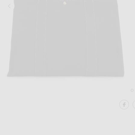
Image 1 of The Row Sisal Shoulder Bag
SH