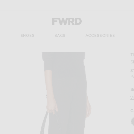
Forward - Apparel & Fashion
S
SHOES
BAGS
ACCESSORIES
T
S
$
P
S
V
C