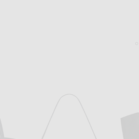
THE ROW
THE ROW
The Row Booker Pant in Black
The Row Hudson Two Slid
$950
$1,020