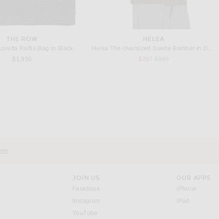
THE ROW
HELSA
oretta Raffia Bag in Black
Helsa The Oversized Suede Bomber in Dark Brown
Previous price:
$1,950
$297
$989
THE ROW
THE ROW
 Marcel Bag in Black ANS
The Row Park Edge North South Small Tote Bag in Mocha
$3,200
$1,500
vey
JOIN US
OUR APPS
opens in a new window.
opens i
Facebook
iPhone
opens in a new window.
(opens ne
Instagram
iPad
opens in a new window.
YouTube
rrow right