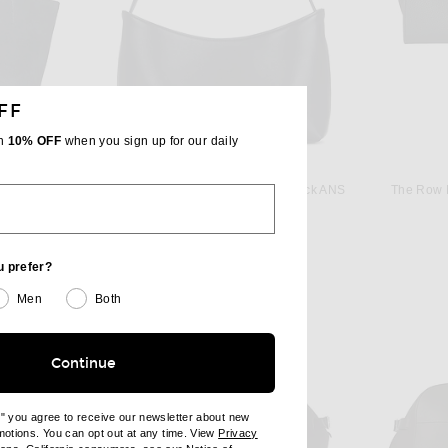
FF
th
10% OFF
when you sign up for our daily
THE ROW
The Row Park Edge Medium Tote Bag in Blue Navy ANS
The Row Alma Baguette Bag in Black ANS
The Row 
$2,950
u prefer?
Men
Both
Continue
e" you agree to receive our newsletter about new
omotions. You can opt out at any time. View
Privacy