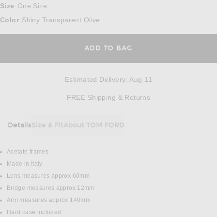
Size
One Size
:
Color
Shiny Transparent Olive
:
ADD TO BAG
Estimated Delivery
:
Aug 11
Opens in a modal w
FREE Shipping & Returns
Details
Size & Fit
About TOM FORD
DETAILS
Acetate frames
Made in Italy
Lens measures approx 60mm
Bridge measures approx 12mm
Arm measures approx 140mm
Hard case included