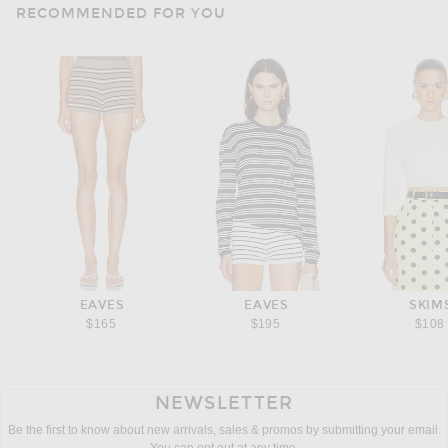
RECOMMENDED FOR YOU
EAVES
EAVES
SKIM
$165
$195
$108
NEWSLETTER
Be the first to know about new arrivals, sales & promos by submitting your email.