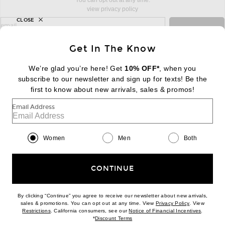
You can opt out at any time.
view privacy policy
CLOSE
sign up for newsletter with email address
email
Sign Up
Get In The Know
We’re glad you’re here! Get
10% OFF*
, when you
subscribe to our newsletter and sign up for texts! Be the
FOOTER
Change Country Regions Preferences:
first to know about new arrivals, sales & promos!
|
EN
|
$USD
Email Address
Help us Improve
Take a brief survey about today's visit
Begin Survey
Women
Men
Both
Customer Care
Contact us
(866) 434-3169
CONTINUE
By clicking “Continue” you agree to receive our newsletter about new arrivals,
(opens new w
sales & promotions. You can opt out at any time. View
Privacy Policy
. View
Download our iPhone App
(opens new window)
(opens n
Restrictions
. California consumers, see our
Notice of Financial Incentives
.
(opens new window)
*
Discount Terms