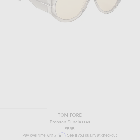
TOM FORD
Bronson Sunglasses
$595
Affirm
Pay over time with
. See if you qualify at checkout.