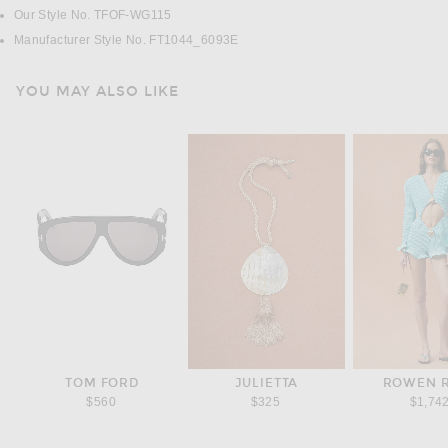
Our Style No. TFOF-WG115
Manufacturer Style No. FT1044_6093E
YOU MAY ALSO LIKE
TOM FORD
JULIETTA
ROWEN 
$560
$325
$1,74