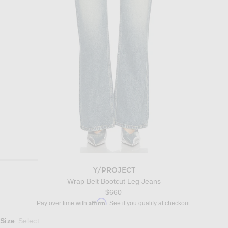
Y/PROJECT
Wrap Belt Bootcut Leg Jeans
$660
Affirm
Pay over time with
. See if you qualify at checkout.
Select a Size
Size
Select
: