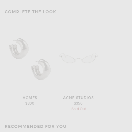
COMPLETE THE LOOK
AGMES
ACNE STUDIOS
$300
$350
Sold Out
RECOMMENDED FOR YOU