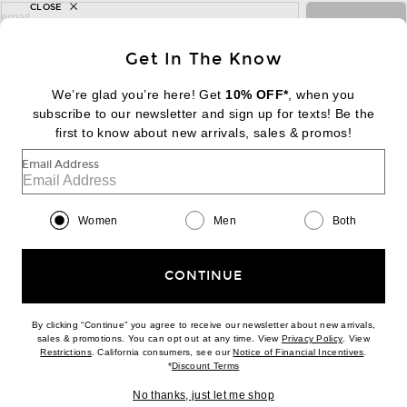
CLOSE
sign up for newsletter with email address
email
Sign Up
Get In The Know
We’re glad you’re here! Get
10% OFF*
, when you
subscribe to our newsletter and sign up for texts! Be the
FOOTER
Change Country Regions Preferences:
first to know about new arrivals, sales & promos!
|
EN
|
$USD
Email Address
Help us Improve
Take a brief survey about today's visit
Begin Survey
Women
Men
Both
Customer Care
Contact us
(866) 434-3169
CONTINUE
By clicking “Continue” you agree to receive our newsletter about new arrivals,
(opens new w
sales & promotions. You can opt out at any time. View
Privacy Policy
. View
(opens new window)
(opens n
Restrictions
. California consumers, see our
Notice of Financial Incentives
.
(opens new window)
*
Discount Terms
Download our iPhone App
No thanks, just let me shop
2026 © Eminent, Inc. (a Revolve Group company). All Rights Reserved.