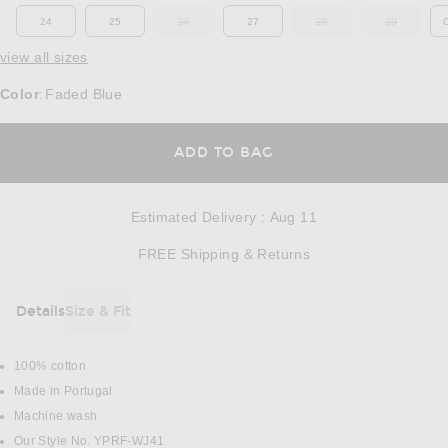
24
25
26
27
28
29
OUT OF STOCK
OUT OF STOCK
OUT OF ST
view all sizes
Color
Faded Blue
:
OPENS IN A MODAL
ADD TO BAG
Estimated Delivery
:
Aug 11
Opens in a modal w
FREE Shipping & Returns
Details
Size & Fit
DETAILS
100% cotton
Made in Portugal
Machine wash
Our Style No. YPRF-WJ41