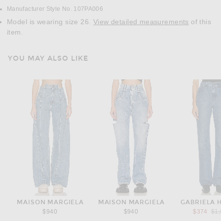
Manufacturer Style No. 107PA006
Model is wearing size 26.
View detailed measurements
of this
item.
YOU MAY ALSO LIKE
MAISON MARGIELA
MAISON MARGIELA
GABRIELA 
Pre
$940
$940
$374
$1