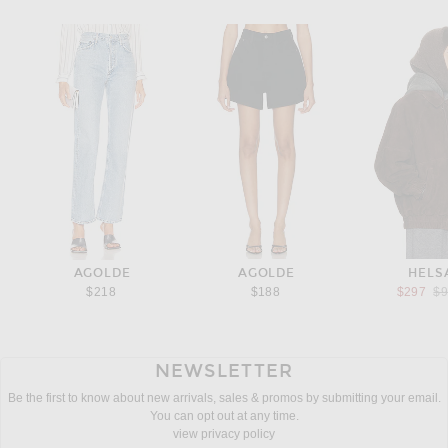
AGOLDE
AGOLDE
HELS
Pr
$218
$188
$297
$
NEWSLETTER
Be the first to know about new arrivals, sales & promos by submitting your email.
You can opt out at any time.
view privacy policy