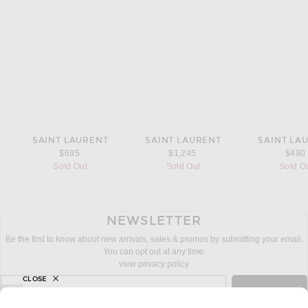
SAINT LAURENT
SAINT LAURENT
SAINT LA
$695
$1,245
$490
Sold Out
Sold Out
Sold O
NEWSLETTER
Be the first to know about new arrivals, sales & promos by submitting your email.
You can opt out at any time.
view privacy policy
CLOSE
sign up for newsletter with email address
email
Sign Up