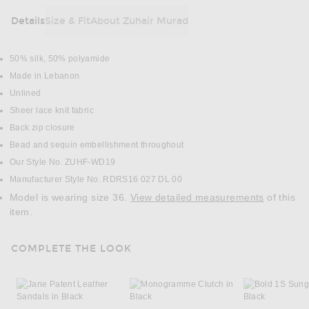
Details
Size & Fit
About Zuhair Murad
DETAILS
50% silk, 50% polyamide
Made in Lebanon
Unlined
Sheer lace knit fabric
Back zip closure
Bead and sequin embellishment throughout
Our Style No. ZUHF-WD19
Manufacturer Style No. RDRS16 027 DL 00
Model is wearing size 36.
View detailed measurements
of this
item.
COMPLETE THE LOOK