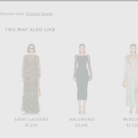
Discover more:
Dresses
Gowns
YOU MAY ALSO LIKE
SAINT LAURENT
VALENTINO
MISSO
$5,800
$2,900
$2,03