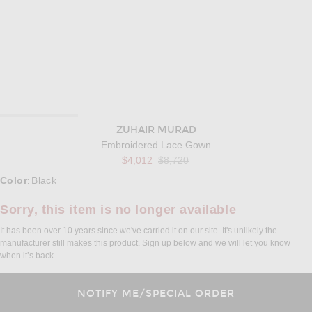
ZUHAIR MURAD
Embroidered Lace Gown
Previous price:
$4,012
$8,720
Select a Color
Color
Black
:
Sorry, this item is no longer available
It has been over 10 years since we've carried it on our site. It's unlikely the
manufacturer still makes this product. Sign up below and we will let you know
when it’s back.