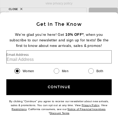
view privacy policy
CLOSE
sign up for newsletter with email address
email
Sign Up
Get In The Know
We’re glad you’re here! Get
10% OFF*
, when you
subscribe to our newsletter and sign up for texts! Be the
FOOTER
Change Country Regions Preferences:
|
EN
|
$USD
first to know about new arrivals, sales & promos!
Email Address
Help us Improve
Take a brief survey about today's visit
Begin Survey
Women
Men
Both
Customer Care
Contact us
(866) 434-3169
CONTINUE
By clicking “Continue” you agree to receive our newsletter about new arrivals,
(opens new w
sales & promotions. You can opt out at any time. View
Privacy Policy
. View
Download our iPhone App
(opens new window)
(opens n
Restrictions
. California consumers, see our
Notice of Financial Incentives
.
(opens new window)
*
Discount Terms