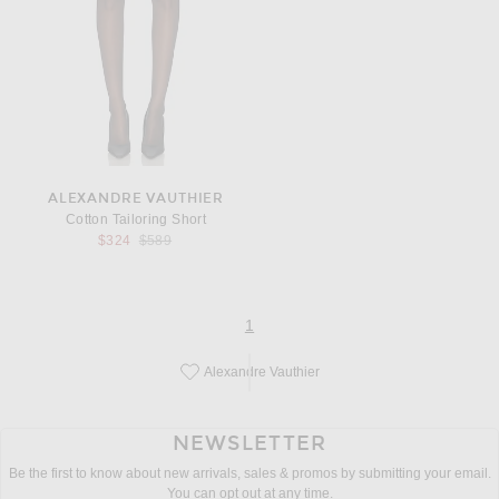
ALEXANDRE VAUTHIER
Cotton Tailoring Short
Previous price:
$324
$589
page
of 1
1
Alexandre Vauthier
Save this designer to your favorites!
NEWSLETTER
Be the first to know about new arrivals, sales & promos by submitting your email.
You can opt out at any time.