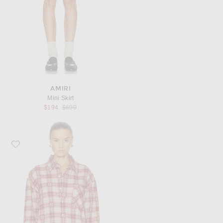
AMIRI
Mini Skirt
Previous price:
$194
$690
Favorite Amiri Quad Flannel Overshirt