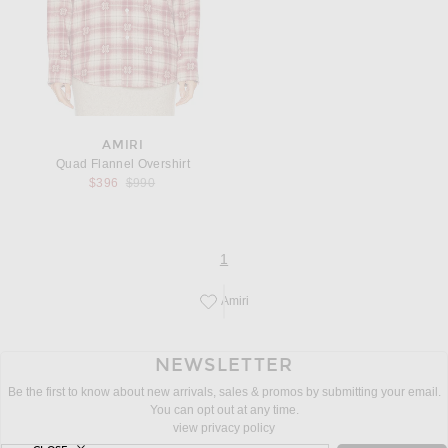
AMIRI
Quad Flannel Overshirt
Previous price:
$396
$990
page
of 1
1
Amiri
Save this designer to your favorites!
NEWSLETTER
Be the first to know about new arrivals, sales & promos by submitting your email.
You can opt out at any time.
view privacy policy