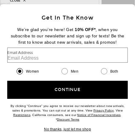
CLOSE
sign up for newsletter with email address
email
Sign Up
Get In The Know
We’re glad you’re here! Get
10% OFF*
, when you
subscribe to our newsletter and sign up for texts! Be the
FOOTER
Change Country Regions Preferences:
first to know about new arrivals, sales & promos!
|
EN
|
$USD
Email Address
Help us Improve
Take a brief survey about today's visit
Begin Survey
Women
Men
Both
Customer Care
Contact us
(866) 434-3169
CONTINUE
By clicking “Continue” you agree to receive our newsletter about new arrivals,
(opens new w
sales & promotions. You can opt out at any time. View
Privacy Policy
. View
Download our iPhone App
(opens new window)
(opens n
Restrictions
. California consumers, see our
Notice of Financial Incentives
.
(opens new window)
*
Discount Terms
No thanks, just let me shop
2026 © Eminent, Inc. (a Revolve Group company). All Rights Reserved.