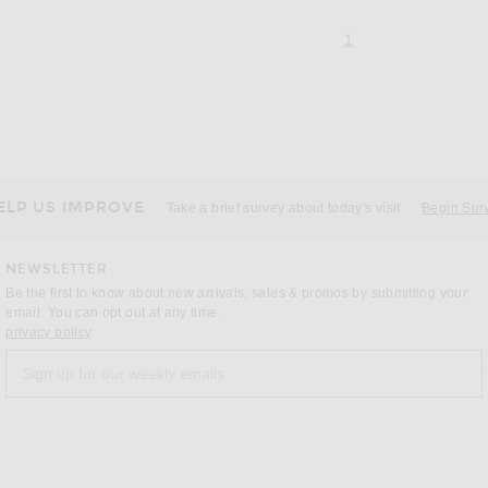
page 1 of 1,
, currently selecte
1
ELP US IMPROVE
Take a brief survey about today's visit
Begin Sur
NEWSLETTER
Be the first to know about new arrivals, sales & promos by submitting your
email. You can opt out at any time.
(opens new window)
privacy policy
Sign up for our weekly emails
a