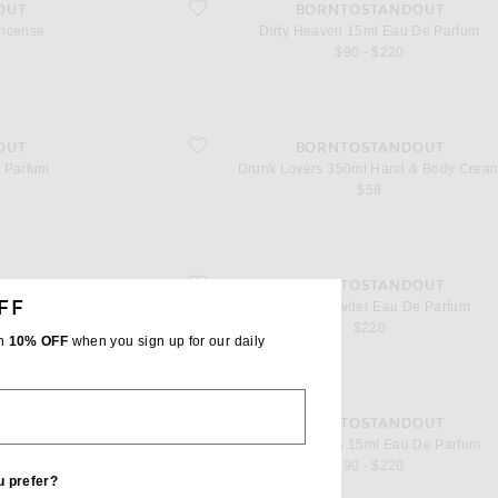
favorite Dirty Heaven 15ml Eau De Parfum
OUT
BORNTOSTANDOUT
Incense
Dirty Heaven 15ml Eau De Parfum
$90 - $220
m
favorite Drunk Lovers 350ml Hand & Body Cream
OUT
BORNTOSTANDOUT
e Parfum
Drunk Lovers 350ml Hand & Body Crea
$58
favorite Angel's Powder Eau De Parfum
OUT
BORNTOSTANDOUT
FF
 Cream
Angel's Powder Eau De Parfum
$220
th
10% OFF
when you sign up for our daily
UT Eau De Parfum
favorite Drunk Lovers 15ml Eau De Parfum
OUT
BORNTOSTANDOUT
 Eau De Parfum
Drunk Lovers 15ml Eau De Parfum
$90 - $220
u prefer?