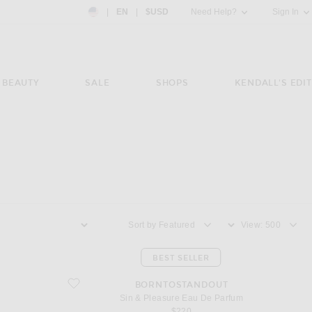
Country Preference: US, EN, $USD
|
EN
|
$USD
Need Help?
Sign In
BEAUTY
SALE
SHOPS
KENDALL'S EDIT
Sort by
View
BEST SELLER
favorite Sin & Pleasure Eau De Parfum
BORNTOSTANDOUT
Sin & Pleasure Eau De Parfum
$220