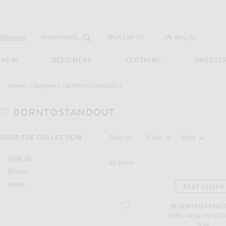
Open
Field
Womens
Mens
Search...
Wish List
(0)
My Bag
(
0
)
NEW
DESIGNERS
CLOTHING
DRESSE
Women
Designers
BORNTOSTANDOUT
BORNTOSTANDOUT
Activating the filter options below will u
SHOP THE COLLECTION
Filter by:
Color
Price
View all
45
Items
Beauty
Home
BEST SELLER
favorite Filthy Musk Hand Cream
BORNTOSTAND
Filthy Musk Hand 
$36