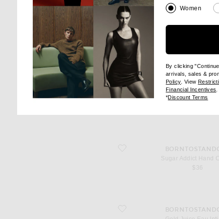
Women
favorite Filthy Musk Eau De Parfum
BORNTOSTAND
Filthy Musk Eau De 
$220
By clicking "Continu
arrivals, sales & pr
(opens new wi
Policy
. View
Restrict
favorite Filthy Musk Korean Incense
BORNTOSTAND
(
Financial Incentives
.
(op
*
Discount Terms
Filthy Musk Korean I
$45
favorite Sugar Addict Hand Cream
BORNTOSTAND
Sugar Addict Hand 
$36
favorite Gold Juice Eau Intimite
BORNTOSTAND