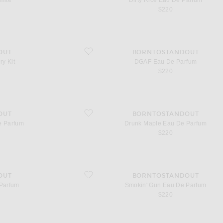
mite
Dirty Rice Eau De Parfum
$220
favorite DGAF Eau De Parfum
OUT
BORNTOSTANDOUT
ry Kit
DGAF Eau De Parfum
$220
um
favorite Drunk Maple Eau De Parfum
OUT
BORNTOSTANDOUT
e Parfum
Drunk Maple Eau De Parfum
$220
favorite Smokin' Gun Eau De Parfum
OUT
BORNTOSTANDOUT
 Parfum
Smokin' Gun Eau De Parfum
$220