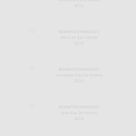
Candy Dust Eau Intimite
$210
favorite Warm Air Eau Intimite
BORNTOSTANDOUT
Warm Air Eau Intimite
$210
favorite Nanatopia Eau De Parfum
BORNTOSTANDOUT
Nanatopia Eau De Parfum
$220
favorite Nuts Eau De Parfum
BORNTOSTANDOUT
Nuts Eau De Parfum
$220