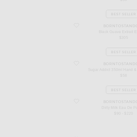
BEST SELLER
favorite Black Guava Extrait Extreme
BORNTOSTAND
Black Guava Extrait 
$305
BEST SELLER
favorite Sugar Addict 350ml Hand & 
BORNTOSTAND
Sugar Addict 350ml Hand 
$58
BEST SELLER
favorite Dirty Milk Eau De Parfum
BORNTOSTAND
Dirty Milk Eau De P
$90 - $220