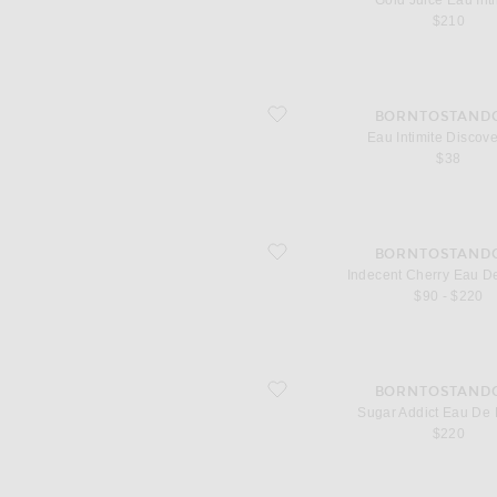
Gold Juice Eau Inti
$210
favorite Eau Intimite Discovery Kit
BORNTOSTAND
Eau Intimite Discove
$38
favorite Indecent Cherry Eau De Parf
BORNTOSTAND
Indecent Cherry Eau D
$90 - $220
favorite Sugar Addict Eau De Parfum
BORNTOSTAND
Sugar Addict Eau De
$220