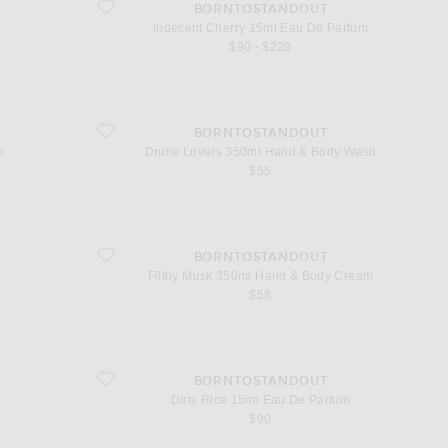
favorite Indecent Cherry 15ml Eau De Parfum
BORNTOSTANDOUT
Indecent Cherry 15ml Eau De Parfum
$90 - $220
favorite Drunk Lovers 350ml Hand & Body Wash
BORNTOSTANDOUT
m
Drunk Lovers 350ml Hand & Body Wash
$55
favorite Filthy Musk 350ml Hand & Body Cream
BORNTOSTANDOUT
Filthy Musk 350ml Hand & Body Cream
$58
favorite Dirty Rice 15ml Eau De Parfum
BORNTOSTANDOUT
Dirty Rice 15ml Eau De Parfum
$90