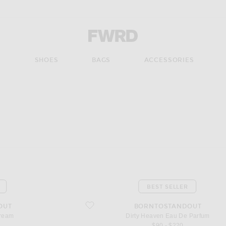
Forward - Apparel & Fashion
S
SHOES
BAGS
ACCESSORIES
pdate the page's content
BEST SELLER
favorite Dirty Heaven Eau De Parfum
OUT
BORNTOSTANDOUT
Cream
Dirty Heaven Eau De Parfum
$90 - $220