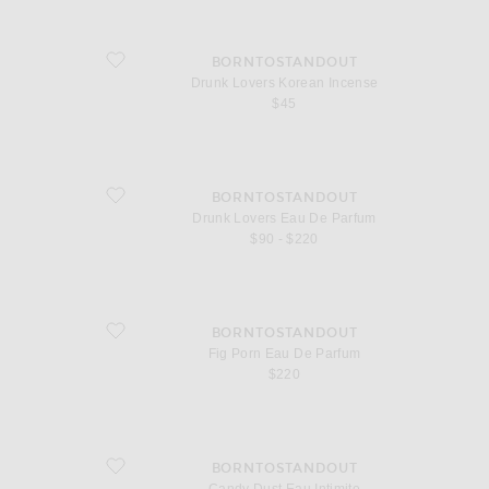
favorite Drunk Lovers Korean Incense
BORNTOSTANDOUT
Drunk Lovers Korean Incense
$45
favorite Drunk Lovers Eau De Parfum
BORNTOSTANDOUT
Drunk Lovers Eau De Parfum
$90 - $220
favorite Fig Porn Eau De Parfum
BORNTOSTANDOUT
Fig Porn Eau De Parfum
$220
favorite Candy Dust Eau Intimite
BORNTOSTANDOUT