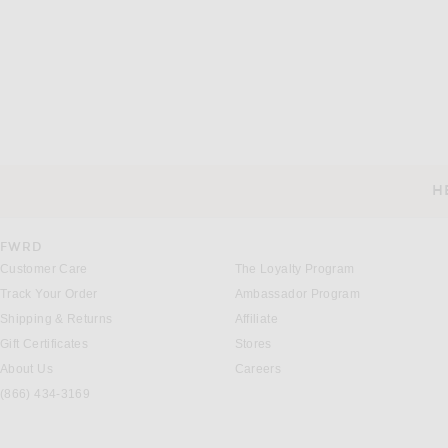
H
CUSTOMER SERVICE
FWRD
Customer Care
The Loyalty Program
Track Your Order
Ambassador Program
Shipping & Returns
Affiliate
Gift Certificates
Stores
About Us
Careers
(866) 434-3169