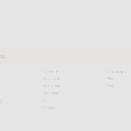
d
vey
JOIN US
OUR APPS
opens in a new window.
opens i
Facebook
iPhone
opens in a new window.
(opens ne
Instagram
iPad
opens in a new window.
YouTube
rrow right
opens in a new window.
X
opens in a new window.
Pinterest