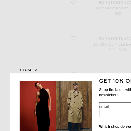
favorite Sugar Addict Korean Incense
BORNTOSTAND
Sugar Addict Korean 
$45
favorite Dirty Milk 15ml Eau De Parfu
BORNTOSTAND
Dirty Milk 15ml Eau D
$90 - $220
CLOSE
favorite Drunk Lovers Hand Cream
BORNTOSTAND
GET 10% O
Drunk Lovers Hand
$36
Shop the latest wi
newsletters.
email
favorite Fugazzi By BORNTOSTANDO
BORNTOSTAND
Fugazzi By BORNTOSTANDOUT
$220
Which shop do yo