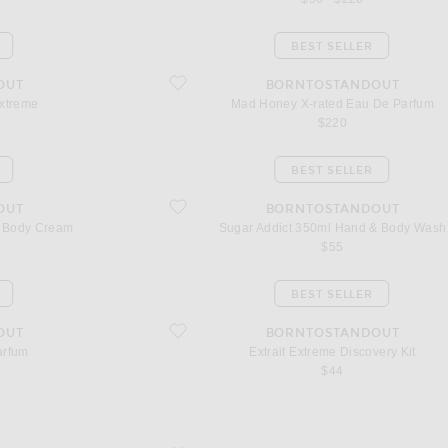
BEST SELLER
favorite Mad Honey X-rated Eau De Parfum
OUT
BORNTOSTANDOUT
Extreme
Mad Honey X-rated Eau De Parfum
$220
BEST SELLER
Body Cream
favorite Sugar Addict 350ml Hand & Body Wash
OUT
BORNTOSTANDOUT
& Body Cream
Sugar Addict 350ml Hand & Body Wash
$55
BEST SELLER
favorite Extrait Extreme Discovery Kit
OUT
BORNTOSTANDOUT
arfum
Extrait Extreme Discovery Kit
$44