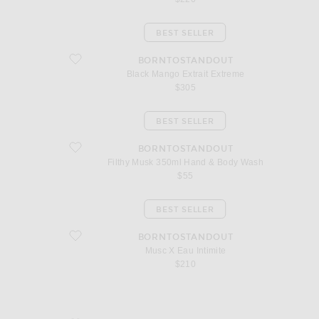
BEST SELLER
favorite Black Mango Extrait Extreme
BORNTOSTANDOUT
Black Mango Extrait Extreme
$305
BEST SELLER
favorite Filthy Musk 350ml Hand & Body Wash
BORNTOSTANDOUT
Filthy Musk 350ml Hand & Body Wash
$55
BEST SELLER
favorite Musc X Eau Intimite
BORNTOSTANDOUT
Musc X Eau Intimite
$210