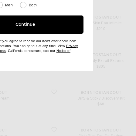
Men
Both
favorite Cuvee Skin Eau Intimite
OUT
BORNTOSTANDOUT
Parfum
Cuvee Skin Eau Intimite
Continue
$210
e" you agree to receive our newsletter about new
omotions. You can opt out at any time. View
Privacy
ndow)
(opens new window)
ions
. California consumers, see our
Notice of
favorite Oud Candy Extrait Extreme
OUT
BORNTOSTANDOUT
opens new window)
ens new window)
ncense
Oud Candy Extrait Extreme
$305
favorite Dirty & Sticky Discovery Kit
OUT
BORNTOSTANDOUT
Cream
Dirty & Sticky Discovery Kit
$68
favorite Dirty Rice Eau De Parfum
OUT
BORNTOSTANDOUT