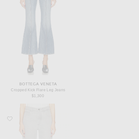
BOTTEGA VENETA
Cropped Kick Flare Leg Jeans
$1,300
Favorite Bottega Veneta Flare Leg Jeans