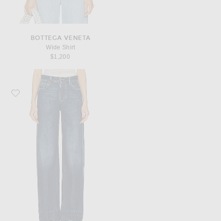
BOTTEGA VENETA
Wide Shirt
$1,200
Favorite Bottega Veneta Indigo Wide Leg Jeans