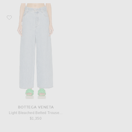
Favorite Bottega Veneta Light Bleached Belted Trouser Jeans
BOTTEGA VENETA
Light Bleached Belted Trouser Jeans
$1,350