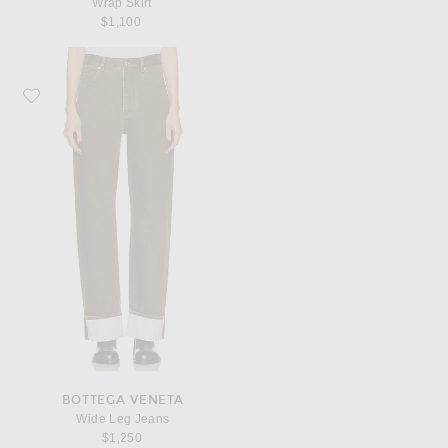
Wrap Skirt
$1,100
Favorite Bottega Veneta Wide Leg Jeans
BOTTEGA VENETA
Wide Leg Jeans
$1,250