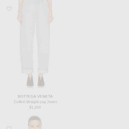
Favorite Bottega Veneta Cuffed Straight Leg Jeans
BOTTEGA VENETA
Cuffed Straight Leg Jeans
$1,200
Favorite Bottega Veneta Padded Denim Jacket