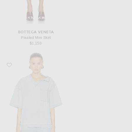
BOTTEGA VENETA
Pleated Mini Skirt
$1,150
Favorite Bottega Veneta Wide Shirt