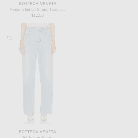
BOTTEGA VENETA
Medium Indigo Straight Leg Jeans
$1,150
Favorite Bottega Veneta Wide Leg Jeans
BOTTEGA VENETA
Wide Leg Jeans