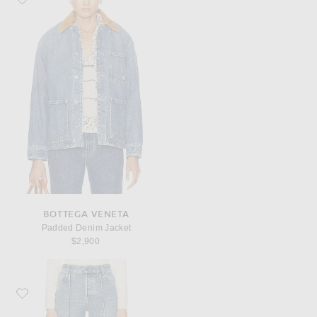
BOTTEGA VENETA
Padded Denim Jacket
$2,900
Favorite Bottega Veneta Cropped Kick Flare Leg Jeans