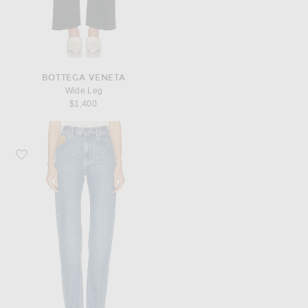
BOTTEGA VENETA
Wide Leg
$1,400
Favorite Bottega Veneta Straight Leg