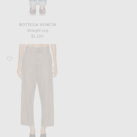
BOTTEGA VENETA
Straight Leg
$1,200
Favorite Bottega Veneta Cropped Wide Leg