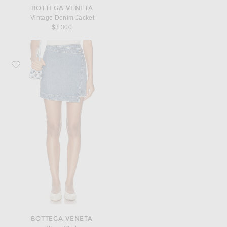
BOTTEGA VENETA
Vintage Denim Jacket
$3,300
Favorite Bottega Veneta Wrap Skirt
BOTTEGA VENETA