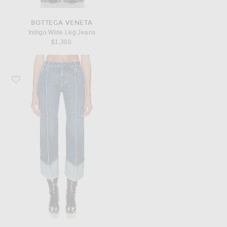
BOTTEGA VENETA
Indigo Wide Leg Jeans
$1,300
Favorite Bottega Veneta Medium Indigo Straight Leg Jeans