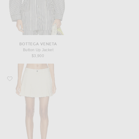
BOTTEGA VENETA
Button Up Jacket
$3,900
Favorite Bottega Veneta Pleated Mini Skirt