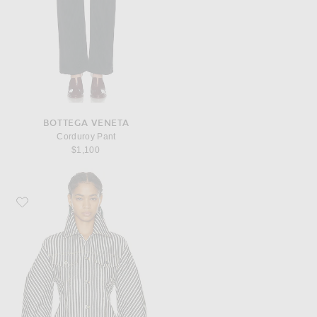
BOTTEGA VENETA
Corduroy Pant
$1,100
Favorite Bottega Veneta Button Up Jacket