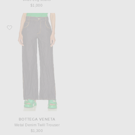
$1,000
Favorite Bottega Veneta Metal Denim Twill Trouser
BOTTEGA VENETA
Metal Denim Twill Trouser
$1,300