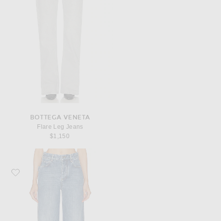
BOTTEGA VENETA
Flare Leg Jeans
$1,150
Favorite Bottega Veneta Wide Leg