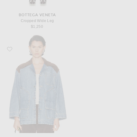
BOTTEGA VENETA
Cropped Wide Leg
$1,250
Favorite Bottega Veneta Vintage Denim Jacket