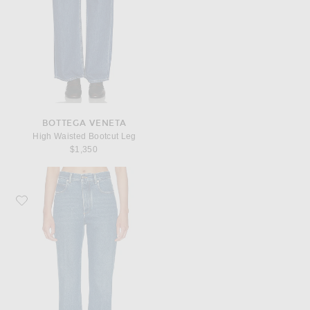
BOTTEGA VENETA
High Waisted Bootcut Leg
$1,350
Favorite Bottega Veneta Wide Leg