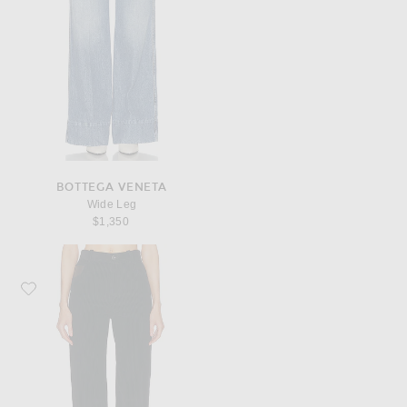
BOTTEGA VENETA
Wide Leg
$1,350
Favorite Bottega Veneta Corduroy Pant