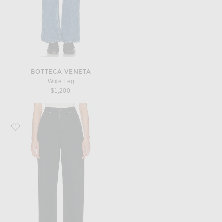
BOTTEGA VENETA
Wide Leg
$1,200
Favorite Bottega Veneta Wide Leg