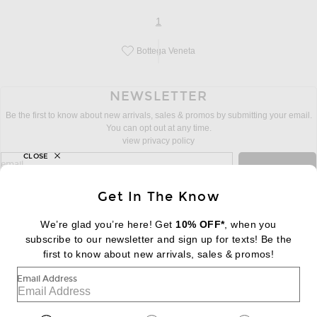
page
of 1
1
Bottega Veneta
Save this designer to your favorites!
NEWSLETTER
Be the first to know about new arrivals, sales & promos by submitting your email.
You can opt out at any time.
view privacy policy
CLOSE
sign up for newsletter with email address
email
Sign Up
Get In The Know
We’re glad you’re here! Get
10% OFF*
, when you
subscribe to our newsletter and sign up for texts! Be the
FOOTER
Change Country Regions Preferences:
|
EN
|
$USD
first to know about new arrivals, sales & promos!
Email Address
Help us Improve
Take a brief survey about today's visit
Begin Survey