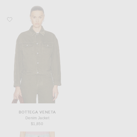
Favorite Bottega Veneta Denim Jacket
BOTTEGA VENETA
Denim Jacket
$1,850