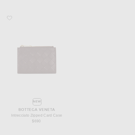
Favorite Bottega Veneta Intrecciato Zipped Card Case
NEW
BOTTEGA VENETA
Intrecciato Zipped Card Case
$690