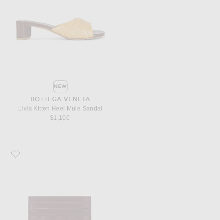
NEW
BOTTEGA VENETA
Livia Kitten Heel Mule Sandal
$1,100
Favorite Bottega Veneta Intrecciato Credit Card Case