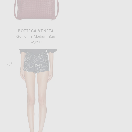
BOTTEGA VENETA
Gemellini Medium Bag
$2,250
Favorite Bottega Veneta Silk Twill Culotte Short