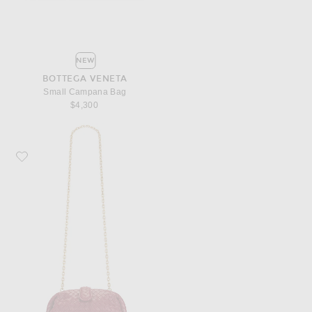
NEW
BOTTEGA VENETA
Small Campana Bag
$4,300
Favorite Bottega Veneta Small Lauren 1980 Bag