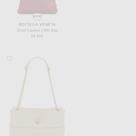
NEW
BOTTEGA VENETA
Small Lauren 1980 Bag
$4,400
Favorite Bottega Veneta Madison Bag