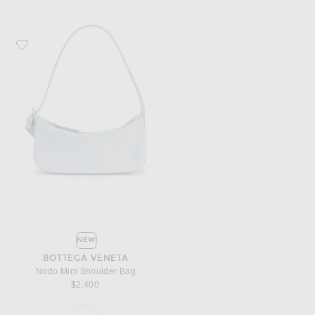
Favorite Bottega Veneta Nodo Mini Shoulder Bag
NEW
BOTTEGA VENETA
Nodo Mini Shoulder Bag
$2,400