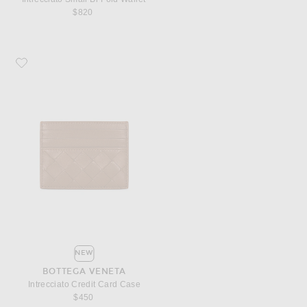
$820
Favorite Bottega Veneta Intrecciato Credit Card Case
NEW
BOTTEGA VENETA
Intrecciato Credit Card Case
$450