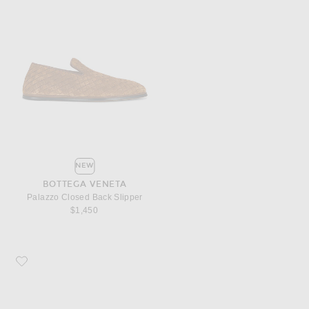
NEW
BOTTEGA VENETA
Palazzo Closed Back Slipper
$1,450
Favorite Bottega Veneta Fantasmina Supple Loafer