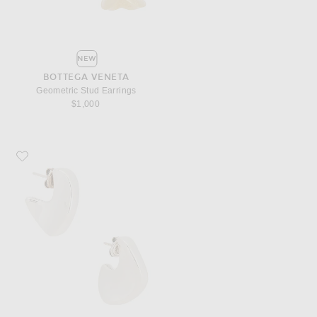
NEW
BOTTEGA VENETA
Geometric Stud Earrings
$1,000
Favorite Bottega Veneta Round Sterling Silver Earrings