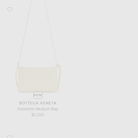
Favorite Bottega Veneta Gemellini Medium Bag
NEW
BOTTEGA VENETA
Gemellini Medium Bag
$2,250
Favorite Bottega Veneta Small Andiamo Bag