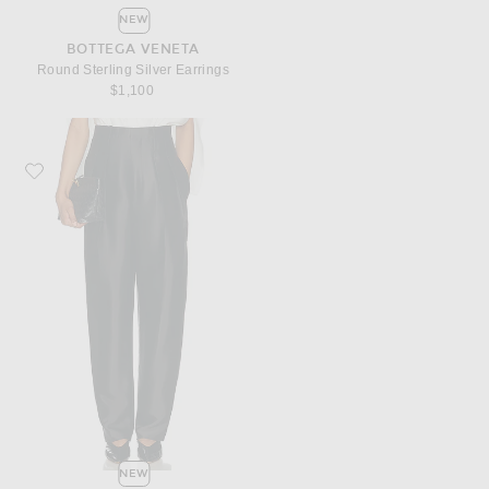
NEW
BOTTEGA VENETA
Round Sterling Silver Earrings
$1,100
Favorite Bottega Veneta Twill Tapered Trouser
NEW