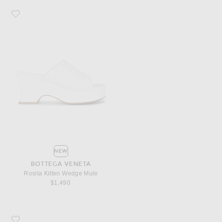
Favorite Bottega Veneta Rosita Kitten Wedge Mule
NEW
BOTTEGA VENETA
Rosita Kitten Wedge Mule
$1,490
Favorite Bottega Veneta Palazzo Open Back Slipper