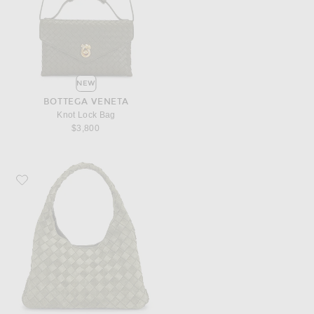
NEW
BOTTEGA VENETA
Knot Lock Bag
$3,800
Favorite Bottega Veneta Small Campana Bag