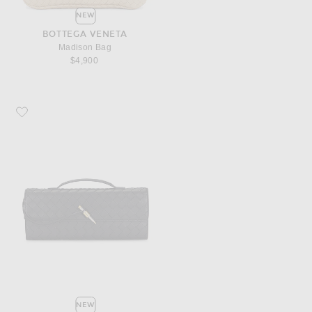
NEW
BOTTEGA VENETA
Madison Bag
$4,900
Favorite Bottega Veneta Andiamo Clutch
NEW