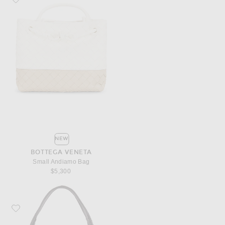
NEW
BOTTEGA VENETA
Small Andiamo Bag
$5,300
Favorite Bottega Veneta Small Ovetto Bag