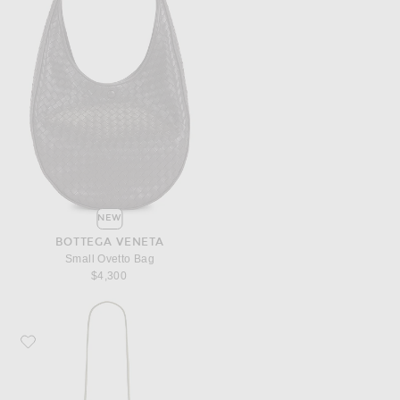
NEW
BOTTEGA VENETA
Small Ovetto Bag
$4,300
Favorite Bottega Veneta Bang Bang Bag