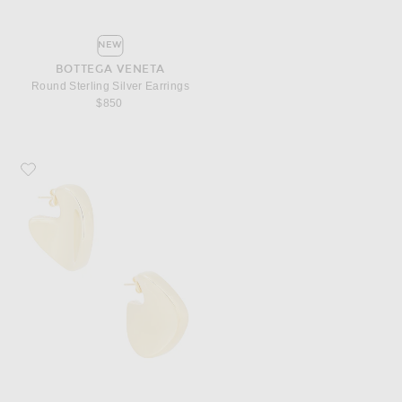
NEW
BOTTEGA VENETA
Round Sterling Silver Earrings
$850
Favorite Bottega Veneta Round Sterling Silver Earrings