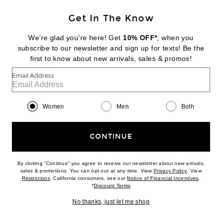
Get In The Know
BOTTEGA VENETA
Twill Mini Short
We’re glad you’re here! Get
10% OFF*
, when you
$1,300
subscribe to our newsletter and sign up for texts! Be the
first to know about new arrivals, sales & promos!
Favorite Bottega Veneta High Waisted Bootcut Leg
Email Address
Women
Men
Both
CONTINUE
By clicking “Continue” you agree to receive our newsletter about new arrivals,
(opens new w
sales & promotions. You can opt out at any time. View
Privacy Policy
. View
(opens new window)
(opens n
Restrictions
. California consumers, see our
Notice of Financial Incentives
.
(opens new window)
*
Discount Terms
No thanks, just let me shop