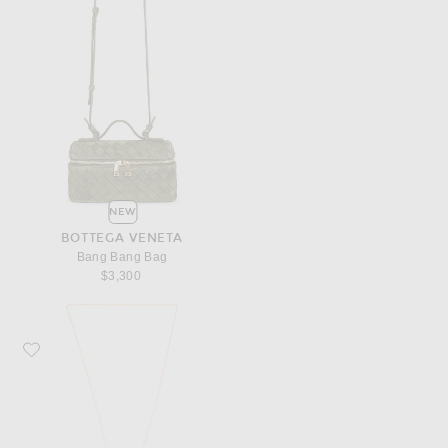
NEW
BOTTEGA VENETA
Bang Bang Bag
$3,300
Favorite Bottega Veneta Flower Knot Chain Necklace