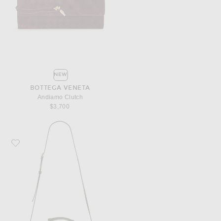
NEW
BOTTEGA VENETA
Andiamo Clutch
$3,700
Favorite Bottega Veneta Knot Lock Bag