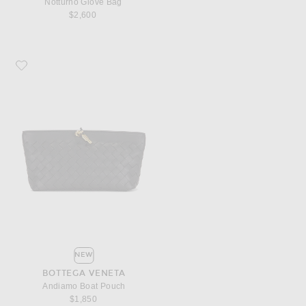
Notturno Glove Bag
$2,600
Favorite Bottega Veneta Andiamo Boat Pouch
NEW
BOTTEGA VENETA
Andiamo Boat Pouch
$1,850