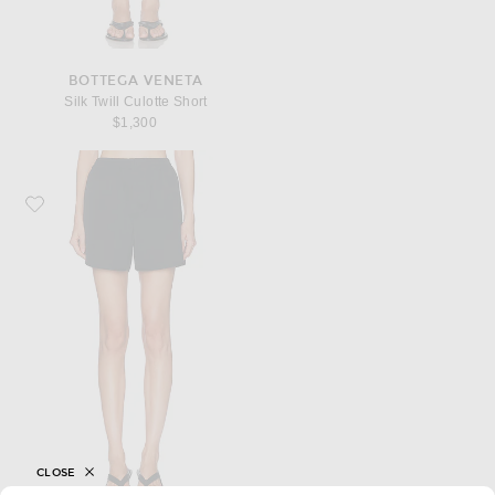
BOTTEGA VENETA
Silk Twill Culotte Short
$1,300
Favorite Bottega Veneta Twill Mini Short
CLOSE