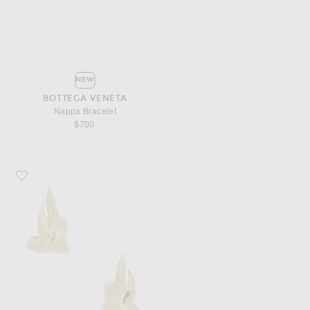
NEW
BOTTEGA VENETA
Nappa Bracelet
$700
Favorite Bottega Veneta Geometric Stud Earrings