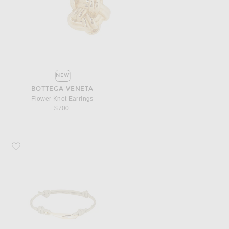
NEW
BOTTEGA VENETA
Flower Knot Earrings
$700
Favorite Bottega Veneta Nappa Bracelet