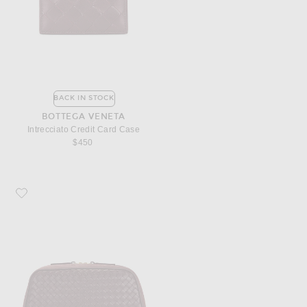
BACK IN STOCK
BOTTEGA VENETA
Intrecciato Credit Card Case
$450
Favorite Bottega Veneta Nodo Large Pouch