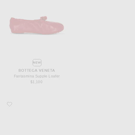
NEW
BOTTEGA VENETA
Fantasmina Supple Loafer
$1,100
Favorite Bottega Veneta Livia Kitten Heel Mule Sandal