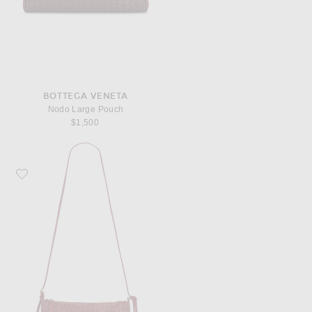
BOTTEGA VENETA
Nodo Large Pouch
$1,500
Favorite Bottega Veneta Gemellini Medium Bag