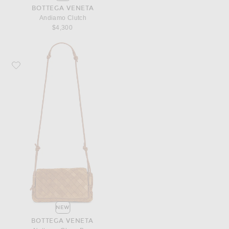
BOTTEGA VENETA
Andiamo Clutch
$4,300
Favorite Bottega Veneta Notturno Glove Bag
NEW
BOTTEGA VENETA