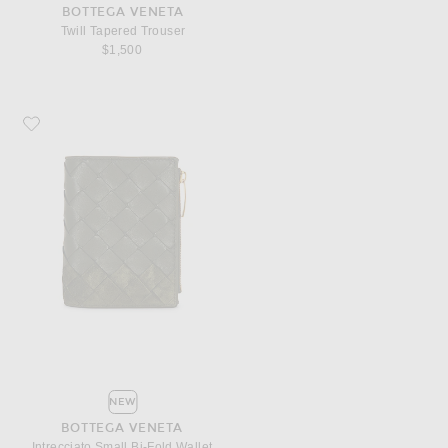
BOTTEGA VENETA
Twill Tapered Trouser
$1,500
Favorite Bottega Veneta Intrecciato Small Bi-Fold Wallet
NEW
BOTTEGA VENETA
Intrecciato Small Bi-Fold Wallet