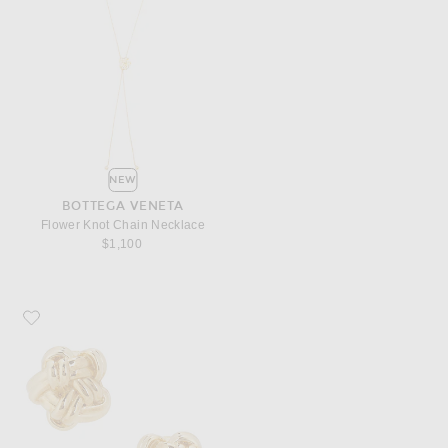
NEW
BOTTEGA VENETA
Flower Knot Chain Necklace
$1,100
Favorite Bottega Veneta Flower Knot Earrings