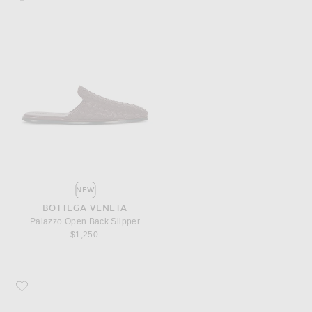
NEW
BOTTEGA VENETA
Palazzo Open Back Slipper
$1,250
Favorite Bottega Veneta Palazzo Closed Back Slipper