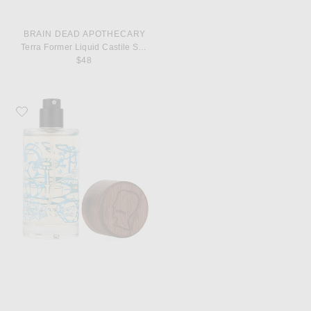
BRAIN DEAD APOTHECARY
Terra Former Liquid Castile Soap
$48
Favorite Brain Dead Apothecary X Jeff Goldblum Goldblooming Perfume