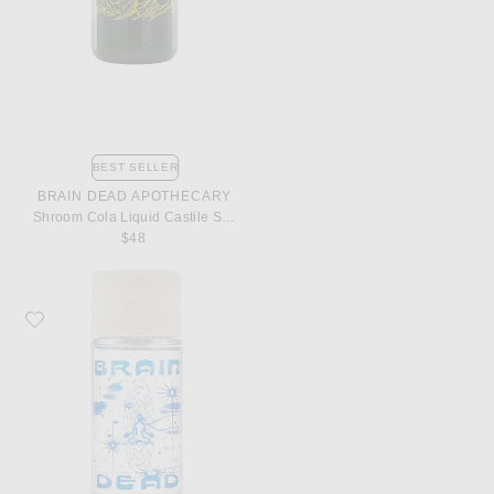
BEST SELLER
BRAIN DEAD APOTHECARY
Shroom Cola Liquid Castile Soap
$48
Favorite Brain Dead Apothecary Ambient Perfume