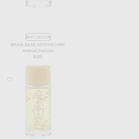
BEST SELLER
BRAIN DEAD APOTHECARY
Ambient Perfume
$120
Favorite Brain Dead Apothecary Shroom Cola Perfume