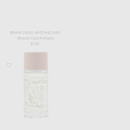
BRAIN DEAD APOTHECARY
Shroom Cola Perfume
$120
Favorite Brain Dead Apothecary Terra Former Perfume