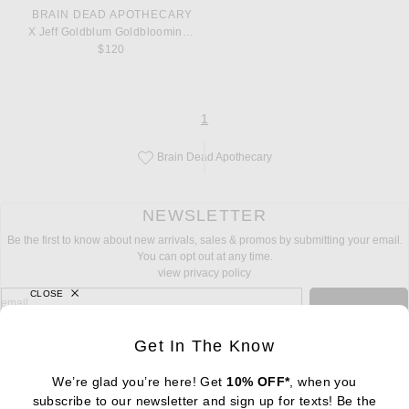
BRAIN DEAD APOTHECARY
X Jeff Goldblum Goldblooming Perfume
$120
page
of 1
1
Brain Dead Apothecary
Save this designer to your favorites!
NEWSLETTER
Be the first to know about new arrivals, sales & promos by submitting your email.
You can opt out at any time.
view privacy policy
CLOSE
sign up for newsletter with email address
email
Sign Up
Get In The Know
We’re glad you’re here! Get
10% OFF*
, when you
subscribe to our newsletter and sign up for texts! Be the
FOOTER