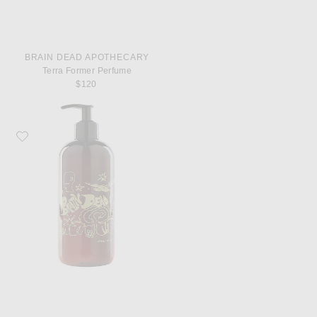
BRAIN DEAD APOTHECARY
Terra Former Perfume
$120
Favorite Brain Dead Apothecary Terra Former Liquid Castile Soap