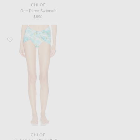
CHLOE
One Piece Swimsuit
$690
Favorite Chloe High Waisted Bikini Bottom
CHLOE