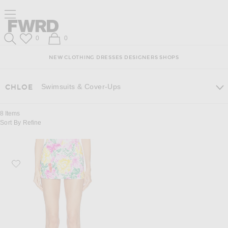
Skip
Click
Skip
Click to open side nav menu
to
to
to
Content
View
Footer
Forward
Our
Forward
Wish List
Shopping Bag
0
0
Accessibility
Search
Statement
NEW
CLOTHING
DRESSES
DESIGNERS
SHOPS
Swimsuits & Cover-Ups
CHLOE
8
Items
Sort By
Refine
Favorite Chloe Mini Skirt