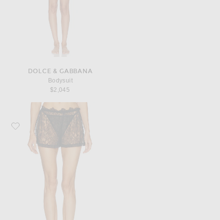
DOLCE & GABBANA
Bodysuit
$2,045
Favorite Dolce & Gabbana Slip Short