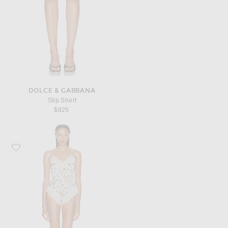
DOLCE & GABBANA
Slip Short
$825
Favorite Dolce & Gabbana Bodysuit