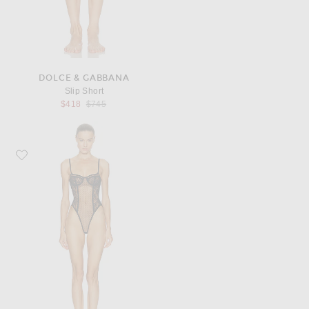
DOLCE & GABBANA
Slip Short
Previous price:
$418
$745
Favorite Dolce & Gabbana Bodysuit