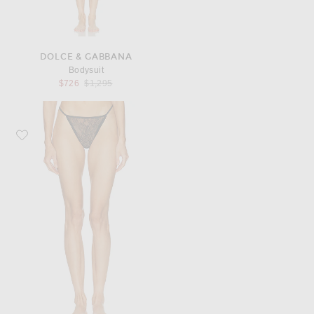
DOLCE & GABBANA
Bodysuit
Previous price:
$726
$1,295
Favorite Dolce & Gabbana Brief