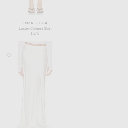
ENZA COSTA
Lustre Column Skirt
$375
Favorite Enza Costa Silk Full Length Skirt