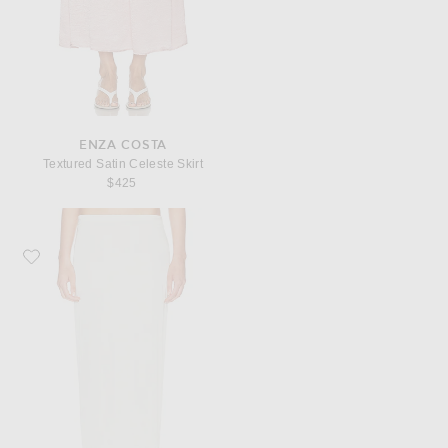
ENZA COSTA
Textured Satin Celeste Skirt
$425
Favorite Enza Costa Lustre Column Skirt