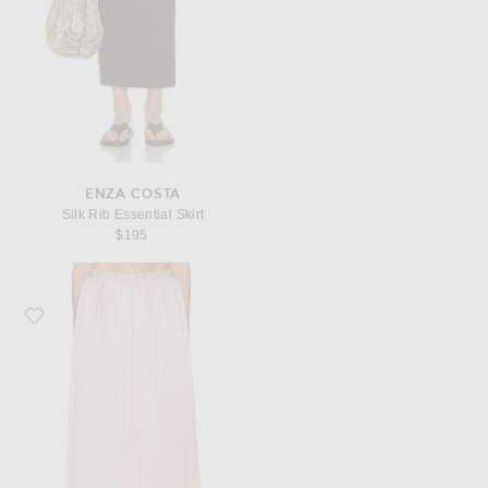
ENZA COSTA
Silk Rib Essential Skirt
$195
Favorite Enza Costa Textured Satin Celeste Skirt