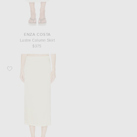
ENZA COSTA
Lustre Column Skirt
$375
Favorite Enza Costa Lustre Column Skirt