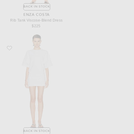
BACK IN STOCK
ENZA COSTA
Rib Tank Viscose-Blend Dress
$225
Favorite Enza Costa Short Sleeve Supima Curve Mini Dress
BACK IN STOCK