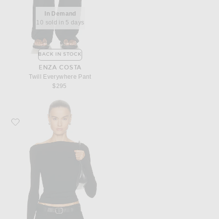
In Demand
10 sold in 5 days
BACK IN STOCK
ENZA COSTA
Twill Everywhere Pant
$295
Favorite Enza Costa Silk Knit Boatneck Top