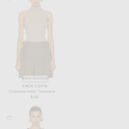
BACK IN STOCK
ENZA COSTA
Cashmere Halter Turtleneck Top
$195
Favorite Enza Costa Silk Knit Long Sleeve Tuck Top