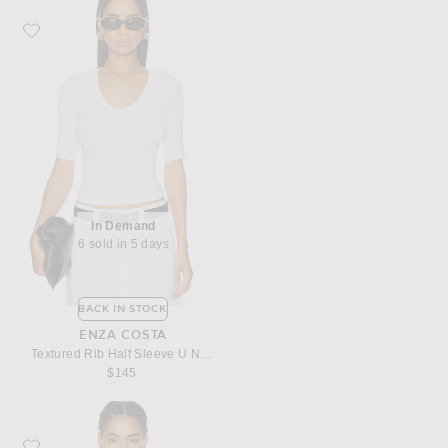
Favorite Enza Costa Textured Rib Half Sleeve U Neck Top
In Demand
6 sold in 5 days
BACK IN STOCK
ENZA COSTA
Textured Rib Half Sleeve U Neck Top
$145
Favorite Enza Costa Silk Satin U Tank Top