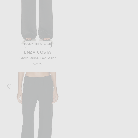
BACK IN STOCK
ENZA COSTA
Satin Wide Leg Pant
$295
Favorite Enza Costa Twill Everywhere Pant