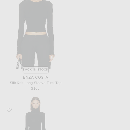
BACK IN STOCK
ENZA COSTA
Silk Knit Long Sleeve Tuck Top
$165
Favorite Enza Costa Silk Rib Fluid Turtleneck Dress