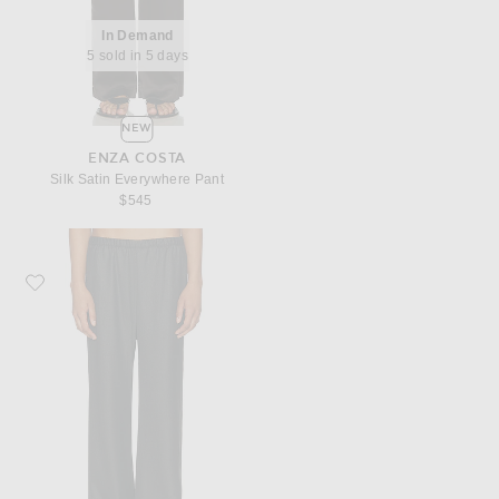
In Demand
5 sold in 5 days
NEW
ENZA COSTA
Silk Satin Everywhere Pant
$545
Favorite Enza Costa Suiting Everywhere Pant