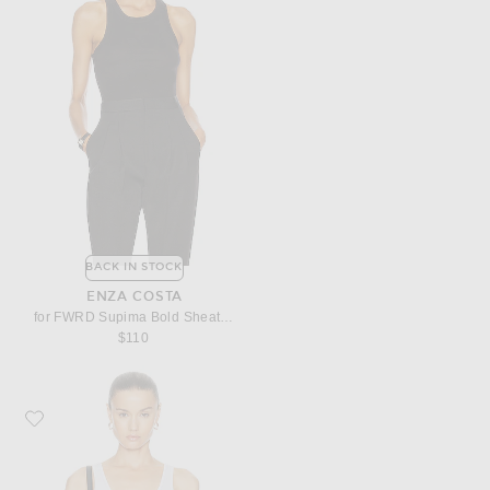
BACK IN STOCK
ENZA COSTA
for FWRD Supima Bold Sheath Tank Top
$110
Favorite Enza Costa Stretch Silk Knit Tank