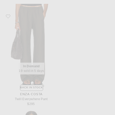
Favorite Enza Costa Twill Everywhere Pant
In Demand
19 sold in 5 days
BACK IN STOCK
ENZA COSTA
Twill Everywhere Pant
$295