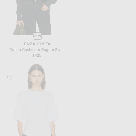
NEW
ENZA COSTA
Cotton Cashmere Raglan Sweater
$425
Favorite Enza Costa Supima Structured Jersey Asymmetric Tee