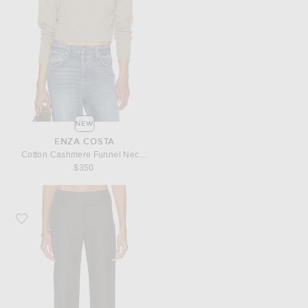
NEW
ENZA COSTA
Cotton Cashmere Funnel Neck Sweater
$350
Favorite Enza Costa Twill Minimal Trouser