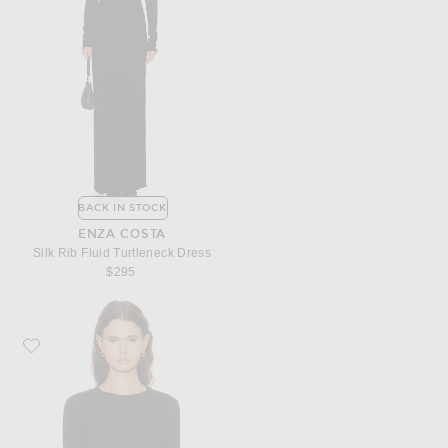
BACK IN STOCK
ENZA COSTA
Silk Rib Fluid Turtleneck Dress
$295
Favorite Enza Costa Cashmere Easy Cuffed Crewneck Sweater