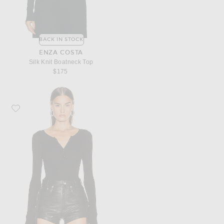
BACK IN STOCK
ENZA COSTA
Silk Knit Boatneck Top
$175
Favorite Enza Costa for FWRD Silk Rib Henley