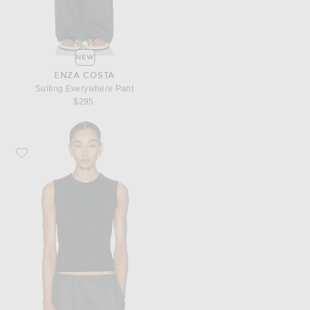
NEW
ENZA COSTA
Suiting Everywhere Pant
$295
Favorite Enza Costa Supima Cotton New Classic Sleeveless Tee