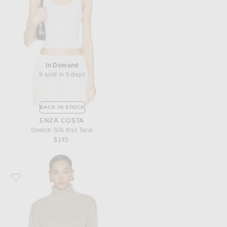
In Demand
9 sold in 5 days
BACK IN STOCK
ENZA COSTA
Stretch Silk Knit Tank
$145
Favorite Enza Costa Cotton Cashmere Funnel Neck Sweater