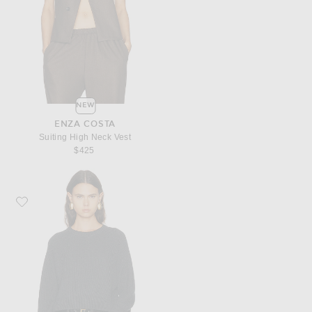
NEW
ENZA COSTA
Suiting High Neck Vest
$425
Favorite Enza Costa Cotton Cashmere Raglan Sweater