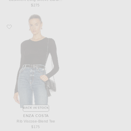
$275
Favorite Enza Costa Rib Viscose-Blend Tee
BACK IN STOCK
ENZA COSTA
Rib Viscose-Blend Tee
$175