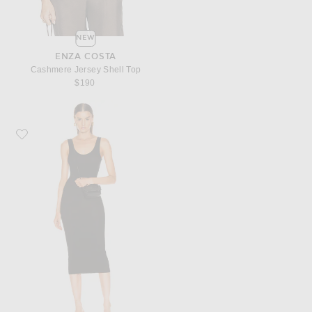
NEW
ENZA COSTA
Cashmere Jersey Shell Top
$190
Favorite Enza Costa Rib Tank Viscose-Blend Dress