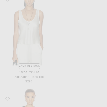
BACK IN STOCK
ENZA COSTA
Silk Satin U Tank Top
$295
Favorite Enza Costa for FWRD Supima Bold Sheath Tank Top