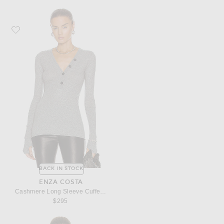
Favorite Enza Costa Cashmere Long Sleeve Cuffed Henley Top
BACK IN STOCK
ENZA COSTA
Cashmere Long Sleeve Cuffed Henley Top
$295