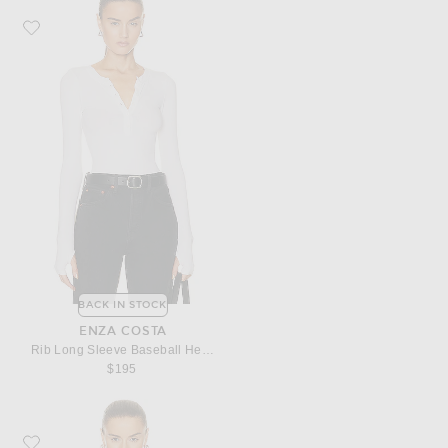
Favorite Enza Costa Rib Long Sleeve Baseball Henley Top
BACK IN STOCK
ENZA COSTA
Rib Long Sleeve Baseball Henley Top
$195
Favorite Enza Costa Cashmere Halter Turtleneck Top