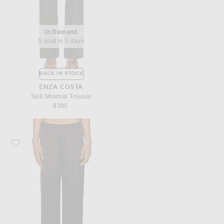
In Demand
5 sold in 5 days
BACK IN STOCK
ENZA COSTA
Twill Minimal Trouser
$395
Favorite Enza Costa Silk Satin Everywhere Pant