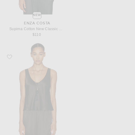
NEW
ENZA COSTA
Supima Cotton New Classic Sleeveless Tee
$110
Favorite Enza Costa Silk Satin U Tank Top