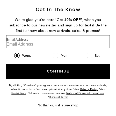
BACK IN STOCK
Get In The Know
ENZA COSTA
Cashmere Halter Turtleneck Top
We’re glad you’re here! Get
10% OFF*
, when you
$195
subscribe to our newsletter and sign up for texts! Be the
first to know about new arrivals, sales & promos!
Favorite Enza Costa Stretch Silk Knit V Racer Tank Top
Email Address
Women
Men
Both
CONTINUE
By clicking “Continue” you agree to receive our newsletter about new arrivals,
(opens new w
sales & promotions. You can opt out at any time. View
Privacy Policy
. View
(opens new window)
(opens n
Restrictions
. California consumers, see our
Notice of Financial Incentives
.
(opens new window)
*
Discount Terms
No thanks, just let me shop
BACK IN STOCK