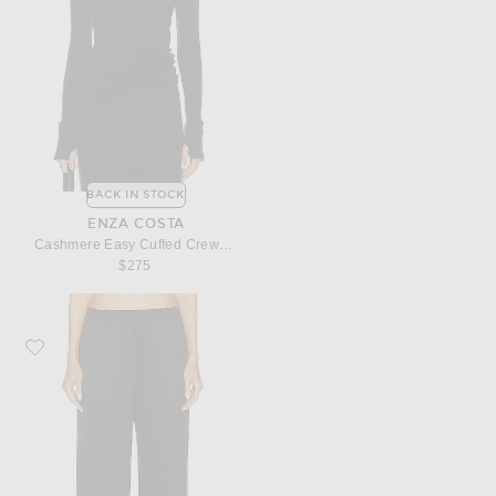
BACK IN STOCK
ENZA COSTA
Cashmere Easy Cuffed Crewneck Sweater
$275
Favorite Enza Costa Satin Wide Leg Pant