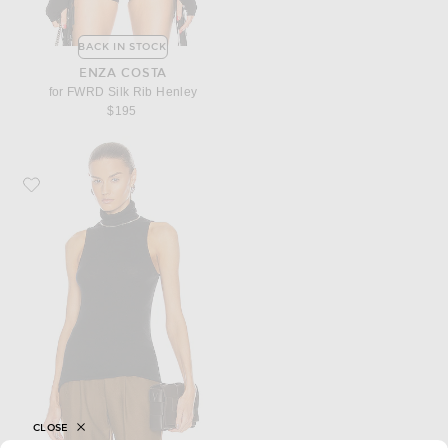
BACK IN STOCK
ENZA COSTA
for FWRD Silk Rib Henley
$195
Favorite Enza Costa Cashmere Halter Turtleneck Top
CLOSE