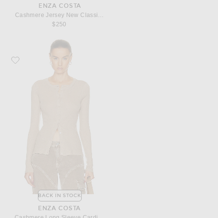
ENZA COSTA
Cashmere Jersey New Classic Turtleneck Sweater
$250
Favorite Enza Costa Cashmere Long Sleeve Cardigan
BACK IN STOCK
ENZA COSTA
Cashmere Long Sleeve Cardigan