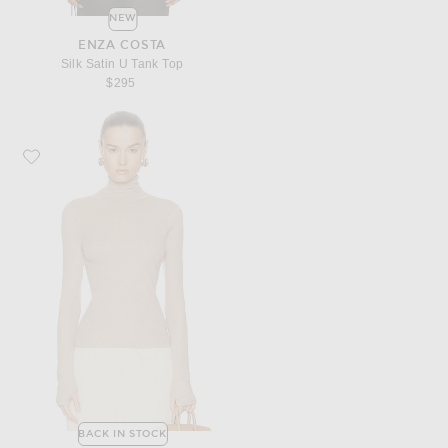
NEW
ENZA COSTA
Silk Satin U Tank Top
$295
Favorite Enza Costa Cashmere Jersey New Classic Turtleneck Sweater
BACK IN STOCK