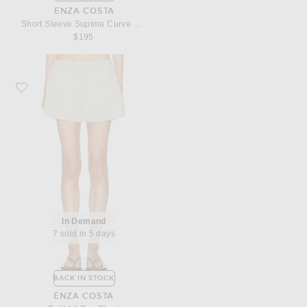
ENZA COSTA
Short Sleeve Supima Curve Mini Dress
$195
Favorite Enza Costa Twill All Day Short
In Demand
7 sold in 5 days
BACK IN STOCK
ENZA COSTA