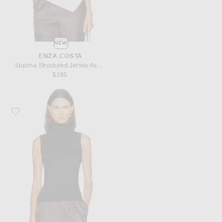
NEW
ENZA COSTA
Supima Structured Jersey Asymmetric Tee
$195
Favorite Enza Costa Cashmere Jersey Shell Top