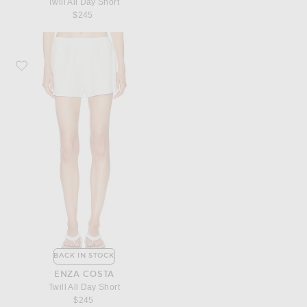
Twill All Day Short
$245
Favorite Enza Costa Twill All Day Short
BACK IN STOCK
ENZA COSTA
Twill All Day Short
$245