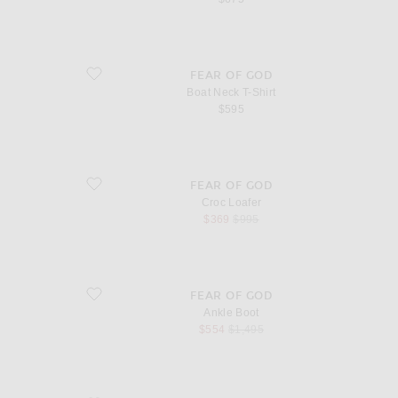
favorite Boat Neck T-Shirt
FEAR OF GOD
Boat Neck T-Shirt
$595
favorite Croc Loafer
FEAR OF GOD
Croc Loafer
sale price
original price
$369
$995
favorite Ankle Boot
FEAR OF GOD
Ankle Boot
sale price
original price
$554
$1,495