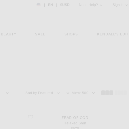
Country Preference: US, EN, $USD
|
EN
|
$USD
Need Help?
Sign In
BEAUTY
SALE
SHOPS
KENDALL'S EDIT
Sort by
View
favorite Relaxed Shirt
FEAR OF GOD
Relaxed Shirt
$675