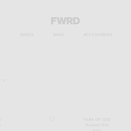
Forward - Apparel & Fashion
S
SHOES
BAGS
ACCESSORIES
pdate the page's content
e
favorite Relaxed Shirt
D
FEAR OF GOD
t
Relaxed Shirt
$750