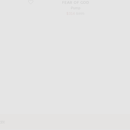
favorite Pump
FEAR OF GOD
Pump
sale price
original price
$314
$895
d
vey