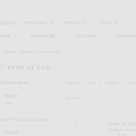
Open
Field
Womens
Mens
Search...
Wish List
(0)
My Bag
(
0
)
NEW
DESIGNERS
CLOTHING
DRESSE
Women
Designers
Fear of God
FEAR OF GOD
Activating the filter options below will u
DEPARTMENT
Filter by:
Size
Color
Pric
Women
16
Items
Men
SHOP THE COLLECTION
favorite Drawstring Pant
FEAR OF GO
Drawstring Pan
View all
$790