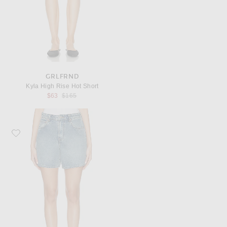
GRLFRND
Kyla High Rise Hot Short
Previous price:
$63
$165
Favorite GRLFRND Reggie Mid Rise Long Mom Short