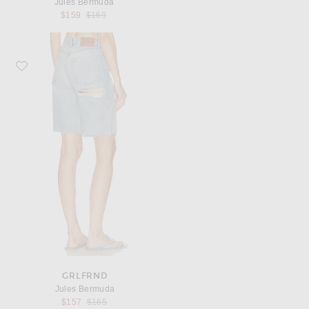
Jules Bermuda
Previous price:
$159
$169
Favorite GRLFRND Jules Bermuda
GRLFRND
Jules Bermuda
Previous price:
$157
$165