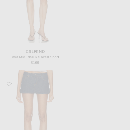
GRLFRND
Ava Mid Rise Relaxed Short
$169
Favorite GRLFRND Evette Micro Skort