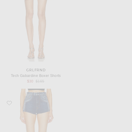
GRLFRND
Tech Gabardine Boxer Shorts
Previous price:
$30
$165
Favorite GRLFRND Kyla Two Tone Hot Short