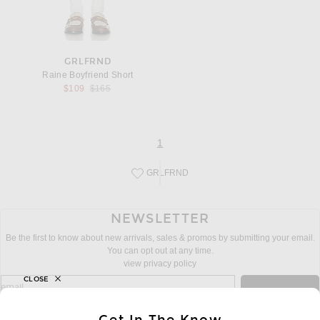
GRLFRND
Raine Boyfriend Short
Previous price:
$109
$165
page
of 1
1
GRLFRND
Save this designer to your favorites!
NEWSLETTER
Be the first to know about new arrivals, sales & promos by submitting your email.
You can opt out at any time.
view privacy policy
CLOSE
sign up for newsletter with email address
email
Sign Up