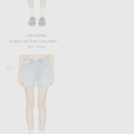
GRLFRND
Reggie Mid Rise Long Mom Short
Previous price:
$63
$185
Favorite GRLFRND Raine Boyfriend Short