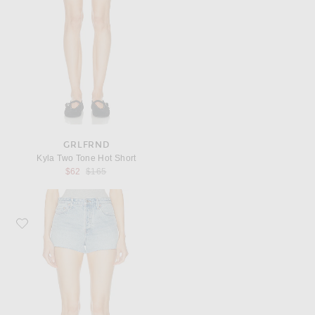
GRLFRND
Kyla Two Tone Hot Short
Previous price:
$62
$165
Favorite GRLFRND Cindy High Rise Cut Off