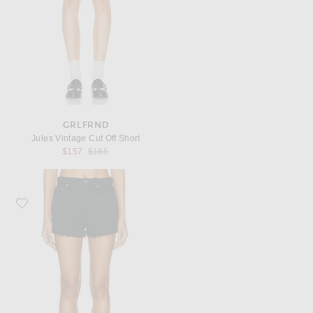
GRLFRND
Jules Vintage Cut Off Short
Previous price:
$157
$165
Favorite GRLFRND Cindy High Rise Cut Off