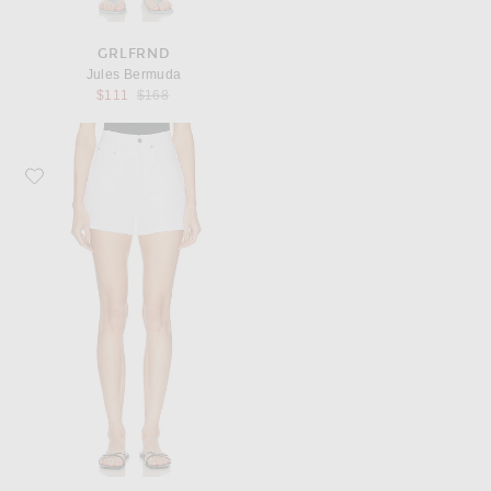
GRLFRND
Jules Bermuda
Previous price:
$111
$168
Favorite GRLFRND Jules Short