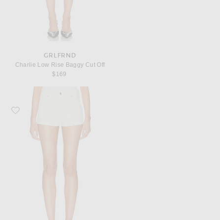
GRLFRND
Charlie Low Rise Baggy Cut Off
$169
Favorite GRLFRND Florence Low Rise Mini Short