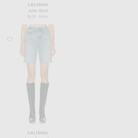
GRLFRND
Jules Short
Previous price:
$135
$168
Favorite GRLFRND Jules Bermuda
GRLFRND