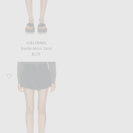
GRLFRND
Evette Micro Skort
$179
Favorite GRLFRND Charlie Low Rise Baggy Cut Off