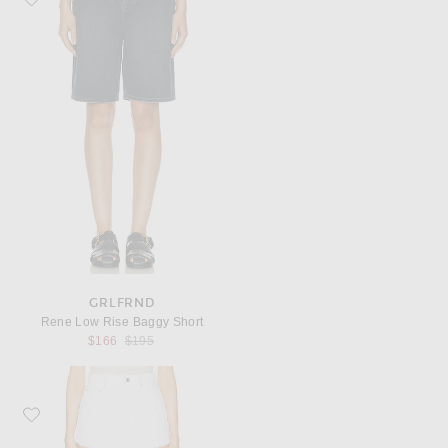
GRLFRND
Rene Low Rise Baggy Short
Previous price:
$166
$195
Favorite GRLFRND Kyla Hot Short