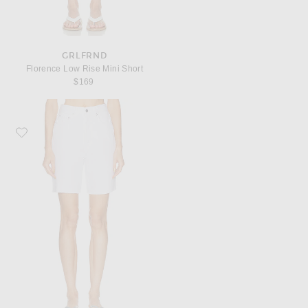
GRLFRND
Florence Low Rise Mini Short
$169
Favorite GRLFRND Jules Bermuda