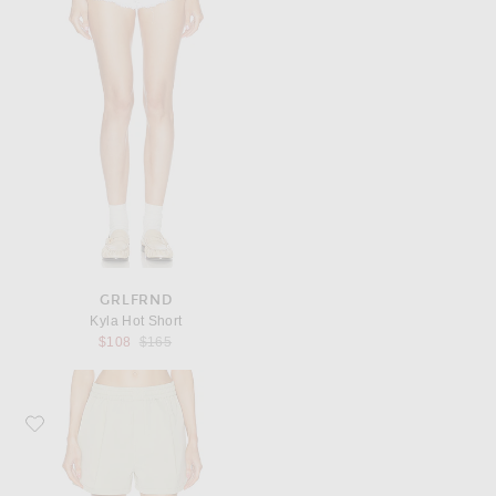
GRLFRND
Kyla Hot Short
Previous price:
$108
$165
Favorite GRLFRND Tech Gabardine Boxer Shorts