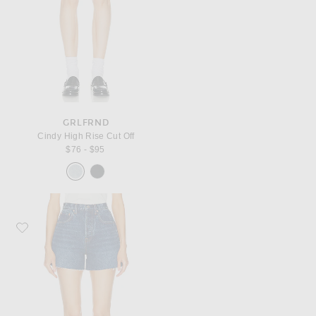
GRLFRND
Cindy High Rise Cut Off
$76 - $95
Favorite GRLFRND Jules Vintage Cut Off Short