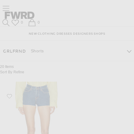
Skip
Click
Skip
Click to open side nav menu
to
to
to
Content
View
Footer
Forward
Our
Forward
Wish List
Shopping Bag
0
0
Accessibility
Search
Statement
NEW
CLOTHING
DRESSES
DESIGNERS
SHOPS
Shorts
GRLFRND
20
Items
Sort By
Refine
Favorite GRLFRND Ava Mid Rise Relaxed Short