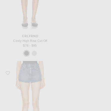
GRLFRND
Cindy High Rise Cut Off
$76 - $95
Favorite GRLFRND Kyla High Rise Hot Short