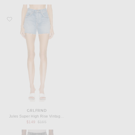
Favorite GRLFRND Jules Super High Rise Vintage Short
GRLFRND
Jules Super High Rise Vintage Short
Previous price:
$149
$165