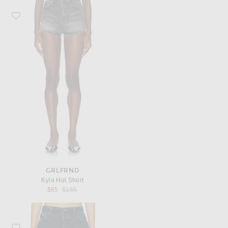
Favorite GRLFRND Kyla Hot Short
GRLFRND
Kyla Hot Short
Previous price:
$65
$165
Favorite GRLFRND Rene Low Rise Baggy Short