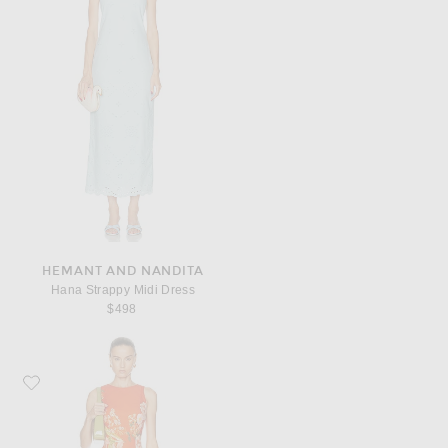
HEMANT AND NANDITA
Hana Strappy Midi Dress
$498
Favorite HEMANT AND NANDITA Hibi Boat Neck Midi Dress