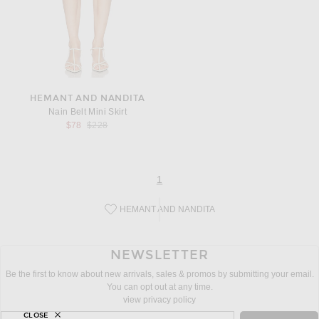
HEMANT AND NANDITA
Nain Belt Mini Skirt
Previous price:
$78
$228
page
of 1
1
HEMANT AND NANDITA
Save this designer to your favorites!
NEWSLETTER
Be the first to know about new arrivals, sales & promos by submitting your email.
You can opt out at any time.
view privacy policy
CLOSE
sign up for newsletter with email address