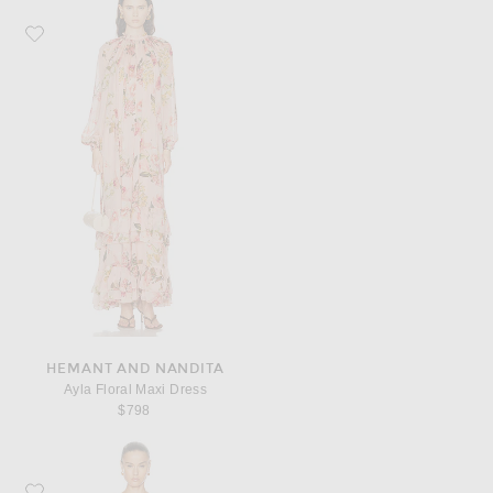
Favorite HEMANT AND NANDITA Ayla Floral Maxi Dress
HEMANT AND NANDITA
Ayla Floral Maxi Dress
$798
Favorite HEMANT AND NANDITA Avya Sash One Shoulder Dress