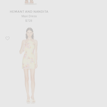
HEMANT AND NANDITA
Maxi Dress
$728
Favorite HEMANT AND NANDITA Kysha Mini Dress