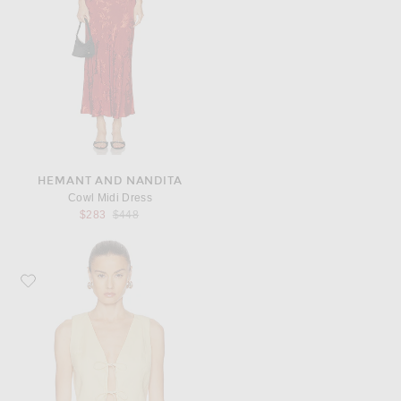
HEMANT AND NANDITA
Cowl Midi Dress
Previous price:
$283
$448
Favorite HEMANT AND NANDITA Nain Vest