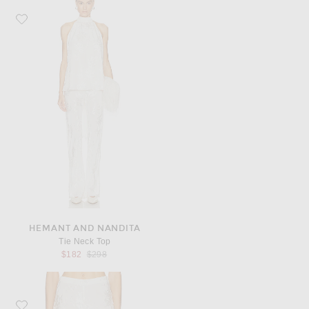
Favorite HEMANT AND NANDITA Tie Neck Top
HEMANT AND NANDITA
Tie Neck Top
Previous price:
$182
$298
Favorite HEMANT AND NANDITA Bias Pant