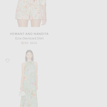
HEMANT AND NANDITA
Ezra Oversized Shirt
Previous price:
$263
$328
Favorite HEMANT AND NANDITA Cove Maxi Dress