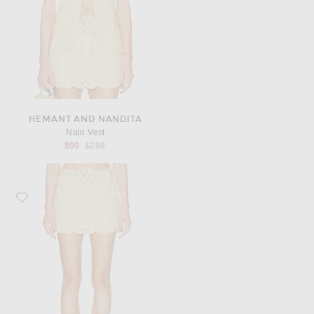
HEMANT AND NANDITA
Nain Vest
Previous price:
$99
$298
Favorite HEMANT AND NANDITA Nain Belt Mini Skirt