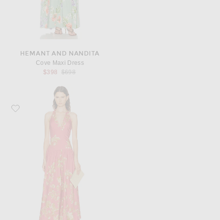
HEMANT AND NANDITA
Cove Maxi Dress
Previous price:
$398
$698
Favorite HEMANT AND NANDITA Dani Halter Neck Maxi Dress