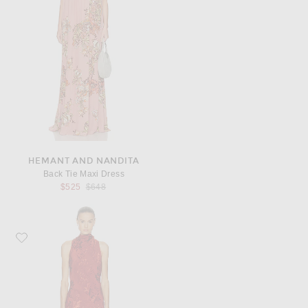
HEMANT AND NANDITA
Back Tie Maxi Dress
Previous price:
$525
$648
Favorite HEMANT AND NANDITA Cowl Midi Dress