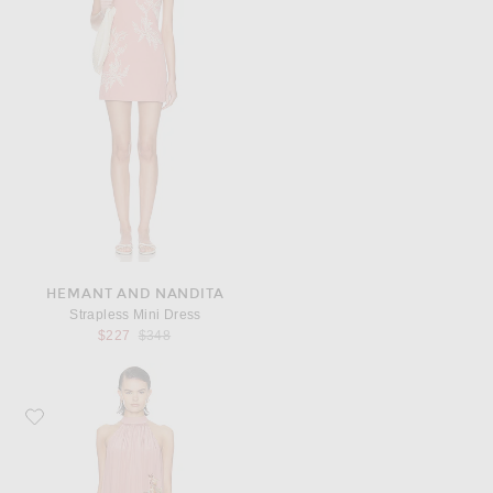
HEMANT AND NANDITA
Strapless Mini Dress
Previous price:
$227
$348
Favorite HEMANT AND NANDITA Back Tie Maxi Dress