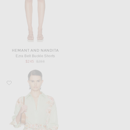
HEMANT AND NANDITA
Ezra Belt Buckle Shorts
Previous price:
$245
$288
Favorite HEMANT AND NANDITA Ezra Oversized Shirt