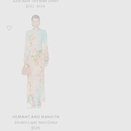
Ezra Back Ties Maxi Dress
Previous price:
$492
$578
Favorite HEMANT AND NANDITA Double Layer Maxi Dress
HEMANT AND NANDITA
Double Layer Maxi Dress
$528