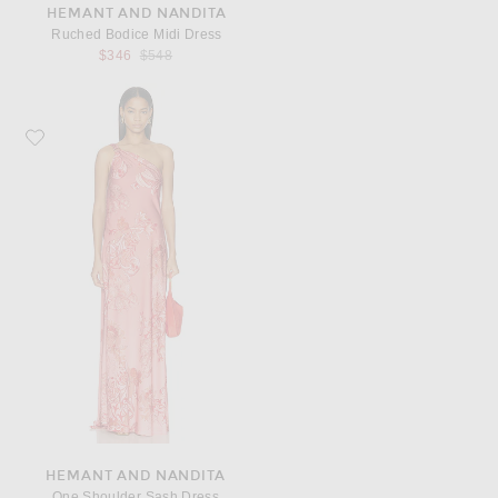
HEMANT AND NANDITA
Ruched Bodice Midi Dress
Previous price:
$346
$548
Favorite HEMANT AND NANDITA One Shoulder Sash Dress
HEMANT AND NANDITA
One Shoulder Sash Dress