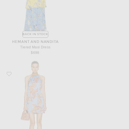
BACK IN STOCK
HEMANT AND NANDITA
Tiered Maxi Dress
$698
Favorite HEMANT AND NANDITA Halter Mini Dress