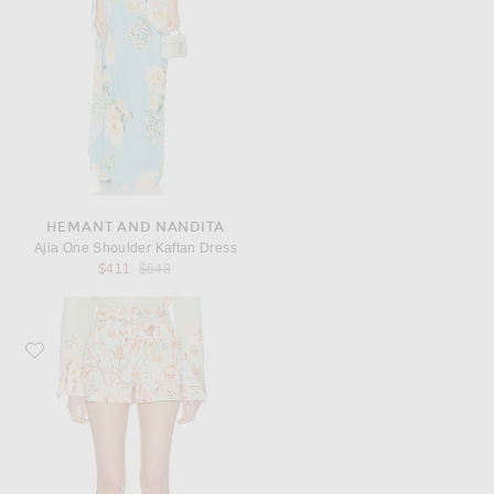
HEMANT AND NANDITA
Ajia One Shoulder Kaftan Dress
Previous price:
$411
$548
Favorite HEMANT AND NANDITA Ezra Belt Buckle Shorts