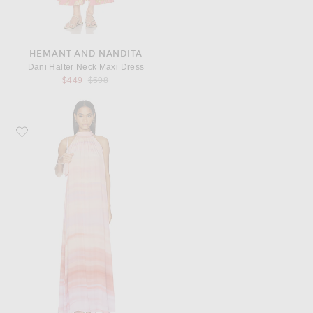
HEMANT AND NANDITA
Dani Halter Neck Maxi Dress
Previous price:
$449
$598
Favorite HEMANT AND NANDITA Back Tie Maxi Dress