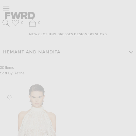
Skip
Click
Skip
Click to open side nav menu
to
to
to
Content
View
Footer
Forward
Our
Forward
Wish List
Shopping Bag
0
0
Accessibility
Search
Statement
NEW
CLOTHING
DRESSES
DESIGNERS
SHOPS
HEMANT AND NANDITA
30
Items
Sort By
Refine
Favorite HEMANT AND NANDITA Cold Shoulder Top