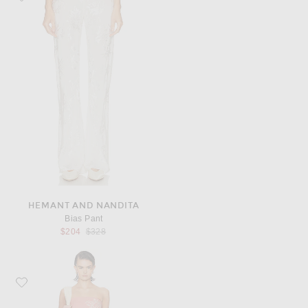
HEMANT AND NANDITA
Bias Pant
Previous price:
$204
$328
Favorite HEMANT AND NANDITA Strapless Mini Dress