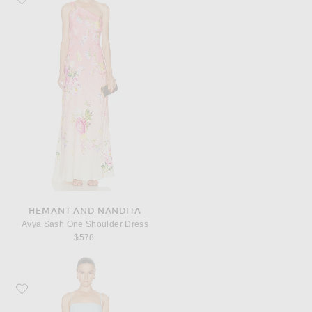
HEMANT AND NANDITA
Avya Sash One Shoulder Dress
$578
Favorite HEMANT AND NANDITA Hana Strappy Midi Dress