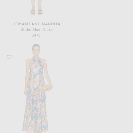
HEMANT AND NANDITA
Skater Short Dress
$478
Favorite HEMANT AND NANDITA Maxi Dress