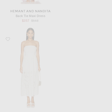
HEMANT AND NANDITA
Back Tie Maxi Dress
Previous price:
$357
$648
Favorite HEMANT AND NANDITA Ruched Bodice Midi Dress