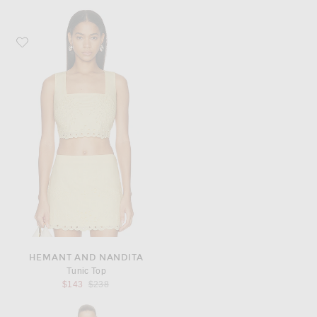
Favorite HEMANT AND NANDITA Tunic Top
HEMANT AND NANDITA
Tunic Top
Previous price:
$143
$238