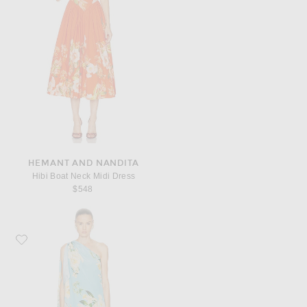
HEMANT AND NANDITA
Hibi Boat Neck Midi Dress
$548
Favorite HEMANT AND NANDITA Ajia One Shoulder Kaftan Dress