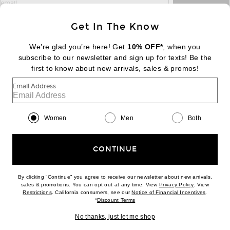
email
Sign Up
Get In The Know
We’re glad you’re here! Get
10% OFF*
, when you
subscribe to our newsletter and sign up for texts! Be the
FOOTER
Change Country Regions Preferences:
|
EN
|
$USD
first to know about new arrivals, sales & promos!
Email Address
Help us Improve
Take a brief survey about today's visit
Begin Survey
Women
Men
Both
Customer Care
Contact us
(866) 434-3169
CONTINUE
By clicking “Continue” you agree to receive our newsletter about new arrivals,
(opens new w
sales & promotions. You can opt out at any time. View
Privacy Policy
. View
Download our iPhone App
(opens new window)
(opens n
Restrictions
. California consumers, see our
Notice of Financial Incentives
.
(opens new window)
*
Discount Terms
No thanks, just let me shop
2026 © Eminent, Inc. (a Revolve Group company). All Rights Reserved.