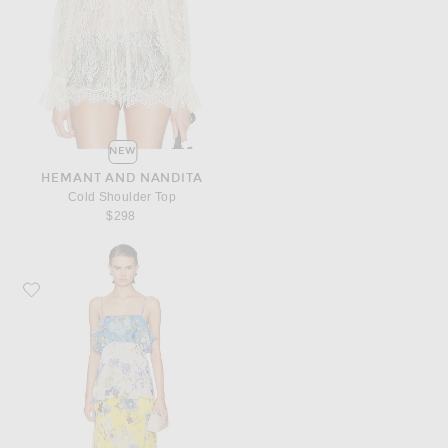
NEW
HEMANT AND NANDITA
Cold Shoulder Top
$298
Favorite HEMANT AND NANDITA Tiered Maxi Dress