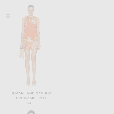
Favorite HEMANT AND NANDITA Hibi Shift Mini Dress
HEMANT AND NANDITA
Hibi Shift Mini Dress
$398