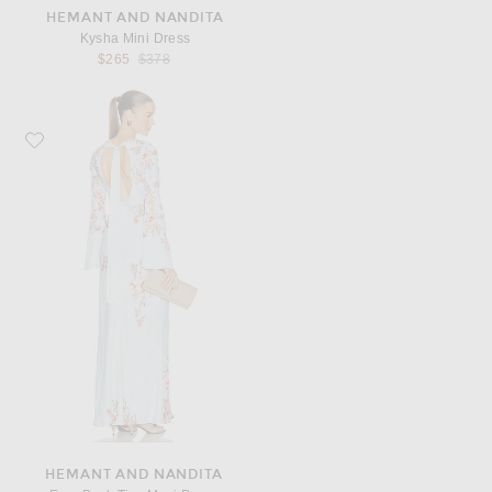
HEMANT AND NANDITA
Kysha Mini Dress
Previous price:
$265
$378
Favorite HEMANT AND NANDITA Ezra Back Ties Maxi Dress
HEMANT AND NANDITA