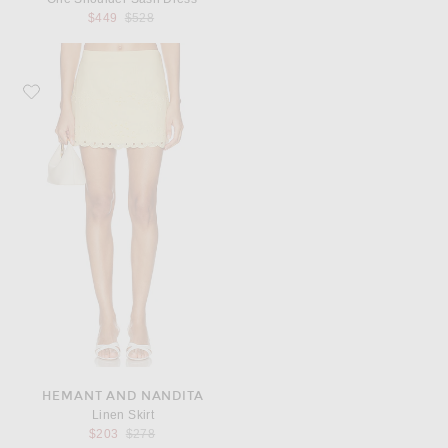
Previous price:
$449
$528
Favorite HEMANT AND NANDITA Linen Skirt
HEMANT AND NANDITA
Linen Skirt
Previous price:
$203
$278