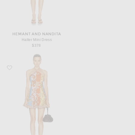
HEMANT AND NANDITA
Halter Mini Dress
$378
Favorite HEMANT AND NANDITA Skater Short Dress