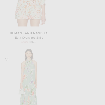
HEMANT AND NANDITA
Ezra Oversized Shirt
Previous price:
$263
$328
Favorite HEMANT AND NANDITA Cove Maxi Dress