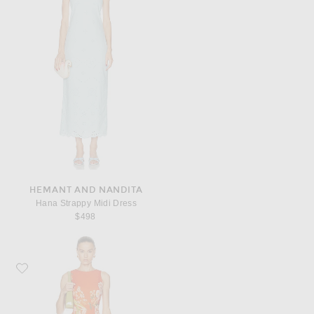
HEMANT AND NANDITA
Hana Strappy Midi Dress
$498
Favorite HEMANT AND NANDITA Hibi Boat Neck Midi Dress