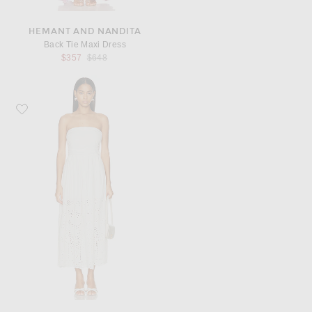
HEMANT AND NANDITA
Back Tie Maxi Dress
Previous price:
$357
$648
Favorite HEMANT AND NANDITA Ruched Bodice Midi Dress