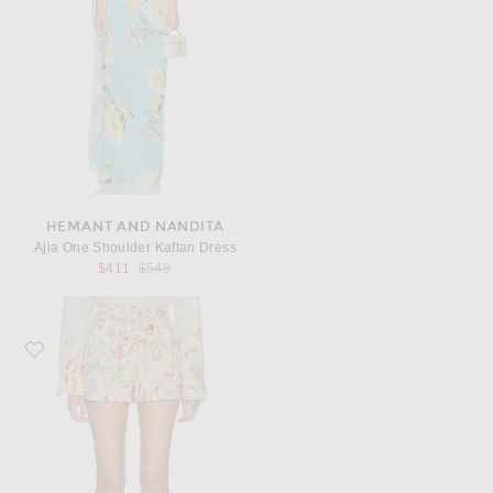
HEMANT AND NANDITA
Ajia One Shoulder Kaftan Dress
Previous price:
$411
$548
Favorite HEMANT AND NANDITA Ezra Belt Buckle Shorts