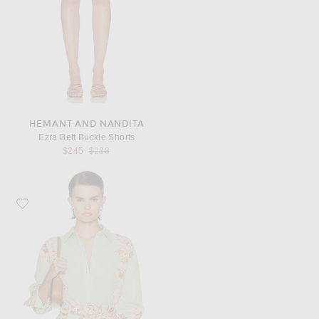
HEMANT AND NANDITA
Ezra Belt Buckle Shorts
Previous price:
$245
$288
Favorite HEMANT AND NANDITA Ezra Oversized Shirt