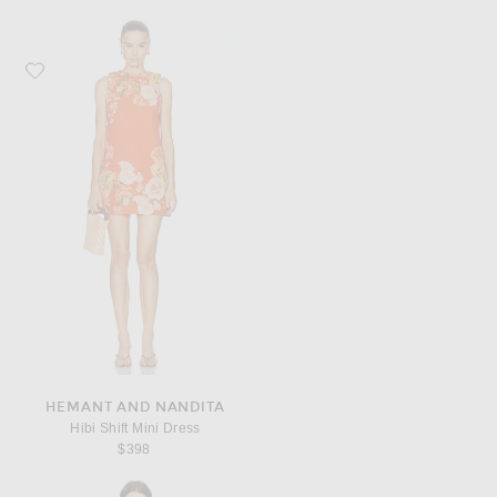
Favorite HEMANT AND NANDITA Hibi Shift Mini Dress
HEMANT AND NANDITA
Hibi Shift Mini Dress
$398