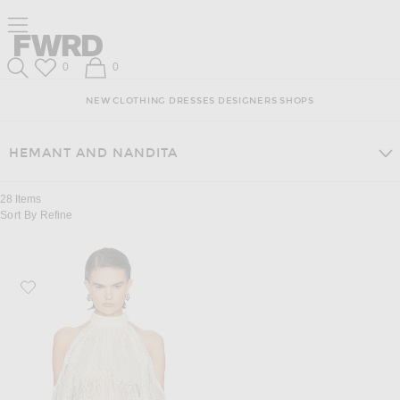
Skip
Click
Skip
Click to open side nav menu
to
to
to
Content
View
Footer
Forward
Our
Forward
Wish List
Shopping Bag
0
0
Accessibility
Search
Statement
NEW
CLOTHING
DRESSES
DESIGNERS
SHOPS
HEMANT AND NANDITA
28
Items
Sort By
Refine
Favorite HEMANT AND NANDITA Cold Shoulder Top