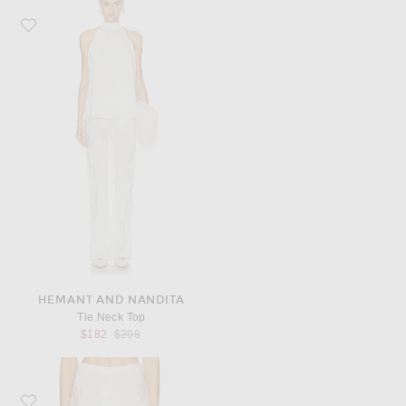
Favorite HEMANT AND NANDITA Tie Neck Top
HEMANT AND NANDITA
Tie Neck Top
Previous price:
$182
$298
Favorite HEMANT AND NANDITA Bias Pant