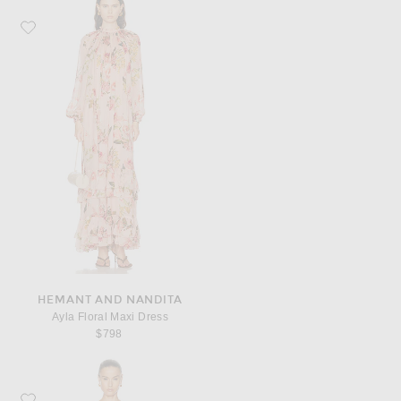
Favorite HEMANT AND NANDITA Ayla Floral Maxi Dress
HEMANT AND NANDITA
Ayla Floral Maxi Dress
$798
Favorite HEMANT AND NANDITA Avya Sash One Shoulder Dress