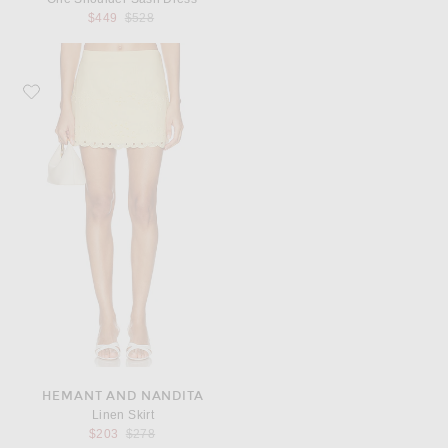
Previous price:
$449
$528
Favorite HEMANT AND NANDITA Linen Skirt
HEMANT AND NANDITA
Linen Skirt
Previous price:
$203
$278