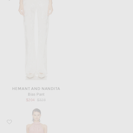
HEMANT AND NANDITA
Bias Pant
Previous price:
$204
$328
Favorite HEMANT AND NANDITA Back Tie Maxi Dress