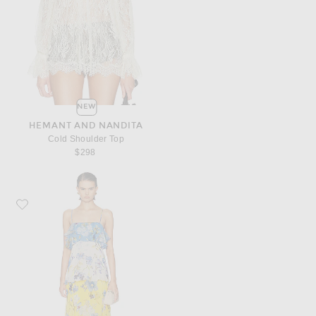
NEW
HEMANT AND NANDITA
Cold Shoulder Top
$298
Favorite HEMANT AND NANDITA Tiered Maxi Dress