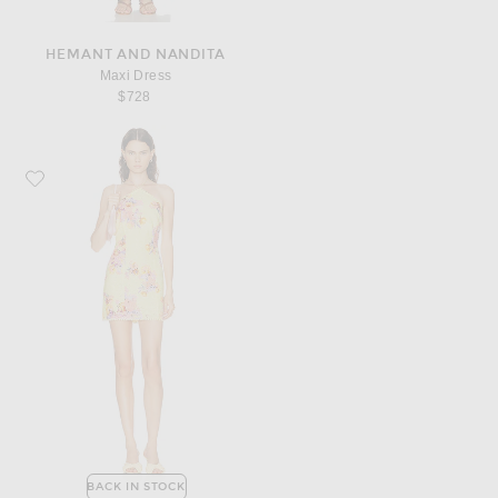
HEMANT AND NANDITA
Maxi Dress
$728
Favorite HEMANT AND NANDITA Kysha Mini Dress
BACK IN STOCK