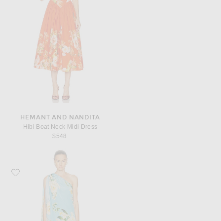
HEMANT AND NANDITA
Hibi Boat Neck Midi Dress
$548
Favorite HEMANT AND NANDITA Ajia One Shoulder Kaftan Dress