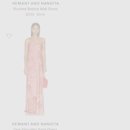
HEMANT AND NANDITA
Ruched Bodice Midi Dress
Previous price:
$346
$548
Favorite HEMANT AND NANDITA One Shoulder Sash Dress
HEMANT AND NANDITA
One Shoulder Sash Dress