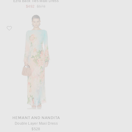
Ezra Back Ties Maxi Dress
Previous price:
$492
$578
Favorite HEMANT AND NANDITA Double Layer Maxi Dress
HEMANT AND NANDITA
Double Layer Maxi Dress
$528