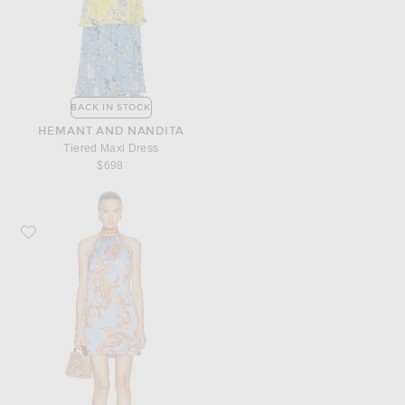
BACK IN STOCK
HEMANT AND NANDITA
Tiered Maxi Dress
$698
Favorite HEMANT AND NANDITA Halter Mini Dress