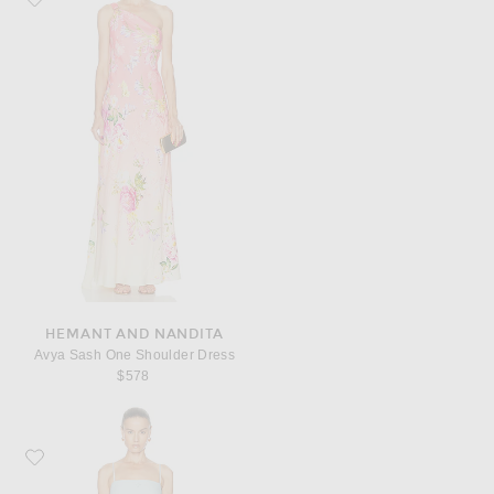
HEMANT AND NANDITA
Avya Sash One Shoulder Dress
$578
Favorite HEMANT AND NANDITA Hana Strappy Midi Dress