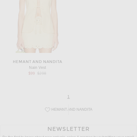
HEMANT AND NANDITA
Nain Vest
Previous price:
$99
$298
page
of 1
1
HEMANT AND NANDITA
Save this designer to your favorites!
NEWSLETTER