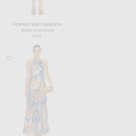
HEMANT AND NANDITA
Skater Short Dress
$478
Favorite HEMANT AND NANDITA Maxi Dress