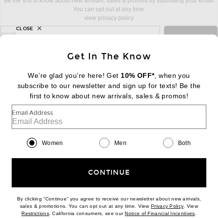
Be the first to know about new arrivals, sales & promos by submitting your email.
You can opt out at any time.
view privacy policy
CLOSE
sign up for newsletter with email address
email
Sign Up
Get In The Know
We’re glad you’re here! Get
10% OFF*
, when you
subscribe to our newsletter and sign up for texts! Be the
FOOTER
Change Country Regions Preferences:
first to know about new arrivals, sales & promos!
|
EN
|
$USD
Email Address
Help us Improve
Take a brief survey about today's visit
Begin Survey
Women
Men
Both
Customer Care
Contact us
(866) 434-3169
CONTINUE
By clicking “Continue” you agree to receive our newsletter about new arrivals,
(opens new w
sales & promotions. You can opt out at any time. View
Privacy Policy
. View
Download our iPhone App
(opens new window)
(opens n
Restrictions
. California consumers, see our
Notice of Financial Incentives
.