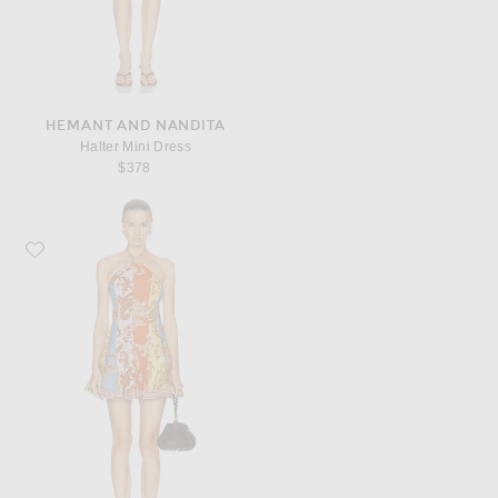
HEMANT AND NANDITA
Halter Mini Dress
$378
Favorite HEMANT AND NANDITA Skater Short Dress