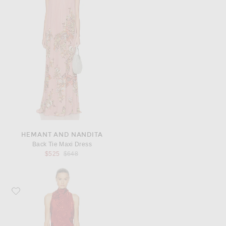
HEMANT AND NANDITA
Back Tie Maxi Dress
Previous price:
$525
$648
Favorite HEMANT AND NANDITA Cowl Midi Dress