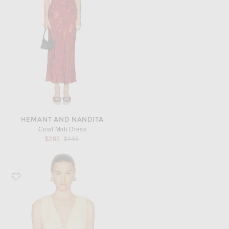
HEMANT AND NANDITA
Cowl Midi Dress
Previous price:
$283
$448
Favorite HEMANT AND NANDITA Nain Vest