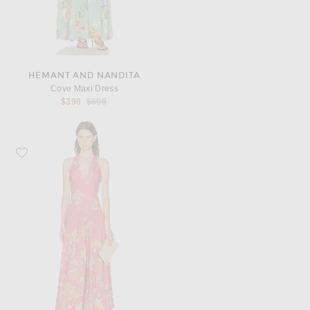
HEMANT AND NANDITA
Cove Maxi Dress
Previous price:
$398
$698
Favorite HEMANT AND NANDITA Dani Halter Neck Maxi Dress