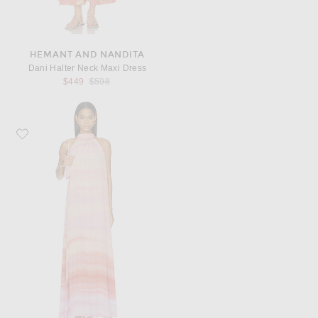
HEMANT AND NANDITA
Dani Halter Neck Maxi Dress
Previous price:
$449
$598
Favorite HEMANT AND NANDITA Back Tie Maxi Dress