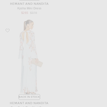
HEMANT AND NANDITA
Kysha Mini Dress
Previous price:
$265
$378
Favorite HEMANT AND NANDITA Ezra Back Ties Maxi Dress
BACK IN STOCK
HEMANT AND NANDITA