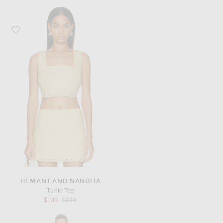
Favorite HEMANT AND NANDITA Tunic Top
HEMANT AND NANDITA
Tunic Top
Previous price:
$143
$238