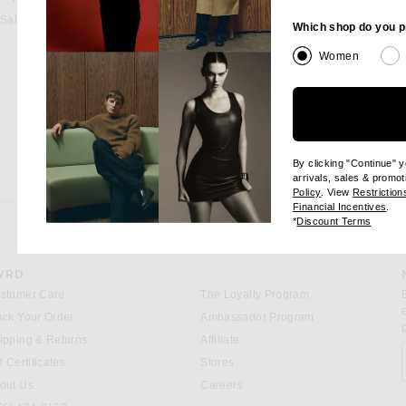
Sale
Which shop do you p
Women
By clicking "Continue" 
arrivals, sales & promot
(opens new windo
Policy
. View
Restriction
(op
Financial Incentives
.
(opens
*
Discount Terms
HE
CUSTOMER SERVICE
WRD
stomer Care
The Loyalty Program
ack Your Order
Ambassador Program
ipping & Returns
Affiliate
S
t Certificates
Stores
out Us
Careers