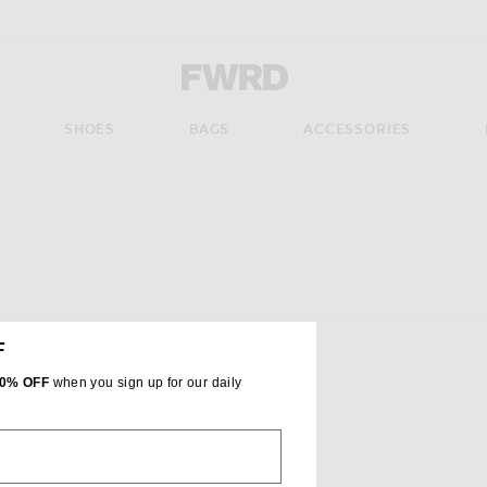
Forward - Apparel & Fashion
SHOES
BAGS
ACCESSORIES
ate the page's content
F
0% OFF
when you sign up for our daily