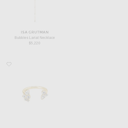
ISA GRUTMAN
Bubbles Lariat Necklace
$5,220
Favorite ISA GRUTMAN Bubbles Open Ring