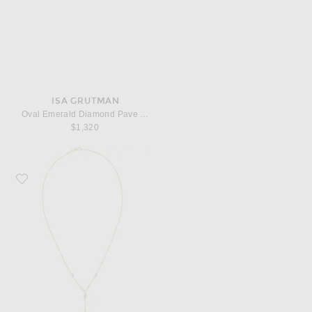
ISA GRUTMAN
Oval Emerald Diamond Pave Ring
$1,320
Favorite ISA GRUTMAN Bubbles Lariat Necklace