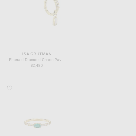
ISA GRUTMAN
Emerald Diamond Charm Pave Huggie Earrings
$2,480
Favorite ISA GRUTMAN Oval Emerald Diamond Pave Ring