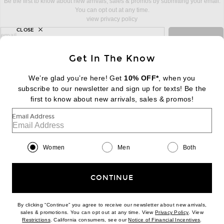
Be the first to know about new arrivals, sales & promos by submitting your email.
You can opt out at any time.
view privacy policy
CLOSE
sign up for newsletter with email address
email
Sign Up
Get In The Know
We’re glad you’re here! Get
10% OFF*
, when you
subscribe to our newsletter and sign up for texts! Be the
FOOTER
Change Country Regions Preferences:
first to know about new arrivals, sales & promos!
|
EN
|
$USD
Email Address
Help us Improve
Take a brief survey about today's visit
Begin Survey
Women
Men
Both
Customer Care
Contact us
(866) 434-3169
CONTINUE
By clicking “Continue” you agree to receive our newsletter about new arrivals,
(opens new w
sales & promotions. You can opt out at any time. View
Privacy Policy
. View
Download our iPhone App
(opens new window)
(opens n
Restrictions
. California consumers, see our
Notice of Financial Incentives
.