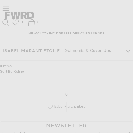
Skip
Click
Skip
Click to open side nav menu
to
to
to
Content
View
Footer
Forward
Our
Forward
Wish List
Shopping Bag
0
0
Accessibility
Search
Statement
NEW
CLOTHING
DRESSES
DESIGNERS
SHOPS
Swimsuits & Cover-Ups
ISABEL MARANT ETOILE
0
Items
Sort By
Refine
page
of 0
0
Isabel Marant Etoile
Save this designer to your favorites!
NEWSLETTER