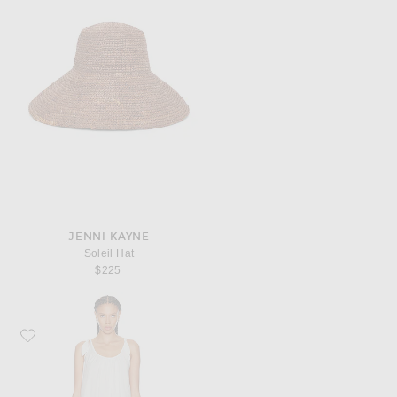
JENNI KAYNE
Soleil Hat
$225
Favorite Jenni Kayne Iris Dress