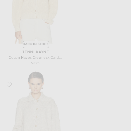
BACK IN STOCK
JENNI KAYNE
Cotton Hayes Crewneck Cardigan
$325
Favorite Jenni Kayne Sailor Cardigan