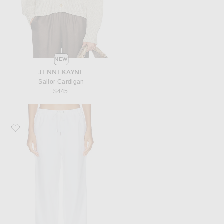
NEW
JENNI KAYNE
Sailor Cardigan
$445
Favorite Jenni Kayne Paloma Pant