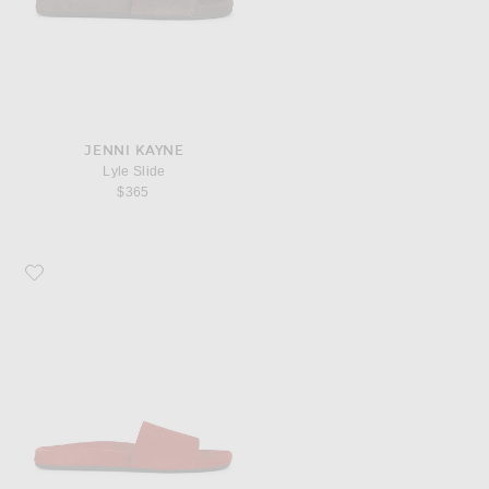
JENNI KAYNE
Lyle Slide
$365
Favorite Jenni Kayne Lyle Slide