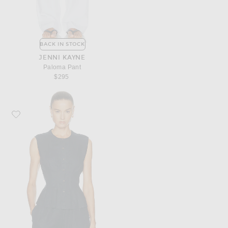
BACK IN STOCK
JENNI KAYNE
Paloma Pant
$295
Favorite Jenni Kayne Lara Linen Top