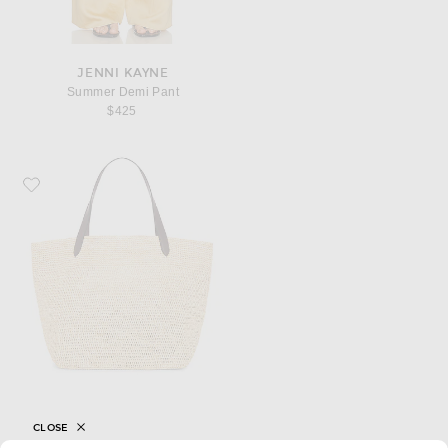
JENNI KAYNE
Summer Demi Pant
$425
Favorite Jenni Kayne Dover Tote Bag
CLOSE