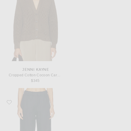
JENNI KAYNE
Cropped Cotton Cocoon Cardigan
$345
Favorite Jenni Kayne Logan Linen Pant