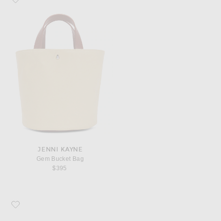
JENNI KAYNE
Gem Bucket Bag
$395
Favorite Jenni Kayne Crochet Raffia Sun Hat