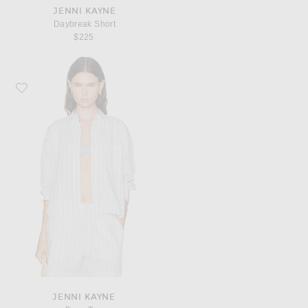
JENNI KAYNE
Daybreak Short
$225
Favorite Jenni Kayne Ease Top
JENNI KAYNE