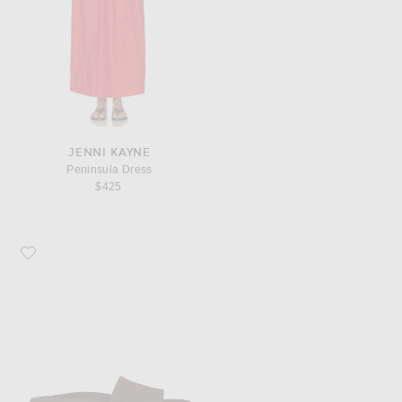
JENNI KAYNE
Peninsula Dress
$425
Favorite Jenni Kayne Lyle Slide