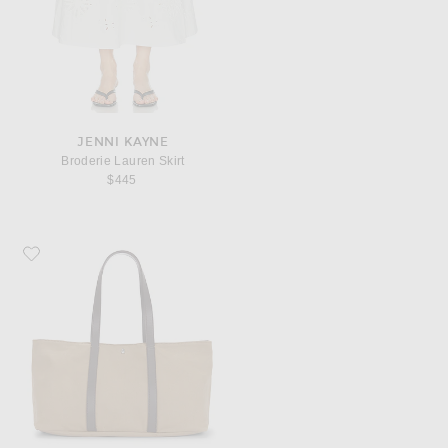
JENNI KAYNE
Broderie Lauren Skirt
$445
Favorite Jenni Kayne Gem Tote Bag