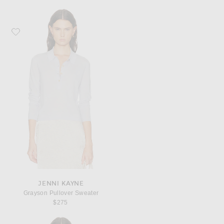
Favorite Jenni Kayne Grayson Pullover Sweater
JENNI KAYNE
Grayson Pullover Sweater
$275