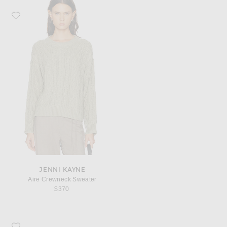
Favorite Jenni Kayne Aire Crewneck Sweater
JENNI KAYNE
Aire Crewneck Sweater
$370
Favorite Jenni Kayne Gem Bucket Bag