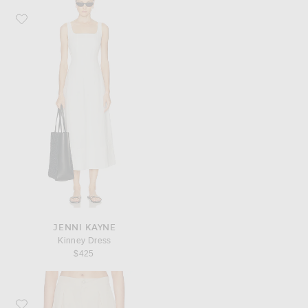
Favorite Jenni Kayne Kinney Dress
JENNI KAYNE
Kinney Dress
$425
Favorite Jenni Kayne Solstice Short