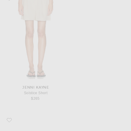
JENNI KAYNE
Solstice Short
$265
Favorite Jenni Kayne Soleil Hat