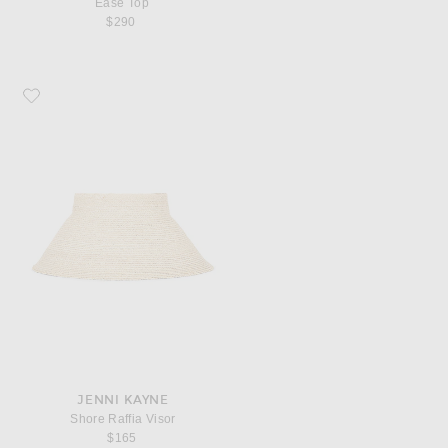
Ease Top
$290
Favorite Jenni Kayne Shore Raffia Visor
JENNI KAYNE
Shore Raffia Visor
$165