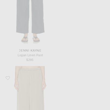
JENNI KAYNE
Logan Linen Pant
$295
Favorite Jenni Kayne Demi Pant