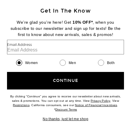
PREORDER
Get In The Know
JENNI KAYNE
Dover Tote Bag
We’re glad you’re here! Get
10% OFF*
, when you
$295
subscribe to our newsletter and sign up for texts! Be the
first to know about new arrivals, sales & promos!
Favorite Jenni Kayne Cashmere Leni Crewneck Sweater
Email Address
Women
Men
Both
CONTINUE
By clicking “Continue” you agree to receive our newsletter about new arrivals,
(opens new w
sales & promotions. You can opt out at any time. View
Privacy Policy
. View
(opens new window)
(opens n
Restrictions
. California consumers, see our
Notice of Financial Incentives
.
(opens new window)
*
Discount Terms
No thanks, just let me shop