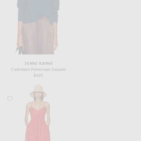
JENNI KAYNE
Cashmere Fisherman Sweater
$425
Favorite Jenni Kayne Peninsula Dress