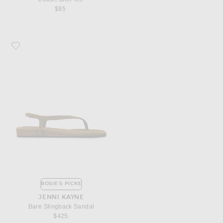
$95
Favorite Jenni Kayne Bare Slingback Sandal
ROSIE'S PICKS
JENNI KAYNE
Bare Slingback Sandal
$425