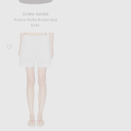
JENNI KAYNE
Riviera Raffia Bucket Bag
$345
Favorite Jenni Kayne Daybreak Short