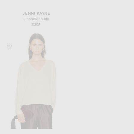
JENNI KAYNE
Chandler Mule
$395
Favorite Jenni Kayne Dree V-Neck Sweater