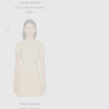
JENNI KAYNE
Dree V-Neck Sweater
$295
Favorite Jenni Kayne Cotton Slim Tee
JENNI KAYNE
Cotton Slim Tee