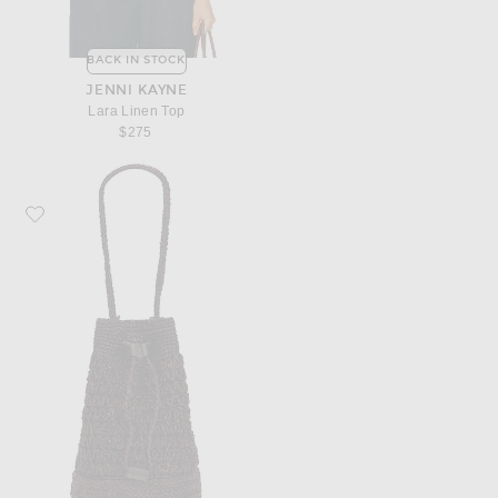
BACK IN STOCK
JENNI KAYNE
Lara Linen Top
$275
Favorite Jenni Kayne Riviera Raffia Bucket Bag