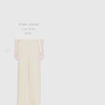
JENNI KAYNE
Lyle Slide
$365
Favorite Jenni Kayne Summer Demi Pant