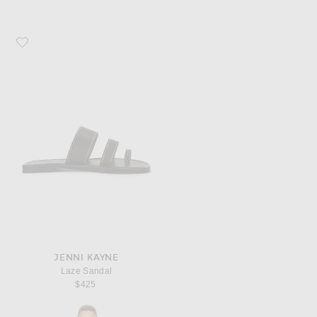
Favorite Jenni Kayne Laze Sandal
JENNI KAYNE
Laze Sandal
$425