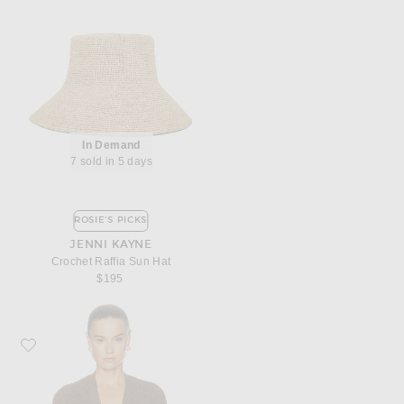
In Demand
7 sold in 5 days
ROSIE'S PICKS
JENNI KAYNE
Crochet Raffia Sun Hat
$195
Favorite Jenni Kayne Cropped Cotton Cocoon Cardigan