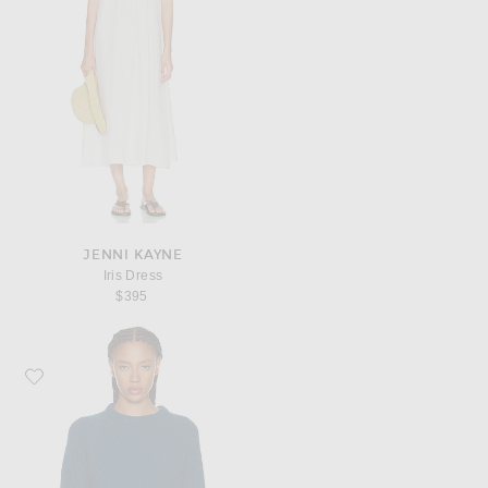
JENNI KAYNE
Iris Dress
$395
Favorite Jenni Kayne Cashmere Fisherman Sweater