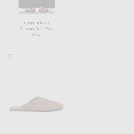
JENNI KAYNE
Summer Demi Pant
$425
Favorite Jenni Kayne Chandler Mule