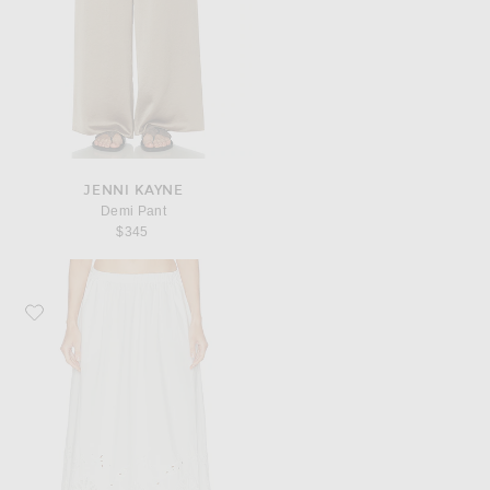
JENNI KAYNE
Demi Pant
$345
Favorite Jenni Kayne Broderie Lauren Skirt