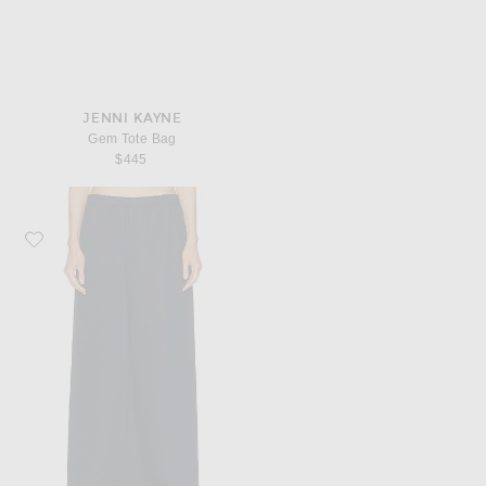
JENNI KAYNE
Gem Tote Bag
$445
Favorite Jenni Kayne Summer Demi Pant