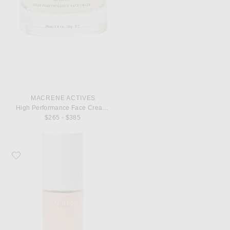
MACRENE ACTIVES
High Performance Face Cream Extra Rich 30ml
$265 - $385
Favorite MACRENE Actives High Performance Tinted Moisturizer