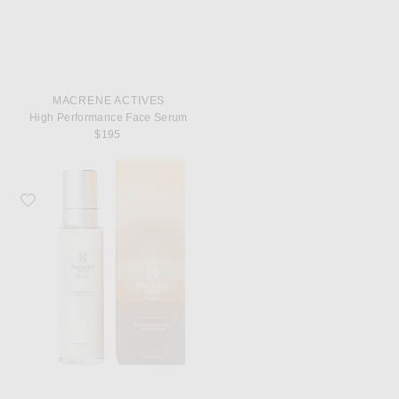
MACRENE ACTIVES
High Performance Face Serum
$195
Favorite MACRENE Actives High Performance Body Lotion