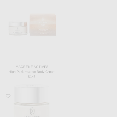
MACRENE ACTIVES
High Performance Body Cream
$145
Favorite MACRENE Actives High Performance Face Cream Extra Rich 50ml