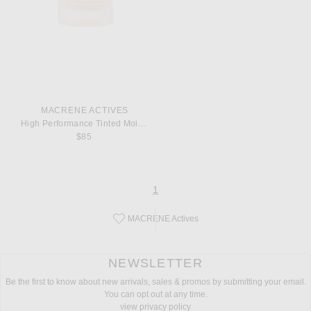
MACRENE ACTIVES
High Performance Tinted Moisturizer
$85
page
of 1
1
MACRENE Actives
Save this designer to your favorites!
NEWSLETTER
Be the first to know about new arrivals, sales & promos by submitting your email.
You can opt out at any time.
view privacy policy