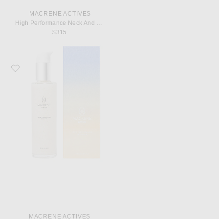
MACRENE ACTIVES
High Performance Neck And Decolletage Treatment
$315
Favorite MACRENE Actives High Performance Cleansing Treatment
MACRENE ACTIVES