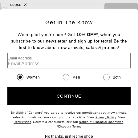
CLOSE
sign up for newsletter with email address
email
Sign Up
Get In The Know
We’re glad you’re here! Get
10% OFF*
, when you
subscribe to our newsletter and sign up for texts! Be the
FOOTER
Change Country Regions Preferences: : 
first to know about new arrivals, sales & promos!
|
EN
|
$USD
Email Address
Help us Improve
Take a brief survey about today's visit
Begin Survey
Women
Men
Both
Customer Care
Contact us
(866) 434-3169
CONTINUE
By clicking “Continue” you agree to receive our newsletter about new arrivals,
(opens new w
sales & promotions. You can opt out at any time. View
Privacy Policy
. View
Download our iPhone App
(opens new window)
(opens n
Restrictions
. California consumers, see our
Notice of Financial Incentives
.
(opens new window)
*
Discount Terms
No thanks, just let me shop