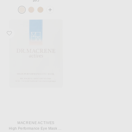
$95
Favorite MACRENE Actives High Performance Eye Mask Single
MACRENE ACTIVES
High Performance Eye Mask Single