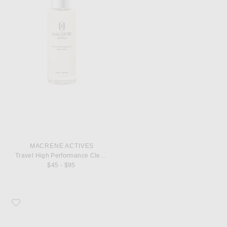
MACRENE ACTIVES
Travel High Performance Cleanser
$45 - $95
Favorite MACRENE Actives High Performance Body Cream