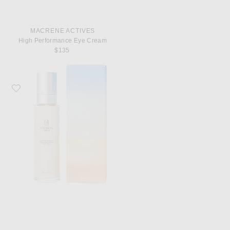
MACRENE ACTIVES
High Performance Eye Cream
$135
Favorite MACRENE Actives High Performance Neck And Decolletage Treatme