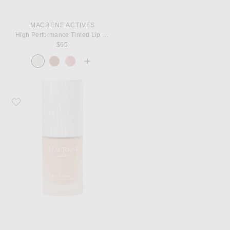
MACRENE ACTIVES
High Performance Tinted Lip Filler
$65
Favorite MACRENE Actives High Performance Tinted Moisturizer