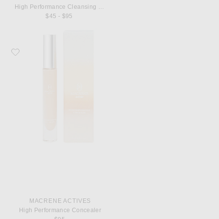
High Performance Cleansing Treatment
$45 - $95
Favorite MACRENE Actives High Performance Concealer
MACRENE ACTIVES
High Performance Concealer