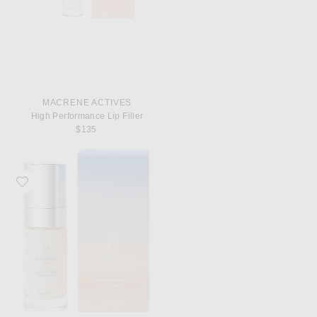
MACRENE ACTIVES
High Performance Lip Filler
$135
Favorite MACRENE Actives High Performance Face Serum