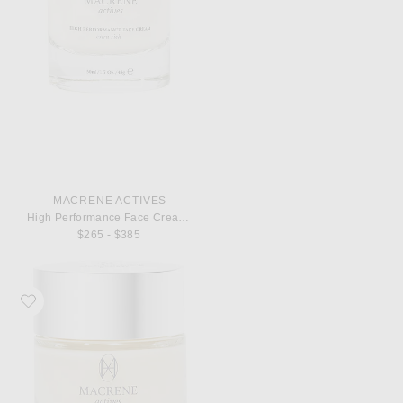
MACRENE ACTIVES
High Performance Face Cream Extra Rich 50ml
$265 - $385
Favorite MACRENE Actives High Performance Face Cream Extra Rich 30ml