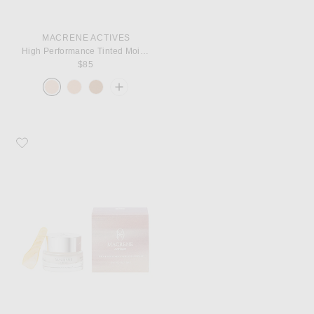
MACRENE ACTIVES
High Performance Tinted Moisturizer
$85
Favorite MACRENE Actives High Performance Eye Cream