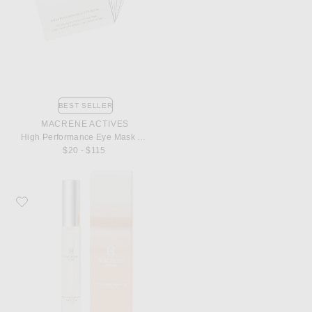
BEST SELLER
MACRENE ACTIVES
High Performance Eye Mask 6 Pack
$20 - $115
Favorite MACRENE Actives High Performance Lip Filler