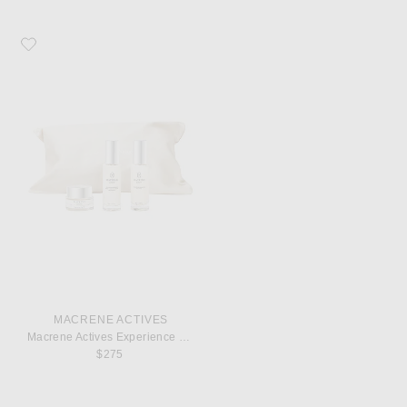
Favorite MACRENE Actives Macrene Actives Experience Set
MACRENE ACTIVES
Macrene Actives Experience Set
$275