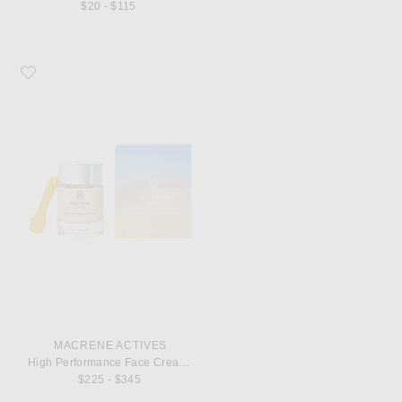
$20 - $115
Favorite MACRENE Actives High Performance Face Cream 50ml
MACRENE ACTIVES
High Performance Face Cream 50ml
$225 - $345