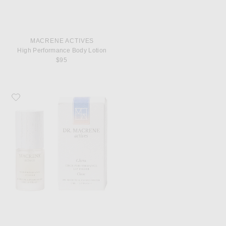
MACRENE ACTIVES
High Performance Body Lotion
$95
Favorite MACRENE Actives High Performance Tinted Lip Filler