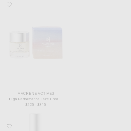
Favorite MACRENE Actives High Performance Face Cream 30ml
MACRENE ACTIVES
High Performance Face Cream 30ml
$225 - $345
Favorite MACRENE Actives Travel High Performance Cleanser