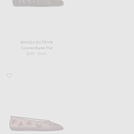
MAGDA BUTRYM
Crochet Ballet Flat
Previous price:
$367
$965
Favorite Magda Butrym Mesh Ballet Flat