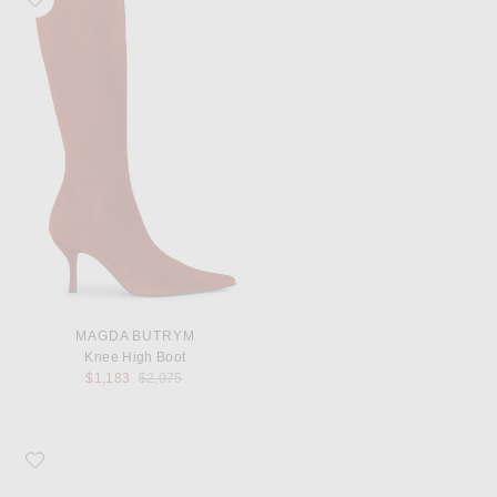
MAGDA BUTRYM
Knee High Boot
Previous price:
$1,183
$2,075
Favorite Magda Butrym Loom Pump