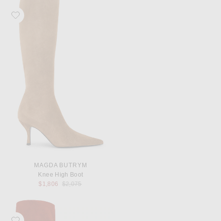
Favorite Magda Butrym Knee High Boot
MAGDA BUTRYM
Knee High Boot
Previous price:
$1,806
$2,075
Favorite Magda Butrym Knee High Boot