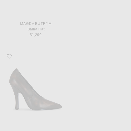
MAGDA BUTRYM
Ballet Flat
$1,290
Favorite Magda Butrym Leather Pump