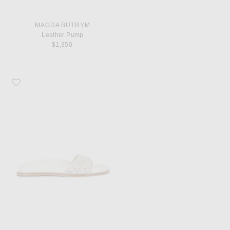
MAGDA BUTRYM
Leather Pump
$1,350
Favorite Magda Butrym Crochet Sandal