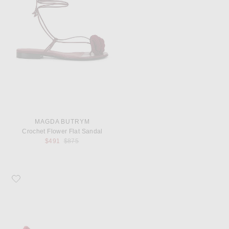
MAGDA BUTRYM
Crochet Flower Flat Sandal
Previous price:
$491
$875
Favorite Magda Butrym Crochet Pump