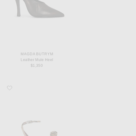
MAGDA BUTRYM
Leather Mule Heel
$1,350
Favorite Magda Butrym Rose Sandal