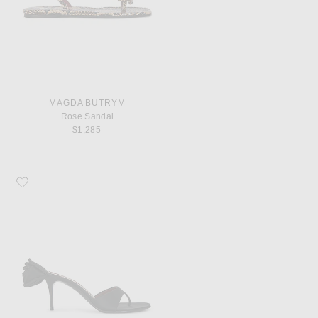
MAGDA BUTRYM
Rose Sandal
$1,285
Favorite Magda Butrym Flower Sandal Heel