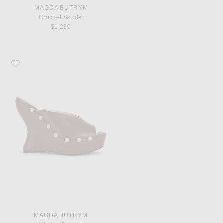
MAGDA BUTRYM
Crochet Sandal
$1,230
Favorite Magda Butrym Wedge Sandal
MAGDA BUTRYM