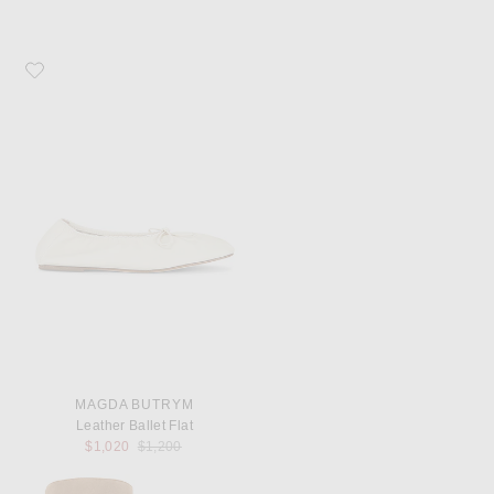
Favorite Magda Butrym Leather Ballet Flat
MAGDA BUTRYM
Leather Ballet Flat
Previous price:
$1,020
$1,200