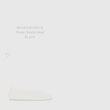
MAGDA BUTRYM
Flower Sandal Heel
$1,210
Favorite Magda Butrym Ballet Flat