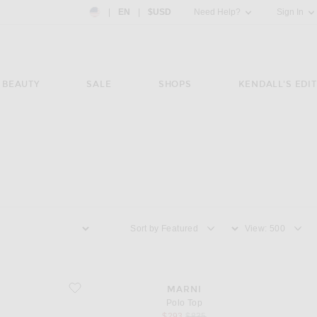
Country Preference: US, EN, $USD
|
EN
|
$USD
Need Help?
Sign In
BEAUTY
SALE
SHOPS
KENDALL'S EDIT
Sort by
View
favorite Polo Top
MARNI
Polo Top
sale price
original price
$293
$835