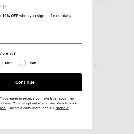
FF
th
10% OFF
when you sign up for our daily
Up Top
l price
u prefer?
Men
Both
page 1 of 1,
, currently selecte
1
Continue
e" you agree to receive our newsletter about new
omotions. You can opt out at any time. View
Privacy
ndow)
(opens new window)
ions
. California consumers, see our
Notice of
opens new window)
ens new window)