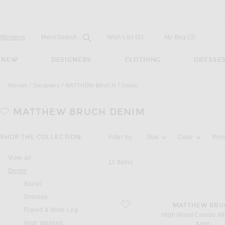
Open
Field
Womens
Mens
Search...
Wish List
(0)
My Bag
(
0
)
NEW
DESIGNERS
CLOTHING
DRESSE
Women
Designers
MATTHEW BRUCH
Denim
MATTHEW BRUCH
DENIM
Activating the filter options below will u
SHOP THE COLLECTION
Filter by:
Size
Color
Pric
View all
11
Items
Denim
Barrel
Dresses
favorite High Waist Combo Wide Leg
MATTHEW BRU
Flared & Wide Leg
High Waist Combo Wi
High Waisted
$495