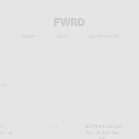
Forward - Apparel & Fashion
S
SHOES
BAGS
ACCESSORIES
pdate the page's content
e
favorite Belted Pocket Short
CH
MATTHEW BRUCH
de Leg
Belted Pocket Short
$395