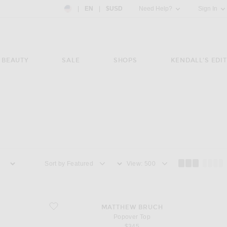
Country Preference: US, EN, $USD
|
EN
|
$USD
Need Help?
Sign In
BEAUTY
SALE
SHOPS
KENDALL'S EDIT
Sort by
View
favorite Popover Top
MATTHEW BRUCH
Popover Top
$345