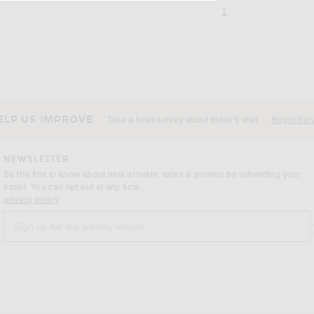
page 1 of 1,
, currently selecte
1
ELP US IMPROVE
Take a brief survey about today's visit
Begin Sur
NEWSLETTER
Be the first to know about new arrivals, sales & promos by submitting your
email. You can opt out at any time.
(opens new window)
privacy policy
Sign up for our weekly emails
a