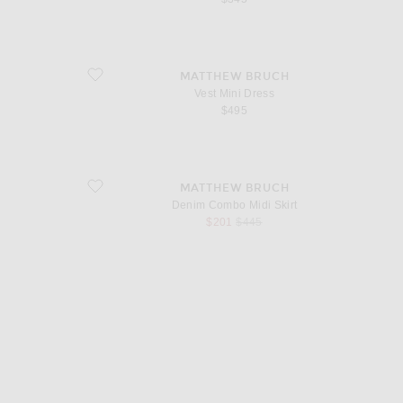
favorite Vest Mini Dress
MATTHEW BRUCH
Vest Mini Dress
$495
favorite Denim Combo Midi Skirt
MATTHEW BRUCH
Denim Combo Midi Skirt
sale price
original price
$201
$445