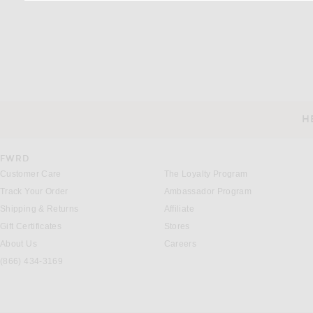
H
CUSTOMER SERVICE
FWRD
Customer Care
The Loyalty Program
Track Your Order
Ambassador Program
Shipping & Returns
Affiliate
Gift Certificates
Stores
About Us
Careers
(866) 434-3169